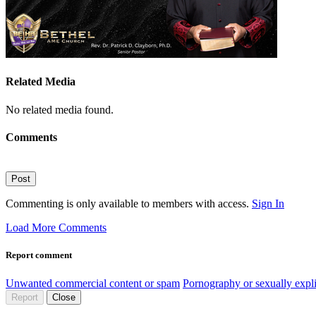
Related Media
No related media found.
Comments
Post
Commenting is only available to members with access.
Sign In
Load More Comments
Report comment
Unwanted commercial content or spam
Pornography or sexually expli
Report
Close