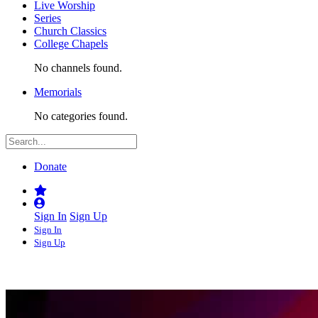
Live Worship
Series
Church Classics
College Chapels
No channels found.
Memorials
No categories found.
Donate
Sign In
Sign Up
Sign In
Sign Up