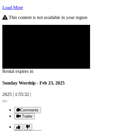
Load More
This content is not available in your region
Rental expires in
Sunday Worship - Feb 23, 2025
2025
|
1:55:32
|
Comments
Trailer