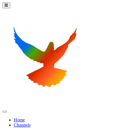
Home
Channels