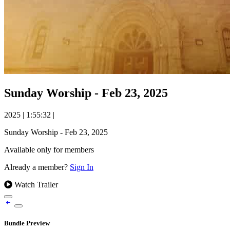
Sunday Worship - Feb 23, 2025
2025
|
1:55:32
|
Sunday Worship - Feb 23, 2025
Available only for members
Already a member?
Sign In
Watch Trailer
Bundle Preview