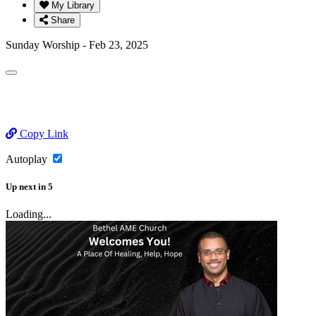
My Library
Share
Sunday Worship - Feb 23, 2025
Copy Link
Autoplay
Up next
in
5
Loading...