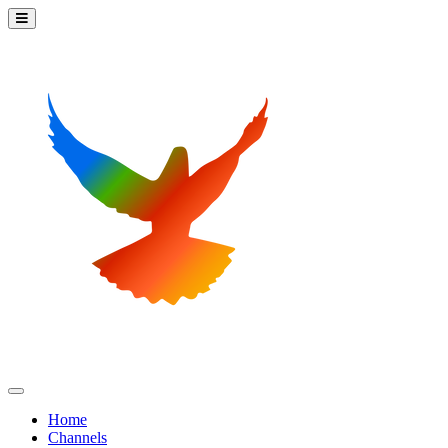
Home
Channels