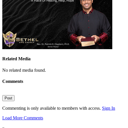
Related Media
No related media found.
Comments
Post
Commenting is only available to members with access.
Sign In
Load More Comments