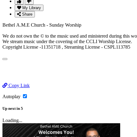
My Library
Share
Bethel A.M.E Church - Sunday Worship
We do not own the © to the music used and ministered during this wo
We stream music under the covering of the CCLI Worship License.
Copyright License -11351718 , Streaming License - CSPL113785
Copy Link
Autoplay
Up next
in
5
Loading...