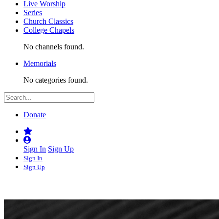
Live Worship
Series
Church Classics
College Chapels
No channels found.
Memorials
No categories found.
Donate
Sign In
Sign Up
Sign In
Sign Up