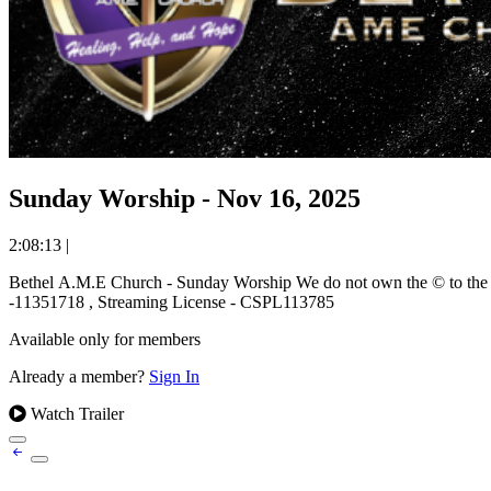
Sunday Worship - Nov 16, 2025
2:08:13
|
Bethel A.M.E Church - Sunday Worship We do not own the © to the music used and ministered during this worship event. We stream music under the covering of the CCLI Worship License. Copyright License
-11351718 , Streaming License - CSPL113785
Available only for members
Already a member?
Sign In
Watch Trailer