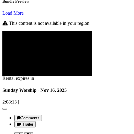
Bundle Preview
Load More
This content is not available in your region
Rental expires in
Sunday Worship - Nov 16, 2025
2:08:13
|
Comments
Trailer