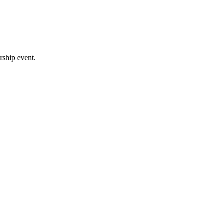
rship event.