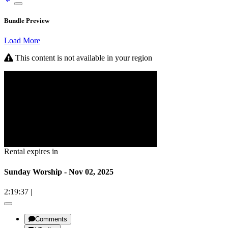
Bundle Preview
Load More
This content is not available in your region
Rental expires in
Sunday Worship - Nov 02, 2025
2:19:37
|
Comments