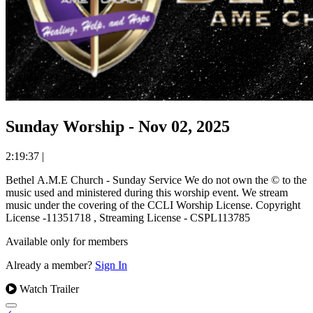
Sunday Worship - Nov 02, 2025
2:19:37
|
Bethel A.M.E Church - Sunday Service We do not own the © to the
music used and ministered during this worship event. We stream
music under the covering of the CCLI Worship License. Copyright
License -11351718 , Streaming License - CSPL113785
Available only for members
Already a member?
Sign In
Watch Trailer