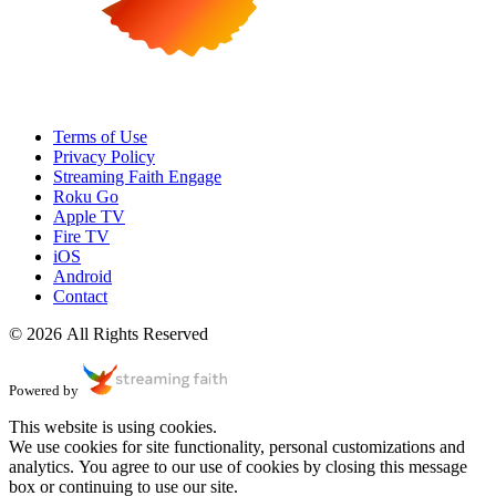
Terms of Use
Privacy Policy
Streaming Faith Engage
Roku Go
Apple TV
Fire TV
iOS
Android
Contact
© 2026 All Rights Reserved
Powered by
This website is using cookies.
We use cookies for site functionality, personal customizations and
analytics. You agree to our use of cookies by closing this message
box or continuing to use our site.