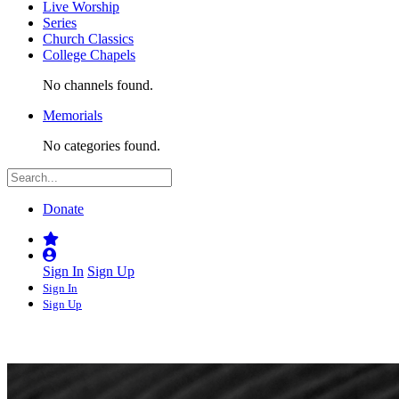
Live Worship
Series
Church Classics
College Chapels
No channels found.
Memorials
No categories found.
Donate
Sign In
Sign Up
Sign In
Sign Up