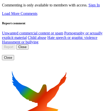
Commenting is only available to members with access.
Sign In
Load More Comments
Report comment
Unwanted commercial content or spam
Pornography or sexually
explicit material
Child abuse
Hate speech or graphic violence
Harassment or bullying
Report
Close
Close