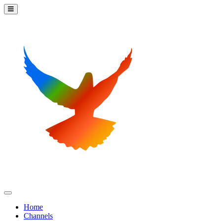
Home
Channels