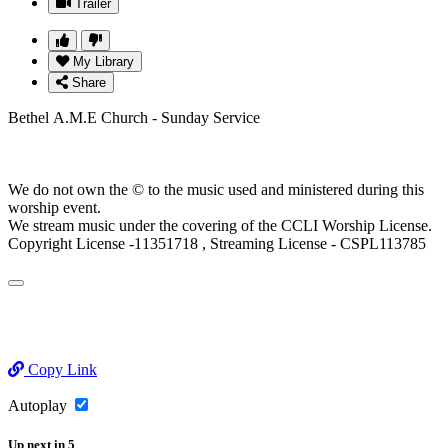
Trailer
My Library
Share
Bethel A.M.E Church - Sunday Service
We do not own the © to the music used and ministered during this
worship event.
We stream music under the covering of the CCLI Worship License.
Copyright License -11351718 , Streaming License - CSPL113785
Copy Link
Autoplay
Up next
in
5