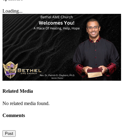
Loading...
Related Media
No related media found.
Comments
Post