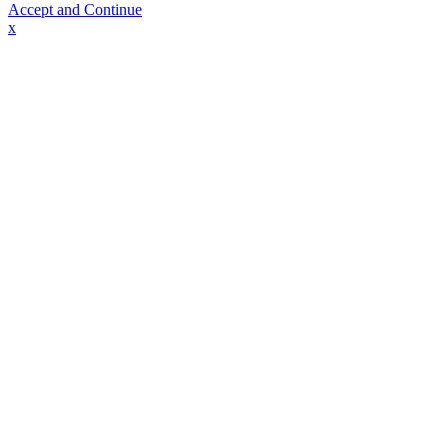
Accept and Continue
x