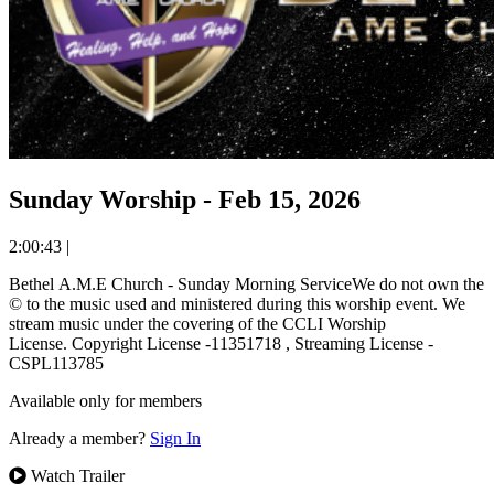
Sunday Worship - Feb 15, 2026
2:00:43
|
Bethel A.M.E Church - Sunday Morning ServiceWe do not own the
© to the music used and ministered during this worship event. We
stream music under the covering of the CCLI Worship
License. Copyright License -11351718 , Streaming License -
CSPL113785
Available only for members
Already a member?
Sign In
Watch Trailer