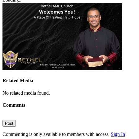
Related Media
No related media found.
Comments
Post
Commenting is only available to members with access.
Sign In