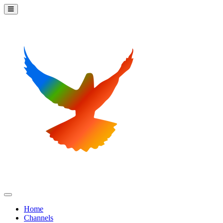
Home
Channels