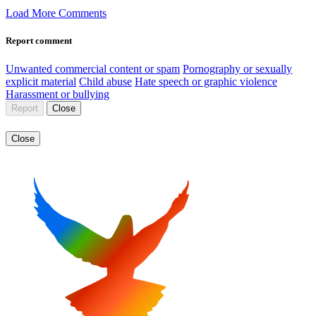
Load More Comments
Report comment
Unwanted commercial content or spam
Pornography or sexually
explicit material
Child abuse
Hate speech or graphic violence
Harassment or bullying
Report
Close
Close