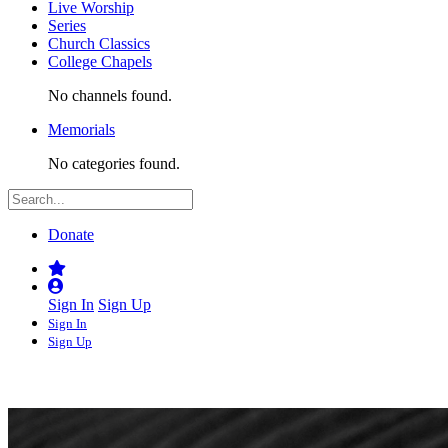
Live Worship
Series
Church Classics
College Chapels
No channels found.
Memorials
No categories found.
Donate
Sign In
Sign Up
Sign In
Sign Up