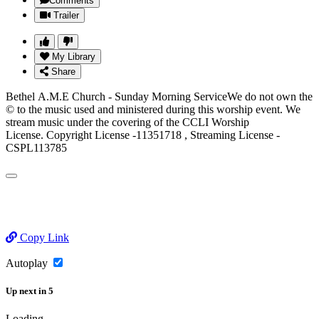
Comments
Trailer
My Library
Share
Bethel A.M.E Church - Sunday Morning ServiceWe do not own the
© to the music used and ministered during this worship event. We
stream music under the covering of the CCLI Worship
License. Copyright License -11351718 , Streaming License -
CSPL113785
Copy Link
Autoplay
Up next
in
5
Loading...