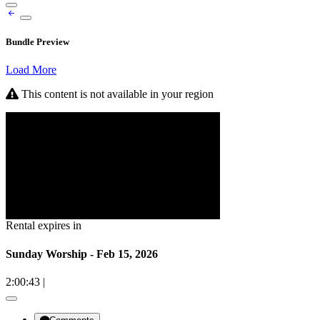
Bundle Preview
Load More
This content is not available in your region
Rental expires in
Sunday Worship - Feb 15, 2026
2:00:43
|