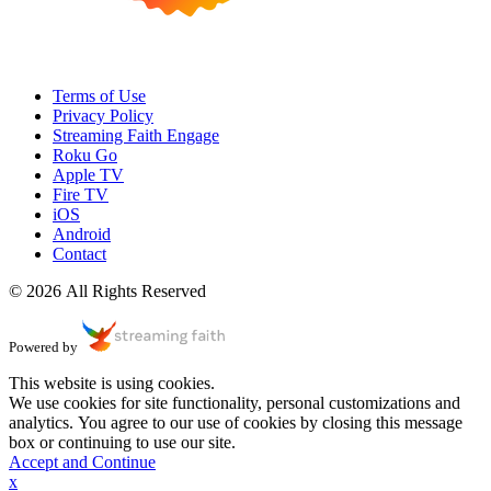
Terms of Use
Privacy Policy
Streaming Faith Engage
Roku Go
Apple TV
Fire TV
iOS
Android
Contact
© 2026 All Rights Reserved
Powered by
This website is using cookies.
We use cookies for site functionality, personal customizations and
analytics. You agree to our use of cookies by closing this message
box or continuing to use our site.
Accept and Continue
x