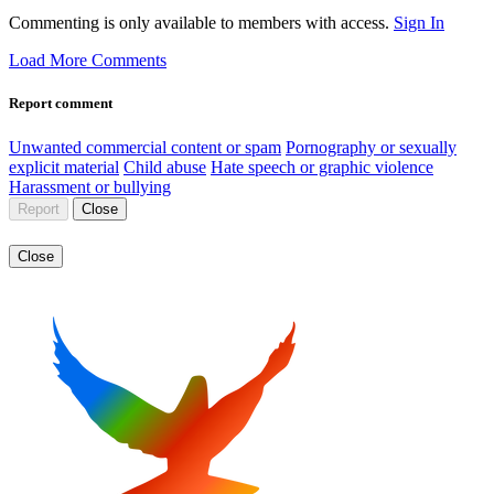
Commenting is only available to members with access.
Sign In
Load More Comments
Report comment
Unwanted commercial content or spam
Pornography or sexually
explicit material
Child abuse
Hate speech or graphic violence
Harassment or bullying
Report
Close
Close