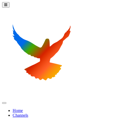
Home
Channels