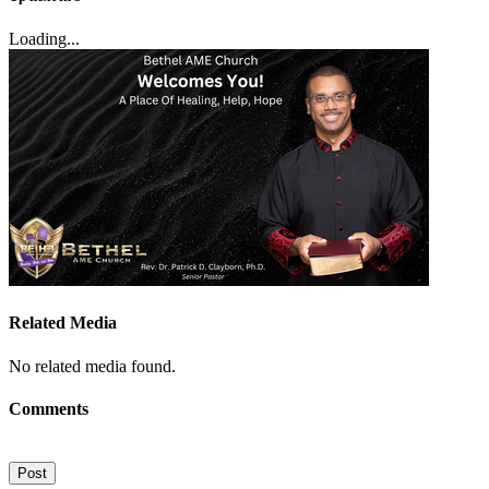
Loading...
Related Media
No related media found.
Comments
Post