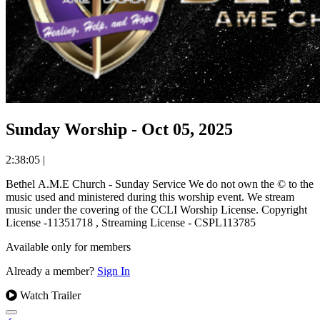
Sunday Worship - Oct 05, 2025
2:38:05
|
Bethel A.M.E Church - Sunday Service We do not own the © to the
music used and ministered during this worship event. We stream
music under the covering of the CCLI Worship License. Copyright
License -11351718 , Streaming License - CSPL113785
Available only for members
Already a member?
Sign In
Watch Trailer