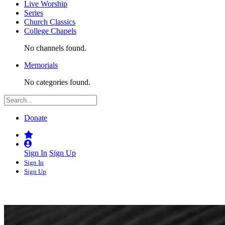
Live Worship
Series
Church Classics
College Chapels
No channels found.
Memorials
No categories found.
Donate
Sign In
Sign Up
Sign In
Sign Up