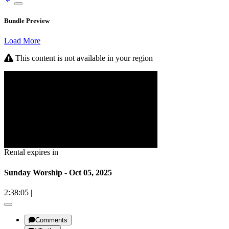
Bundle Preview
Load More
This content is not available in your region
Rental expires in
Sunday Worship - Oct 05, 2025
2:38:05
|
Comments