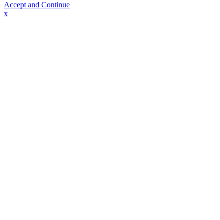
Accept and Continue
x