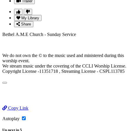
Trailer
My Library
Share
Bethel A.M.E Church - Sunday Service
We do not own the © to the music used and ministered during this
worship event.
We stream music under the covering of the CCLI Worship License.
Copyright License -11351718 , Streaming License - CSPL113785
Copy Link
Autoplay
Up next
in
5