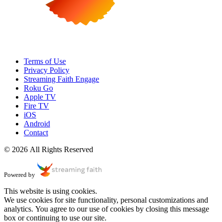
Terms of Use
Privacy Policy
Streaming Faith Engage
Roku Go
Apple TV
Fire TV
iOS
Android
Contact
© 2026 All Rights Reserved
Powered by
This website is using cookies.
We use cookies for site functionality, personal customizations and
analytics. You agree to our use of cookies by closing this message
box or continuing to use our site.