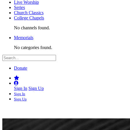
Live Worship
Series
Church Classics
College Chapels
No channels found.
Memorials
No categories found.
Donate
Sign In
Sign Up
Sign In
Sign Up