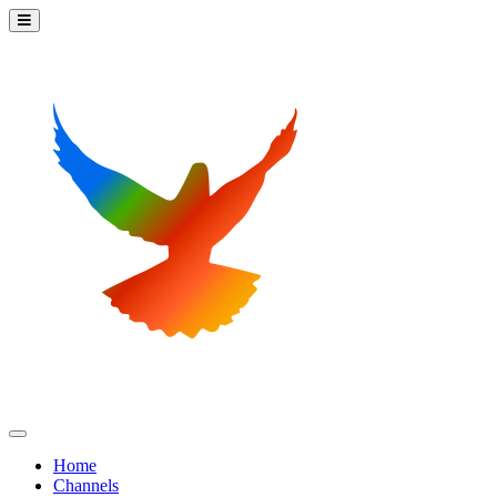
Home
Channels