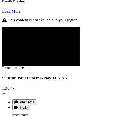
Bundle Preview
Load More
This content is not available in your region
Rental expires in
Si. Ruth Paul Funeral - Nov 11, 2025
1:30:47
|
Comments
Trailer