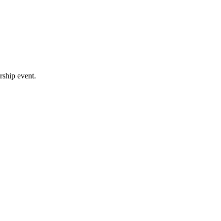
rship event.