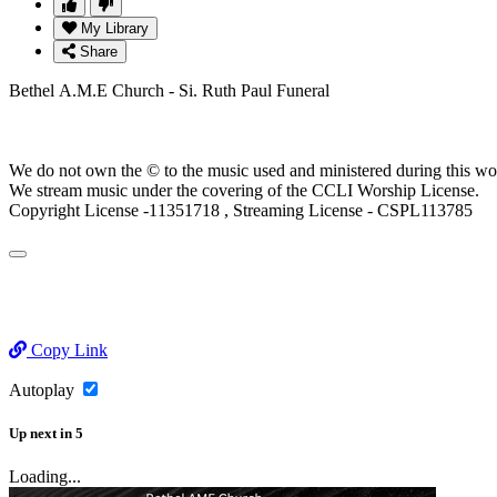
My Library
Share
Bethel A.M.E Church - Si. Ruth Paul Funeral
We do not own the © to the music used and ministered during this wo
We stream music under the covering of the CCLI Worship License.
Copyright License -11351718 , Streaming License - CSPL113785
Copy Link
Autoplay
Up next
in
5
Loading...