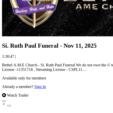
Si. Ruth Paul Funeral - Nov 11, 2025
1:30:47
|
Bethel A.M.E Church - Si. Ruth Paul Funeral We do not own the © to the music used and ministered during this worship event. We stream music under the covering of the CCLI Worship License. Copyright
License -11351718 , Streaming License - CSPL11…
Available only for members
Already a member?
Sign In
Watch Trailer