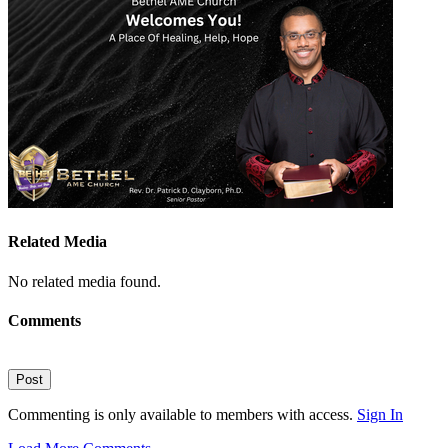
Related Media
No related media found.
Comments
Post
Commenting is only available to members with access.
Sign In