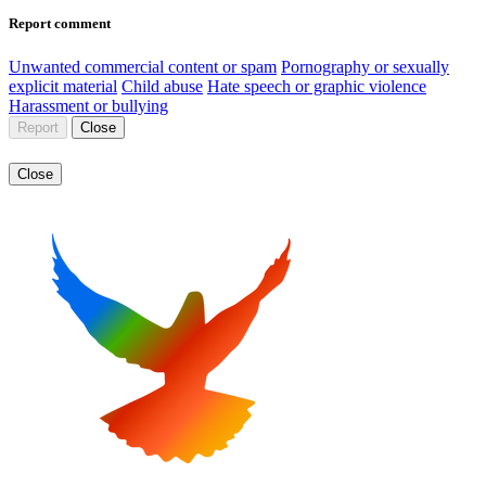
Report comment
Unwanted commercial content or spam
Pornography or sexually
explicit material
Child abuse
Hate speech or graphic violence
Harassment or bullying
Report
Close
Close