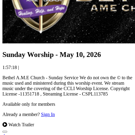
Sunday Worship - May 10, 2026
1:57:18
|
Bethel A.M.E Church - Sunday Service We do not own the © to the
music used and ministered during this worship event. We stream
music under the covering of the CCLI Worship License. Copyright
License -11351718 , Streaming License - CSPL113785
Available only for members
Already a member?
Sign In
Watch Trailer