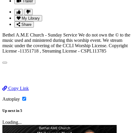
Trailer
My Library
Share
Bethel A.M.E Church - Sunday Service We do not own the © to the
music used and ministered during this worship event. We stream
music under the covering of the CCLI Worship License. Copyright
License -11351718 , Streaming License - CSPL113785
Copy Link
Autoplay
Up next
in
5
Loading...