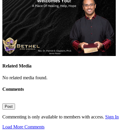
Related Media
No related media found.
Comments
Post
Commenting is only available to members with access.
Sign In
Load More Comments