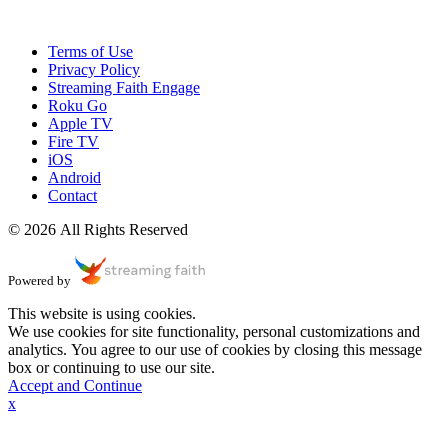
Terms of Use
Privacy Policy
Streaming Faith Engage
Roku Go
Apple TV
Fire TV
iOS
Android
Contact
© 2026 All Rights Reserved
Powered by
This website is using cookies.
We use cookies for site functionality, personal customizations and
analytics. You agree to our use of cookies by closing this message
box or continuing to use our site.
Accept and Continue
x