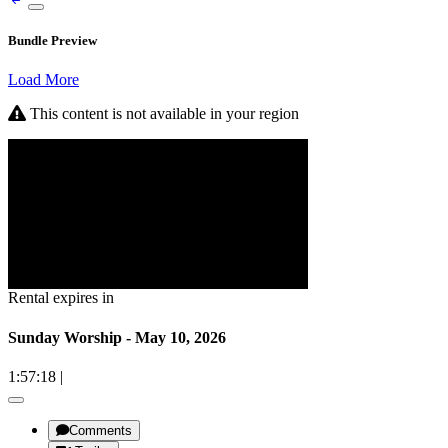
Bundle Preview
Load More
This content is not available in your region
Rental expires in
Sunday Worship - May 10, 2026
1:57:18
|
Comments