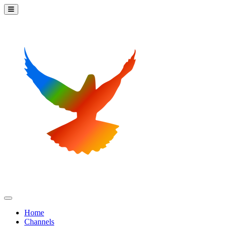
Home
Channels