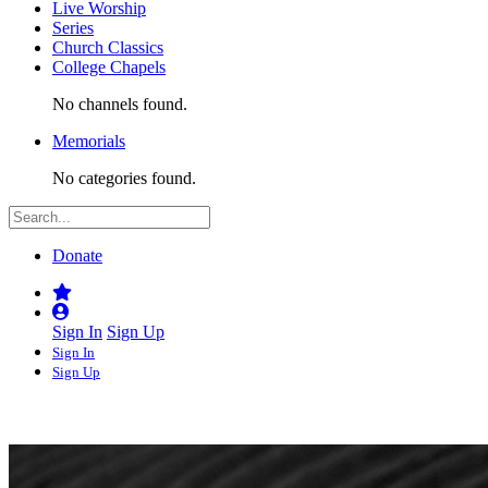
Live Worship
Series
Church Classics
College Chapels
No channels found.
Memorials
No categories found.
Donate
Sign In
Sign Up
Sign In
Sign Up