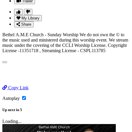
Trailer
My Library
Share
Bethel A.M.E Church - Sunday Worship We do not own the © to
the music used and ministered during this worship event. We stream
music under the covering of the CCLI Worship License. Copyright
License -11351718 , Streaming License - CSPL113785
Copy Link
Autoplay
Up next
in
5
Loading...