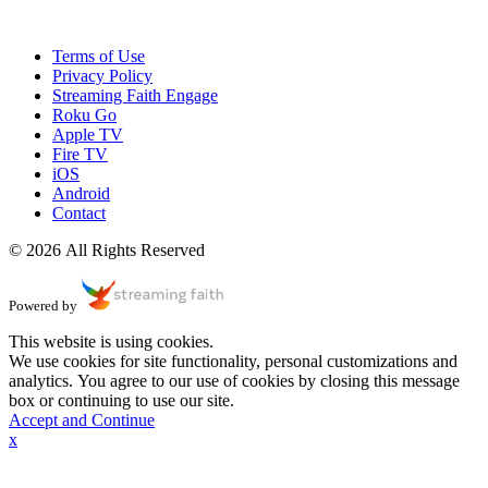
Terms of Use
Privacy Policy
Streaming Faith Engage
Roku Go
Apple TV
Fire TV
iOS
Android
Contact
© 2026 All Rights Reserved
Powered by
This website is using cookies.
We use cookies for site functionality, personal customizations and
analytics. You agree to our use of cookies by closing this message
box or continuing to use our site.
Accept and Continue
x