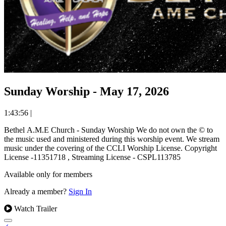
Sunday Worship - May 17, 2026
1:43:56
|
Bethel A.M.E Church - Sunday Worship We do not own the © to
the music used and ministered during this worship event. We stream
music under the covering of the CCLI Worship License. Copyright
License -11351718 , Streaming License - CSPL113785
Available only for members
Already a member?
Sign In
Watch Trailer