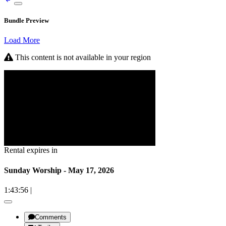
Bundle Preview
Load More
This content is not available in your region
Rental expires in
Sunday Worship - May 17, 2026
1:43:56
|
Comments