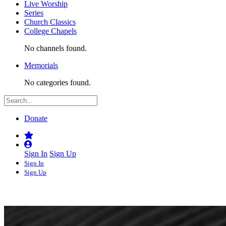
Live Worship
Series
Church Classics
College Chapels
No channels found.
Memorials
No categories found.
Donate
Sign In
Sign Up
Sign In
Sign Up