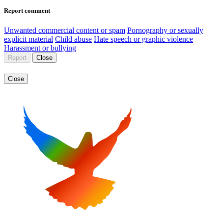
Report comment
Unwanted commercial content or spam
Pornography or sexually
explicit material
Child abuse
Hate speech or graphic violence
Harassment or bullying
Report
Close
Close