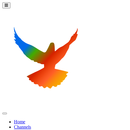
Home
Channels