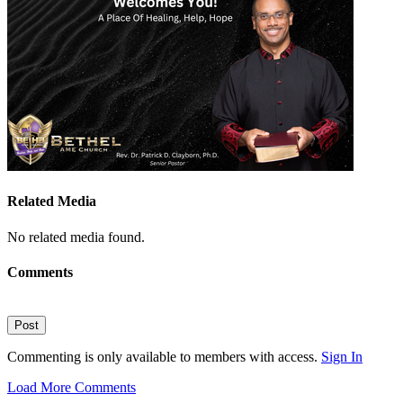
Related Media
No related media found.
Comments
Post
Commenting is only available to members with access.
Sign In
Load More Comments