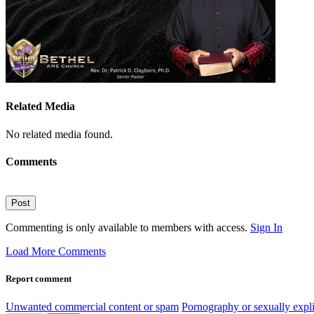
Related Media
No related media found.
Comments
Post
Commenting is only available to members with access.
Sign In
Load More Comments
Report comment
Unwanted commercial content or spam
Pornography or sexually expli