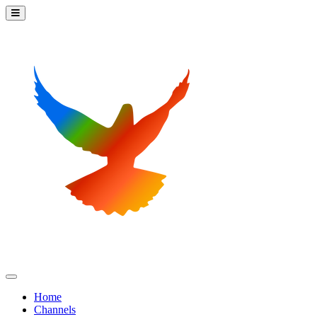
Home
Channels