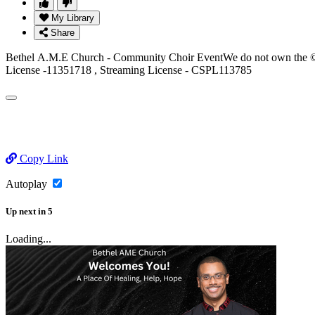
My Library
Share
Bethel A.M.E Church - Community Choir EventWe do not own the © to
License -11351718 , Streaming License - CSPL113785
Copy Link
Autoplay
Up next
in
5
Loading...