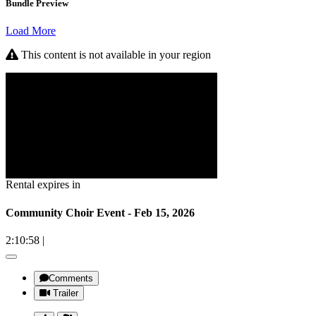
Bundle Preview
Load More
This content is not available in your region
Rental expires in
Community Choir Event - Feb 15, 2026
2:10:58
|
Comments
Trailer