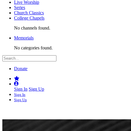
Live Worship
Series
Church Classics
College Chapels
No channels found.
Memorials
No categories found.
Donate
Sign In
Sign Up
Sign In
Sign Up