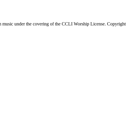
 music under the covering of the CCLI Worship License. Copyright