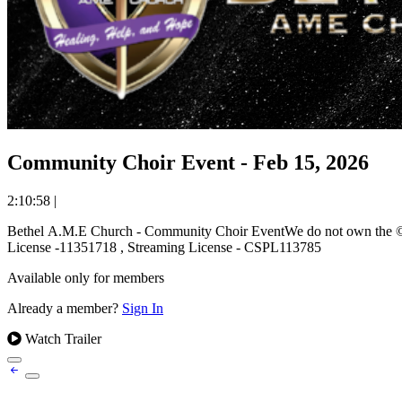
Community Choir Event - Feb 15, 2026
2:10:58
|
Bethel A.M.E Church - Community Choir EventWe do not own the © to
License -11351718 , Streaming License - CSPL113785
Available only for members
Already a member?
Sign In
Watch Trailer