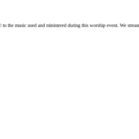
 the music used and ministered during this worship event. We stream