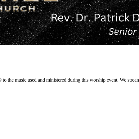
 the music used and ministered during this worship event. We stream