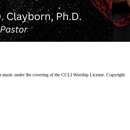
 music under the covering of the CCLI Worship License. Copyright