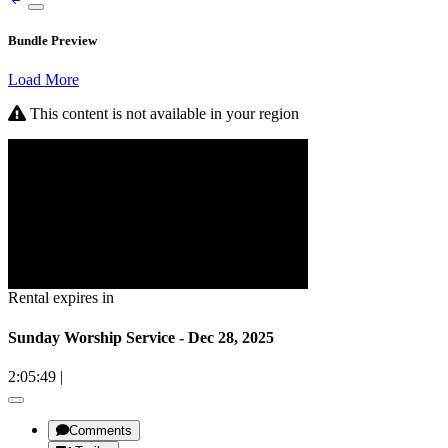
Bundle Preview
Load More
This content is not available in your region
Rental expires in
Sunday Worship Service - Dec 28, 2025
2:05:49
|
Comments