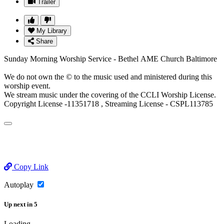
Trailer
My Library
Share
Sunday Morning Worship Service - Bethel AME Church Baltimore
We do not own the © to the music used and ministered during this
worship event.
We stream music under the covering of the CCLI Worship License.
Copyright License -11351718 , Streaming License - CSPL113785
Copy Link
Autoplay
Up next
in
5
Loading...