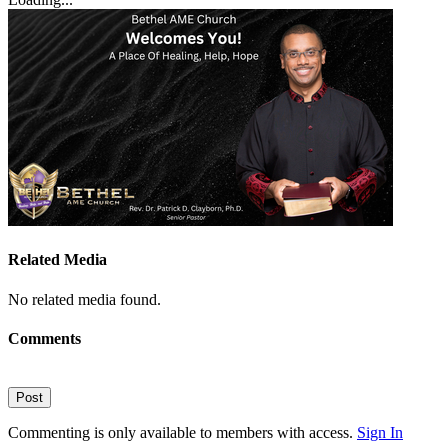
Related Media
No related media found.
Comments
Post
Commenting is only available to members with access.
Sign In