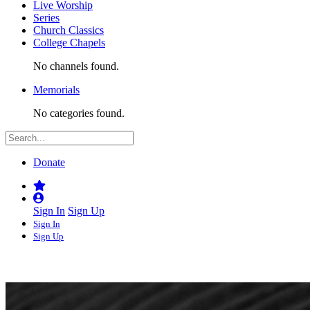
Live Worship
Series
Church Classics
College Chapels
No channels found.
Memorials
No categories found.
Donate
Sign In
Sign Up
Sign In
Sign Up