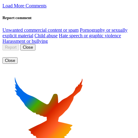
Load More Comments
Report comment
Unwanted commercial content or spam
Pornography or sexually
explicit material
Child abuse
Hate speech or graphic violence
Harassment or bullying
Report
Close
Close