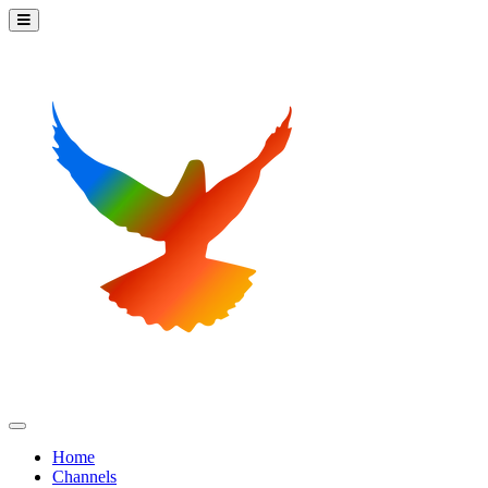
Home
Channels