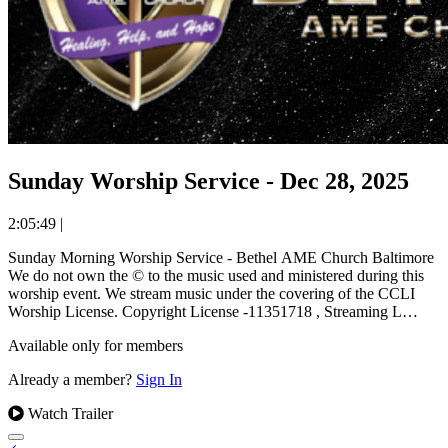
Sunday Worship Service - Dec 28, 2025
2:05:49
|
Sunday Morning Worship Service - Bethel AME Church Baltimore
We do not own the © to the music used and ministered during this
worship event. We stream music under the covering of the CCLI
Worship License. Copyright License -11351718 , Streaming L…
Available only for members
Already a member?
Sign In
Watch Trailer