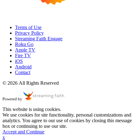
Terms of Use
Privacy Policy
Streaming Faith Engage
Roku Go
Apple TV
Fire TV
iOS
Android
Contact
© 2026 All Rights Reserved
Powered by
This website is using cookies.
We use cookies for site functionality, personal customizations and
analytics. You agree to our use of cookies by closing this message
box or continuing to use our site.
Accept and Continue
x