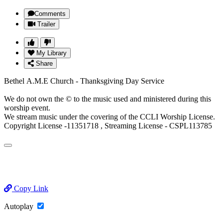
Comments
Trailer
My Library
Share
Bethel A.M.E Church - Thanksgiving Day Service
We do not own the © to the music used and ministered during this
worship event.
We stream music under the covering of the CCLI Worship License.
Copyright License -11351718 , Streaming License - CSPL113785
Copy Link
Autoplay