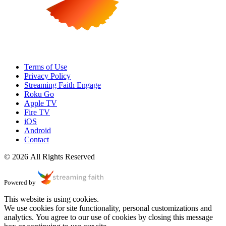
Terms of Use
Privacy Policy
Streaming Faith Engage
Roku Go
Apple TV
Fire TV
iOS
Android
Contact
© 2026 All Rights Reserved
Powered by
This website is using cookies.
We use cookies for site functionality, personal customizations and
analytics. You agree to our use of cookies by closing this message