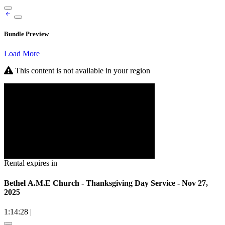
Bundle Preview
Load More
This content is not available in your region
Rental expires in
Bethel A.M.E Church - Thanksgiving Day Service - Nov 27,
2025
1:14:28
|