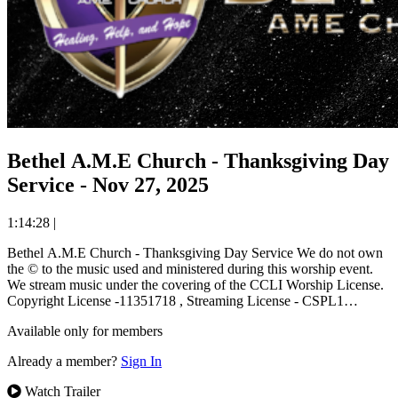
Bethel A.M.E Church - Thanksgiving Day
Service - Nov 27, 2025
1:14:28
|
Bethel A.M.E Church - Thanksgiving Day Service We do not own
the © to the music used and ministered during this worship event.
We stream music under the covering of the CCLI Worship License.
Copyright License -11351718 , Streaming License - CSPL1…
Available only for members
Already a member?
Sign In
Watch Trailer