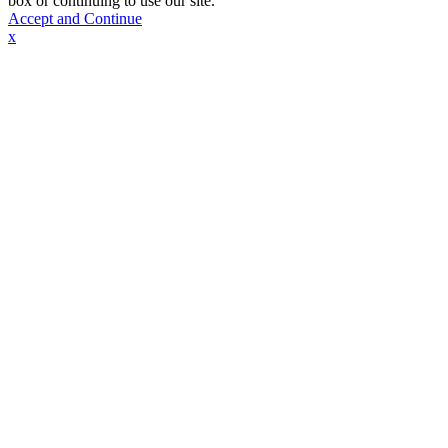
box or continuing to use our site.
Accept and Continue
x