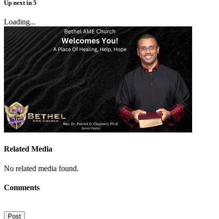
Up next
in
5
Loading...
Related Media
No related media found.
Comments
Post