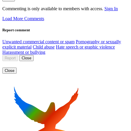
Commenting is only available to members with access.
Sign In
Load More Comments
Report comment
Unwanted commercial content or spam
Pornography or sexually
explicit material
Child abuse
Hate speech or graphic violence
Harassment or bullying
Report
Close
Close