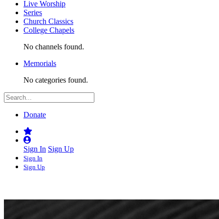
Live Worship
Series
Church Classics
College Chapels
No channels found.
Memorials
No categories found.
Donate
Sign In
Sign Up
Sign In
Sign Up