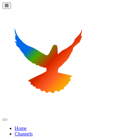
Home
Channels