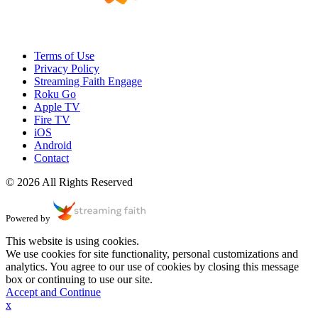
Terms of Use
Privacy Policy
Streaming Faith Engage
Roku Go
Apple TV
Fire TV
iOS
Android
Contact
© 2026 All Rights Reserved
Powered by
This website is using cookies.
We use cookies for site functionality, personal customizations and
analytics. You agree to our use of cookies by closing this message
box or continuing to use our site.
Accept and Continue
x