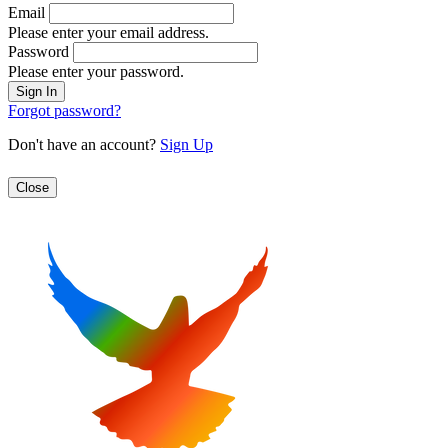
Email
Please enter your email address.
Password
Please enter your password.
Forgot password?
Don't have an account?
Sign Up
Close