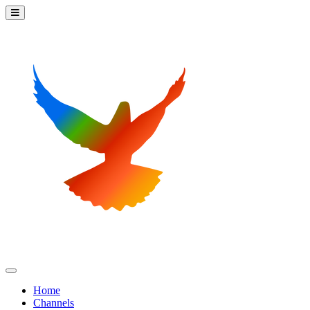
Home
Channels