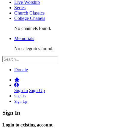
Live Worship
Series
Church Classics
College Chapels
No channels found.
Memorials
No categories found.
Donate
Sign In
Sign Up
Sign In
Sign Up
Sign In
Login to existing account