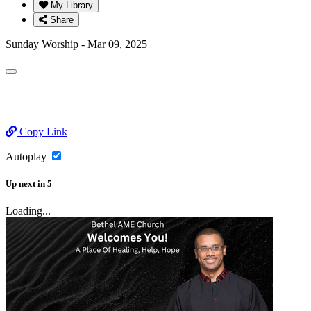
My Library
Share
Sunday Worship - Mar 09, 2025
Copy Link
Autoplay
Up next
in
5
Loading...