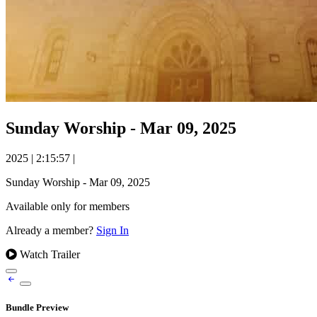
Sunday Worship - Mar 09, 2025
2025
|
2:15:57
|
Sunday Worship - Mar 09, 2025
Available only for members
Already a member?
Sign In
Watch Trailer
Bundle Preview