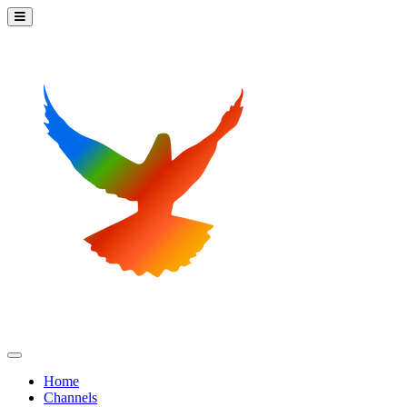
Home
Channels