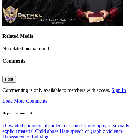
Related Media
No related media found.
Comments
Post
Commenting is only available to members with access.
Sign In
Load More Comments
Report comment
Unwanted commercial content or spam
Pornography or sexually
explicit material
Child abuse
Hate speech or graphic violence
Harassment or bullying