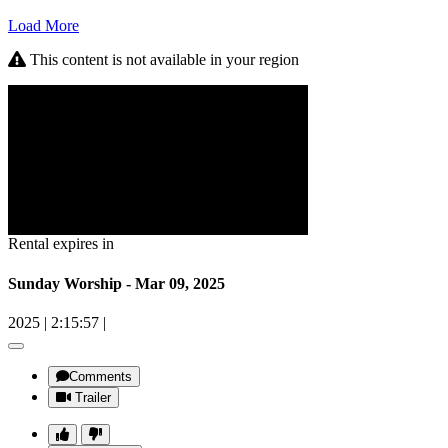
Load More
This content is not available in your region
Rental expires in
Sunday Worship - Mar 09, 2025
2025
|
2:15:57
|
Comments
Trailer