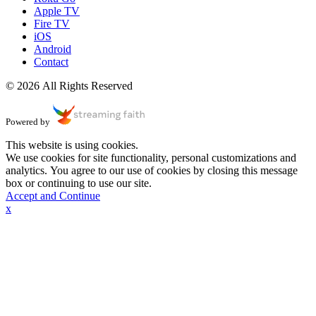
Apple TV
Fire TV
iOS
Android
Contact
© 2026 All Rights Reserved
Powered by
This website is using cookies.
We use cookies for site functionality, personal customizations and
analytics. You agree to our use of cookies by closing this message
box or continuing to use our site.
Accept and Continue
x