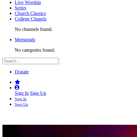
Live Worship
Series
Church Classics
College Chapels
No channels found.
Memorials
No categories found.
Donate
Sign In
Sign Up
Sign In
Sign Up