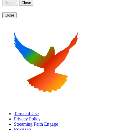
Report
Close
Close
Terms of Use
Privacy Policy
Streaming Faith Engage
Roku Go