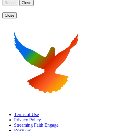
Report
Close
Close
Terms of Use
Privacy Policy
Streaming Faith Engage
Roku Go