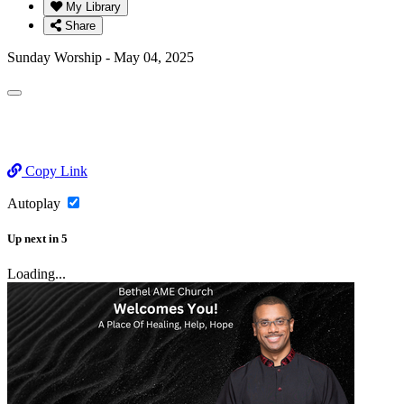
My Library
Share
Sunday Worship - May 04, 2025
Copy Link
Autoplay
Up next
in
5
Loading...