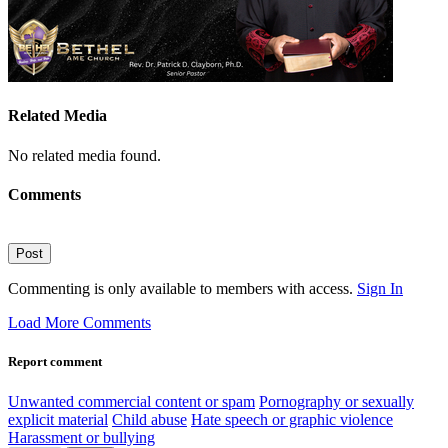
Related Media
No related media found.
Comments
Post
Commenting is only available to members with access.
Sign In
Load More Comments
Report comment
Unwanted commercial content or spam
Pornography or sexually
explicit material
Child abuse
Hate speech or graphic violence
Harassment or bullying