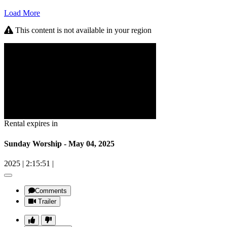
Load More
This content is not available in your region
Rental expires in
Sunday Worship - May 04, 2025
2025
|
2:15:51
|
Comments
Trailer