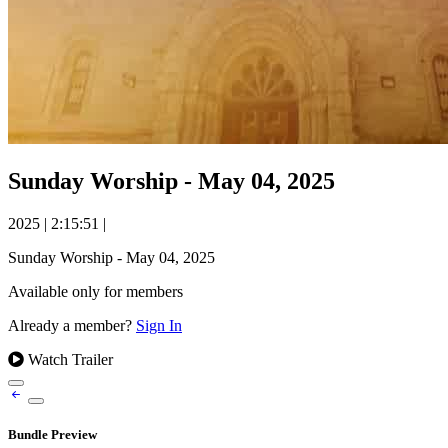
Sunday Worship - May 04, 2025
2025
|
2:15:51
|
Sunday Worship - May 04, 2025
Available only for members
Already a member?
Sign In
Watch Trailer
Bundle Preview