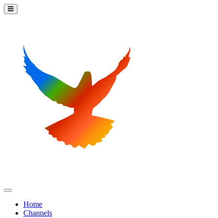
Home
Channels