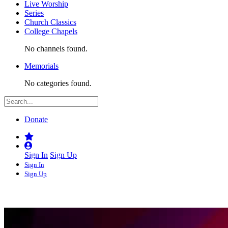
Live Worship
Series
Church Classics
College Chapels
No channels found.
Memorials
No categories found.
Donate
Sign In
Sign Up
Sign In
Sign Up