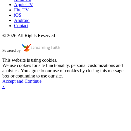
Apple TV
Fire TV
iOS
Android
Contact
© 2026 All Rights Reserved
Powered by
This website is using cookies.
We use cookies for site functionality, personal customizations and
analytics. You agree to our use of cookies by closing this message
box or continuing to use our site.
Accept and Continue
x