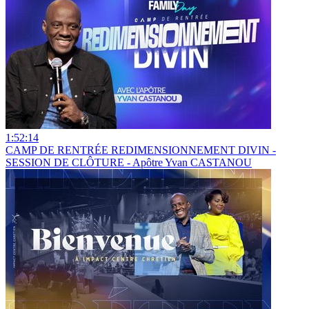
1:52:14
CAMP DE RENTRÉE REDIMENSIONNEMENT DIVIN -
SESSION DE CLÔTURE - Apôtre Yvan CASTANOU