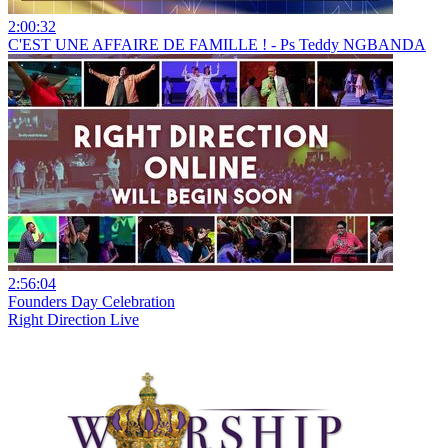
2:00:32
C'EST UNE AFFAIRE DE FAMILLE ! - Ps Teddy NGBANDA
2:56:04
Founders Day Celebration
Right Direction Live