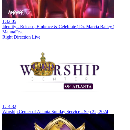
1:32:05
Identity - Release, Embrace & Celebrate ¦ Dr. Marcia Bailey ¦
MannaFest
Right Direction Live
1:14:32
Worship Center of Atlanta Sunday Service - Sep 22, 2024