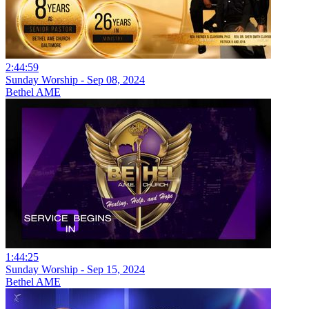
2:44:59
Sunday Worship - Sep 08, 2024
Bethel AME
1:44:25
Sunday Worship - Sep 15, 2024
Bethel AME