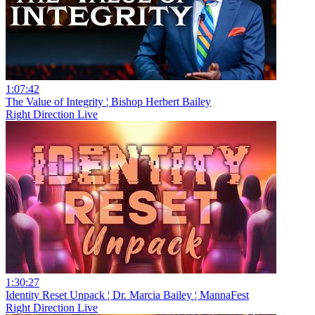
1:07:42
The Value of Integrity ¦ Bishop Herbert Bailey
Right Direction Live
1:30:27
Identity Reset Unpack ¦ Dr. Marcia Bailey ¦ MannaFest
Right Direction Live