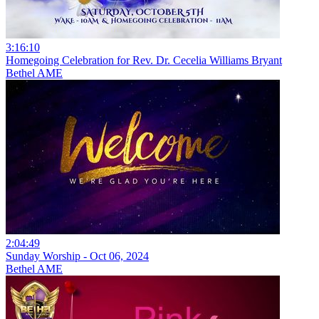
3:16:10
Homegoing Celebration for Rev. Dr. Cecelia Williams Bryant
Bethel AME
2:04:49
Sunday Worship - Oct 06, 2024
Bethel AME