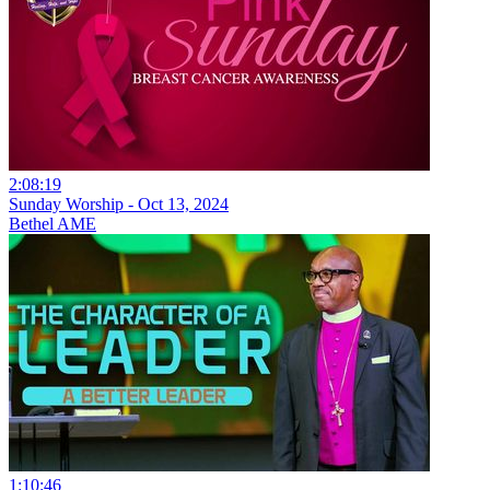
2:08:19
Sunday Worship - Oct 13, 2024
Bethel AME
1:10:46