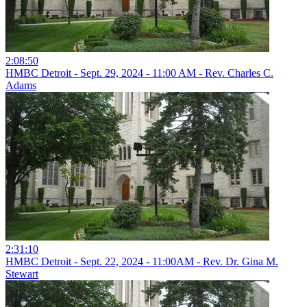
2:08:50
HMBC Detroit - Sept. 29, 2024 - 11:00 AM - Rev. Charles C.
Adams
2:31:10
HMBC Detroit - Sept. 22, 2024 - 11:00AM - Rev. Dr. Gina M.
Stewart