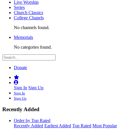
Live Worship
Series
Church Classics
College Chapels
No channels found.
Memorials
No categories found.
Donate
Sign In
Sign Up
Sign In
Sign Up
Recently Added
Order by Top Rated
Recently Added
Earliest Added
Top Rated
Most Popular