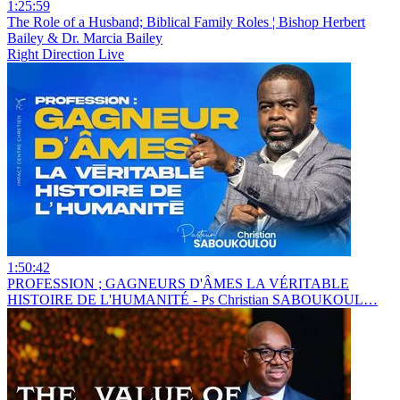
1:25:59
The Role of a Husband; Biblical Family Roles ¦ Bishop Herbert
Bailey & Dr. Marcia Bailey
Right Direction Live
1:50:42
PROFESSION ; GAGNEURS D'ÂMES LA VÉRITABLE
HISTOIRE DE L'HUMANITÉ - Ps Christian SABOUKOUL…