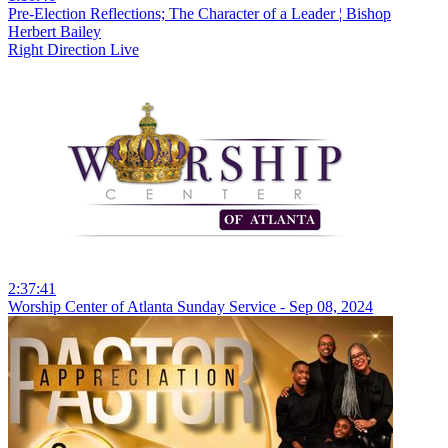
Pre-Election Reflections; The Character of a Leader ¦ Bishop
Herbert Bailey
Right Direction Live
2:37:41
Worship Center of Atlanta Sunday Service - Sep 08, 2024