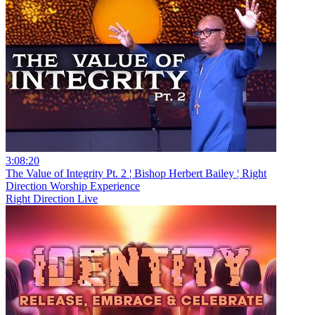
3:08:20
The Value of Integrity Pt. 2 ¦ Bishop Herbert Bailey ¦ Right
Direction Worship Experience
Right Direction Live