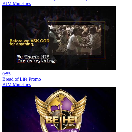
BJM Ministries
0:55
Bread of Life Promo
BJM Ministries