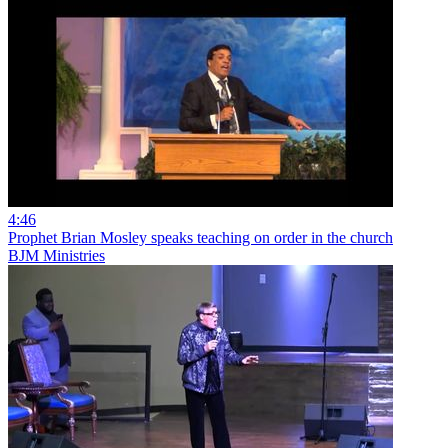
4:46
Prophet Brian Mosley speaks teaching on order in the church
BJM Ministries