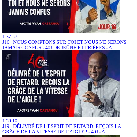
1:37:57
J16 - NOUS COMPTONS SUR TOI ET NOUS NE SERONS
JAMAIS CONFUS - 40J DE JEÛNE ET PRIÈRES - A…
1:56:10
J19 - DÉLIVRÉ DE L'ESPRIT DE RETARD, REÇOIS LA
GRÂCE DE LA VITESSE DE L'AIGLE ! - 40J - A…