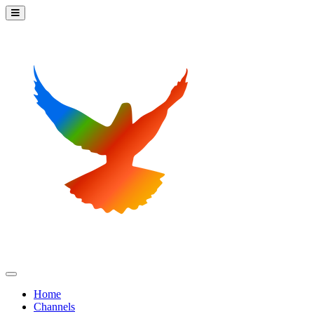
Home
Channels