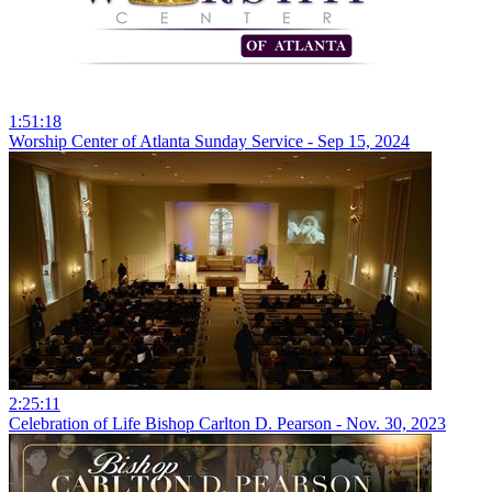
1:51:18
Worship Center of Atlanta Sunday Service - Sep 15, 2024
2:25:11
Celebration of Life Bishop Carlton D. Pearson - Nov. 30, 2023