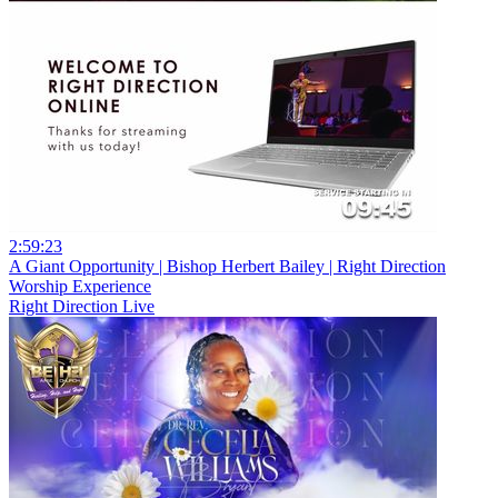
2:59:23
A Giant Opportunity | Bishop Herbert Bailey | Right Direction
Worship Experience
Right Direction Live