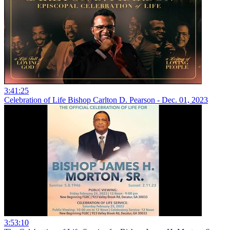
3:41:25
Celebration of Life Bishop Carlton D. Pearson - Dec. 01, 2023
3:53:10