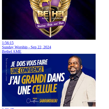
1:56:15
Sunday Worship - Sep 22, 2024
Bethel AME