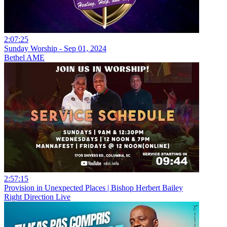
2:07:25
Sunday Worship - Sep 01, 2024
Bethel AME
2:57:15
Provision in Unexpected Places | Bishop Herbert Bailey
Right Direction Live