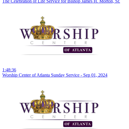
The Celebration of Life Service for Bishop James H. Morton, Sr.
1:48:36
Worship Center of Atlanta Sunday Service - Sep 01, 2024