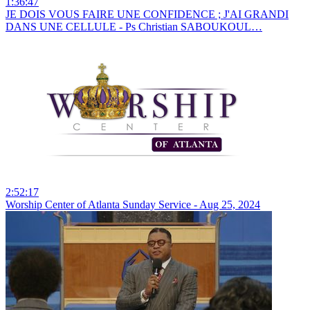
1:36:47
JE DOIS VOUS FAIRE UNE CONFIDENCE ; J'AI GRANDI
DANS UNE CELLULE - Ps Christian SABOUKOUL…
2:52:17
Worship Center of Atlanta Sunday Service - Aug 25, 2024