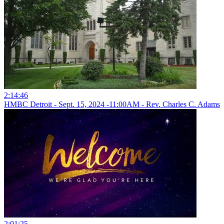
2:14:46
HMBC Detroit - Sept. 15, 2024 -11:00AM - Rev. Charles C. Adams
2:01:25