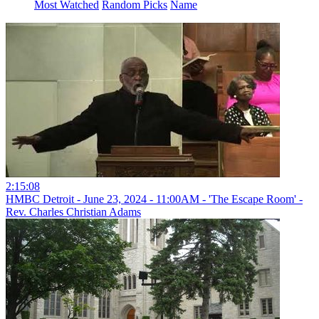
Most Watched
Random Picks
Name
2:15:08
HMBC Detroit - June 23, 2024 - 11:00AM - 'The Escape Room' -
Rev. Charles Christian Adams