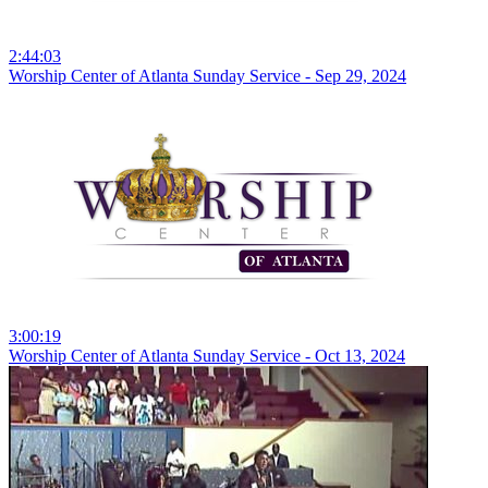
2:44:03
Worship Center of Atlanta Sunday Service - Sep 29, 2024
3:00:19
Worship Center of Atlanta Sunday Service - Oct 13, 2024