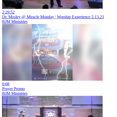
2:29:52
Dr. Mosley @ Miracle Monday ¦ Worship Experience 2.13.23
BJM Ministries
0:08
Prayer Promo
BJM Ministries