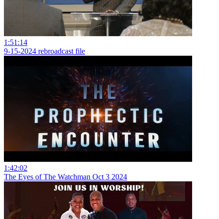
1:51:14
9-15-2024 rebroadcast file
1:42:02
The Eyes of The Watchman Oct 3 2024