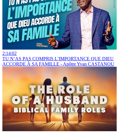
2:14:02
TU N’AS PAS COMPRIS L’IMPORTANCE QUE DIEU
ACCORDE À SA FAMILLE - Apôtre Yvan CASTANOU