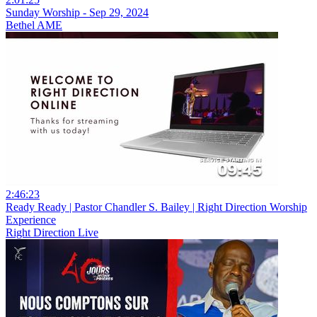
Sunday Worship - Sep 29, 2024
Bethel AME
2:46:23
Ready Ready | Pastor Chandler S. Bailey | Right Direction Worship
Experience
Right Direction Live