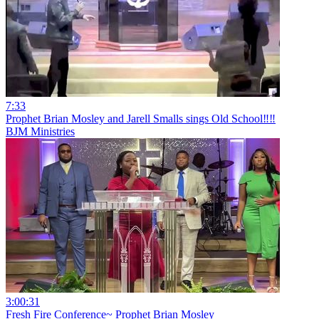
7:33
Prophet Brian Mosley and Jarell Smalls sings Old School‼️‼️
BJM Ministries
3:00:31
Fresh Fire Conference~ Prophet Brian Mosley