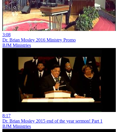
3:08
Dr. Brian Mosley 2016 Ministry Promo
BJM Ministries
8:17
Dr. Brian Mosley 2015 end of the year sermon! Part 1
BJM Ministries