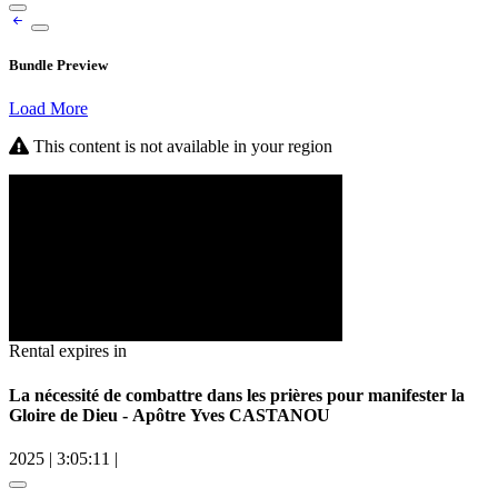
Bundle Preview
Load More
This content is not available in your region
Rental expires in
La nécessité de combattre dans les prières pour manifester la
Gloire de Dieu - Apôtre Yves CASTANOU
2025
|
3:05:11
|