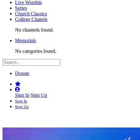
Live Worship
Series
Church Classics
College Chapels
No channels found.
Memorials
No categories found.
Donate
Sign In
Sign Up
Sign In
Sign Up