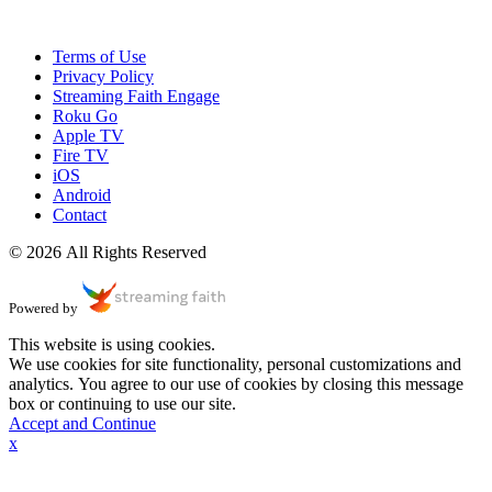
Terms of Use
Privacy Policy
Streaming Faith Engage
Roku Go
Apple TV
Fire TV
iOS
Android
Contact
© 2026 All Rights Reserved
Powered by
This website is using cookies.
We use cookies for site functionality, personal customizations and
analytics. You agree to our use of cookies by closing this message
box or continuing to use our site.
Accept and Continue
x