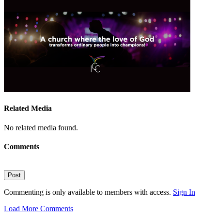
Related Media
No related media found.
Comments
Post
Commenting is only available to members with access.
Sign In
Load More Comments