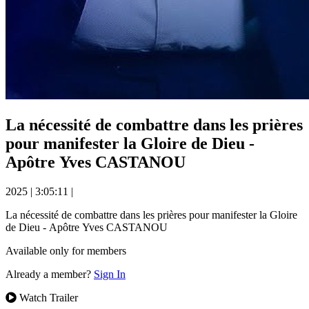
La nécessité de combattre dans les prières
pour manifester la Gloire de Dieu -
Apôtre Yves CASTANOU
2025
|
3:05:11
|
La nécessité de combattre dans les prières pour manifester la Gloire
de Dieu - Apôtre Yves CASTANOU
Available only for members
Already a member?
Sign In
Watch Trailer