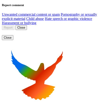
Report comment
Unwanted commercial content or spam
Pornography or sexually
explicit material
Child abuse
Hate speech or graphic violence
Harassment or bullying
Report
Close
Close