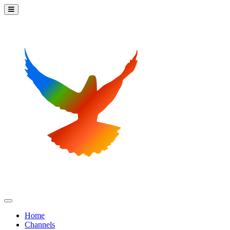
Home
Channels