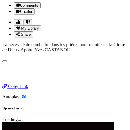
Comments
Trailer
My Library
Share
La nécessité de combattre dans les prières pour manifester la Gloire
de Dieu - Apôtre Yves CASTANOU
Copy Link
Autoplay
Up next
in
5
Loading...