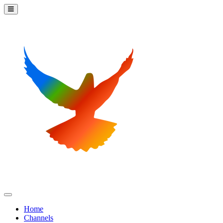
Home
Channels