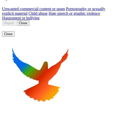
Unwanted commercial content or spam
Pornography or sexually
explicit material
Child abuse
Hate speech or graphic violence
Harassment or bullying
Report
Close
Close