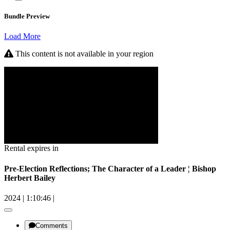
Bundle Preview
Load More
This content is not available in your region
Rental expires in
Pre-Election Reflections; The Character of a Leader ¦ Bishop
Herbert Bailey
2024
|
1:10:46
|
Comments