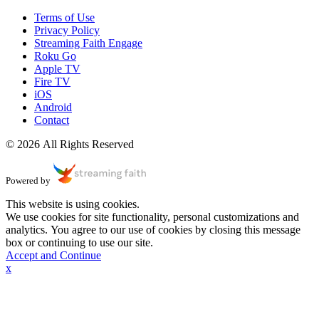
Terms of Use
Privacy Policy
Streaming Faith Engage
Roku Go
Apple TV
Fire TV
iOS
Android
Contact
© 2026 All Rights Reserved
Powered by
This website is using cookies.
We use cookies for site functionality, personal customizations and
analytics. You agree to our use of cookies by closing this message
box or continuing to use our site.
Accept and Continue
x