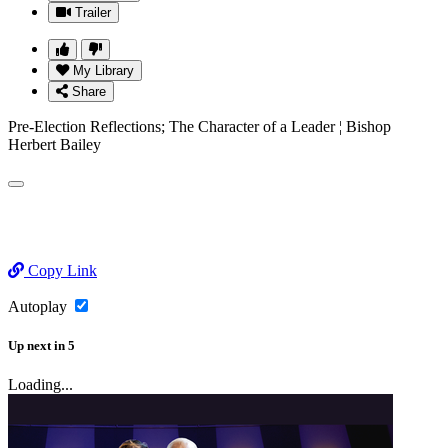
Trailer
My Library
Share
Pre-Election Reflections; The Character of a Leader ¦ Bishop
Herbert Bailey
Copy Link
Autoplay
Up next
in
5
Loading...