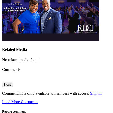
Related Media
No related media found.
Comments
Post
Commenting is only available to members with access.
Sign In
Load More Comments
Report comment