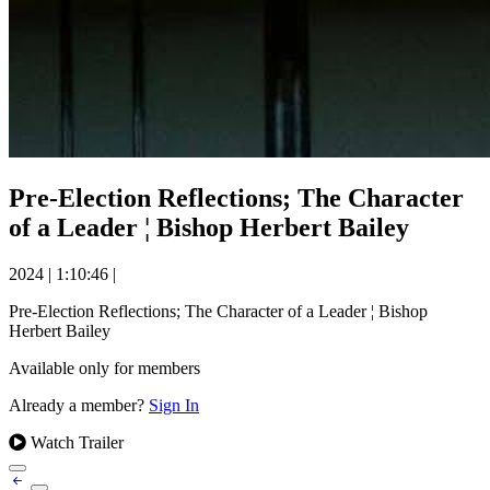
Pre-Election Reflections; The Character
of a Leader ¦ Bishop Herbert Bailey
2024
|
1:10:46
|
Pre-Election Reflections; The Character of a Leader ¦ Bishop
Herbert Bailey
Available only for members
Already a member?
Sign In
Watch Trailer