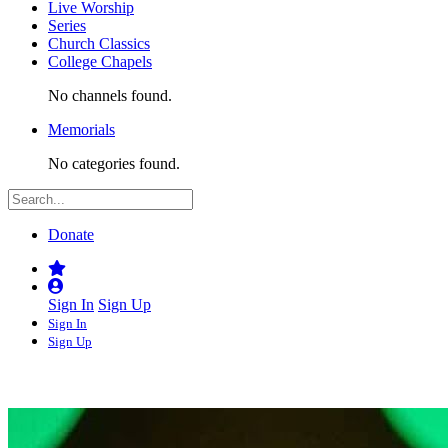
Live Worship
Series
Church Classics
College Chapels
No channels found.
Memorials
No categories found.
Donate
Sign In
Sign Up
Sign In
Sign Up