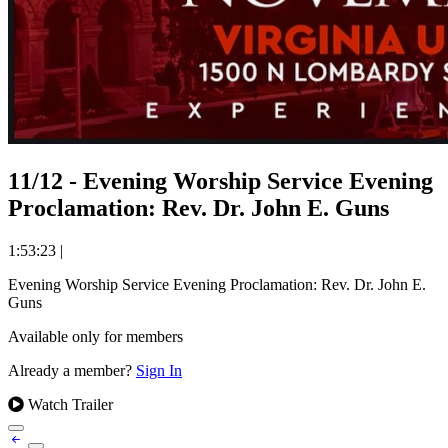
11/12 - Evening Worship Service Evening
Proclamation: Rev. Dr. John E. Guns
1:53:23
|
Evening Worship Service Evening Proclamation: Rev. Dr. John E.
Guns
Available only for members
Already a member?
Sign In
Watch Trailer