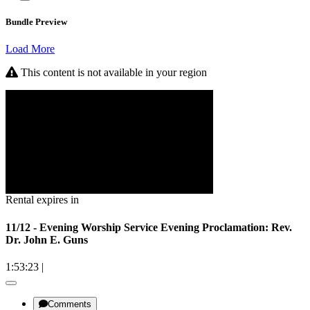
Bundle Preview
Load More
This content is not available in your region
Rental expires in
11/12 - Evening Worship Service Evening Proclamation: Rev.
Dr. John E. Guns
1:53:23
|
Comments