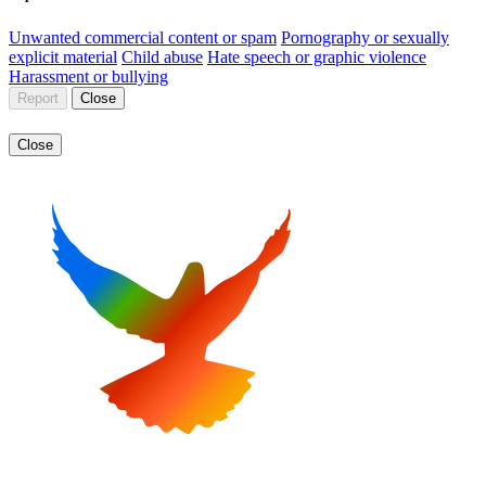
Unwanted commercial content or spam
Pornography or sexually
explicit material
Child abuse
Hate speech or graphic violence
Harassment or bullying
Report
Close
Close