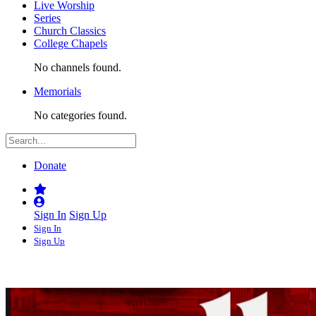
Live Worship
Series
Church Classics
College Chapels
No channels found.
Memorials
No categories found.
Donate
Sign In
Sign Up
Sign In
Sign Up