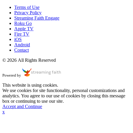
Terms of Use
Privacy Policy
Streaming Faith Engage
Roku Go
Apple TV
Fire TV
iOS
Android
Contact
© 2026 All Rights Reserved
Powered by
This website is using cookies.
We use cookies for site functionality, personal customizations and
analytics. You agree to our use of cookies by closing this message
box or continuing to use our site.
Accept and Continue
x