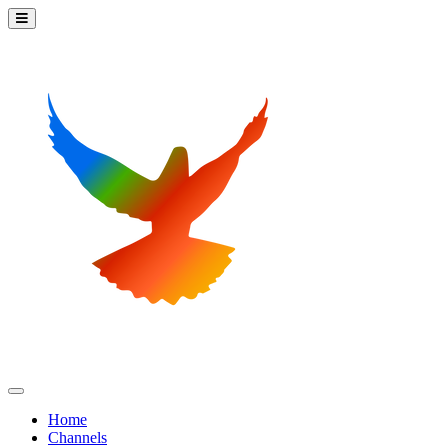
Home
Channels