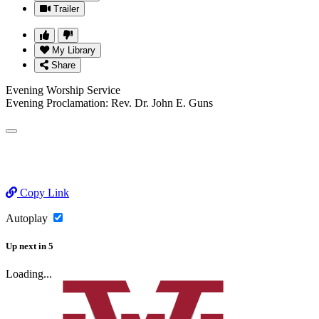
Trailer
My Library
Share
Evening Worship Service
Evening Proclamation: Rev. Dr. John E. Guns
Copy Link
Autoplay
Up next
in
5
Loading...