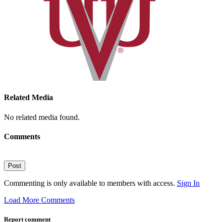
Related Media
No related media found.
Comments
Post
Commenting is only available to members with access.
Sign In
Load More Comments
Report comment