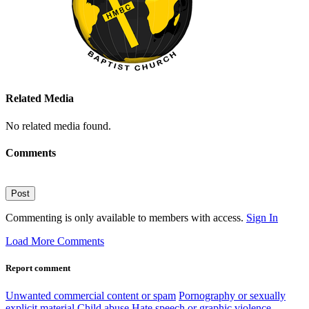
Related Media
No related media found.
Comments
Post
Commenting is only available to members with access.
Sign In
Load More Comments
Report comment
Unwanted commercial content or spam
Pornography or sexually
explicit material
Child abuse
Hate speech or graphic violence