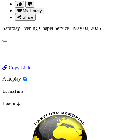
My Library
Share
Saturday Evening Chapel Service - May 03, 2025
Copy Link
Autoplay
Up next
in
5
Loading...