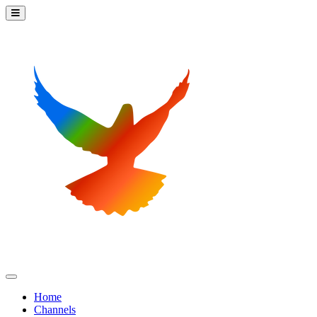
Home
Channels