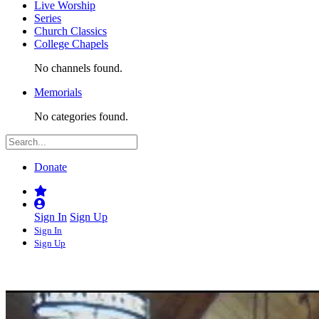
Live Worship
Series
Church Classics
College Chapels
No channels found.
Memorials
No categories found.
Donate
Sign In
Sign Up
Sign In
Sign Up