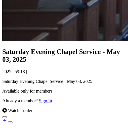
Saturday Evening Chapel Service - May
03, 2025
2025
|
59:18
|
Saturday Evening Chapel Service - May 03, 2025
Available only for members
Already a member?
Sign In
Watch Trailer