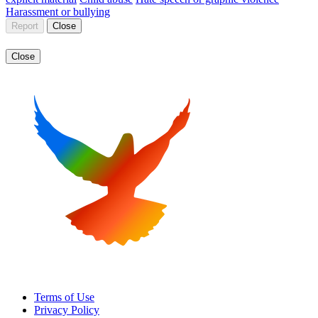
Harassment or bullying
Report
Close
Close
Terms of Use
Privacy Policy