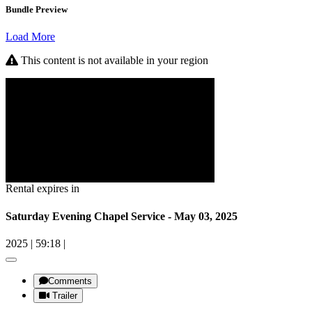
Bundle Preview
Load More
This content is not available in your region
Rental expires in
Saturday Evening Chapel Service - May 03, 2025
2025
|
59:18
|
Comments
Trailer