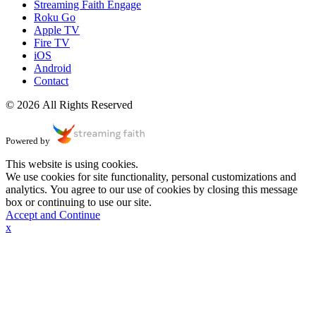
Streaming Faith Engage
Roku Go
Apple TV
Fire TV
iOS
Android
Contact
© 2026 All Rights Reserved
Powered by
This website is using cookies.
We use cookies for site functionality, personal customizations and
analytics. You agree to our use of cookies by closing this message
box or continuing to use our site.
Accept and Continue
x