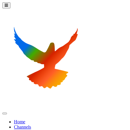
Home
Channels