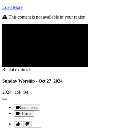
Load More
This content is not available in your region
Rental expires in
Sunday Worship - Oct 27, 2024
2024
|
1:44:04
|
Comments
Trailer