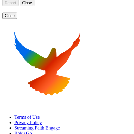
Report
Close
Close
Terms of Use
Privacy Policy
Streaming Faith Engage
Roku Go