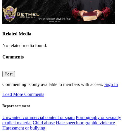
Related Media
No related media found.
Comments
Post
Commenting is only available to members with access.
Sign In
Load More Comments
Report comment
Unwanted commercial content or spam
Pornography or sexually
explicit material
Child abuse
Hate speech or graphic violence
Harassment or bullying