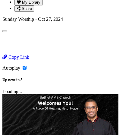
My Library
Share
Sunday Worship - Oct 27, 2024
Copy Link
Autoplay
Up next
in
5
Loading...