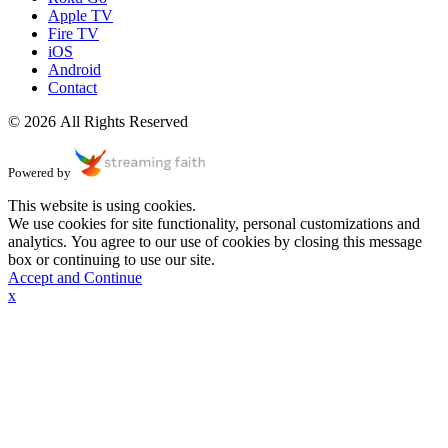
Apple TV
Fire TV
iOS
Android
Contact
© 2026 All Rights Reserved
Powered by
This website is using cookies.
We use cookies for site functionality, personal customizations and
analytics. You agree to our use of cookies by closing this message
box or continuing to use our site.
Accept and Continue
x