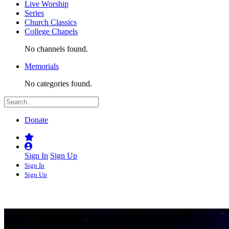
Live Worship
Series
Church Classics
College Chapels
No channels found.
Memorials
No categories found.
Donate
Sign In
Sign Up
Sign In
Sign Up