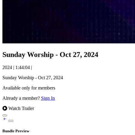
Sunday Worship - Oct 27, 2024
2024
|
1:44:04
|
Sunday Worship - Oct 27, 2024
Available only for members
Already a member?
Sign In
Watch Trailer
Bundle Preview