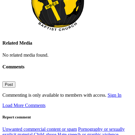
Related Media
No related media found.
Comments
Post
Commenting is only available to members with access.
Sign In
Load More Comments
Report comment
Unwanted commercial content or spam
Pornography or sexually
explicit material
Child abuse
Hate speech or graphic violence