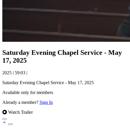
Saturday Evening Chapel Service - May
17, 2025
2025
|
59:03
|
Saturday Evening Chapel Service - May 17, 2025
Available only for members
Already a member?
Sign In
Watch Trailer