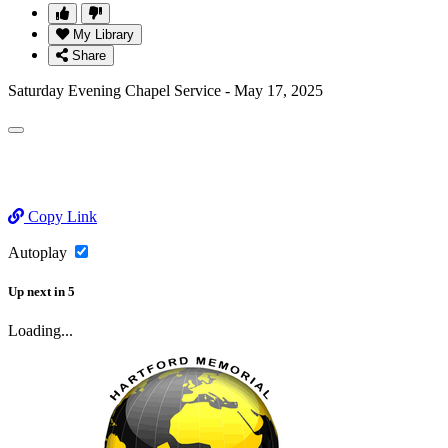
My Library
Share
Saturday Evening Chapel Service - May 17, 2025
Copy Link
Autoplay
Up next
in
5
Loading...