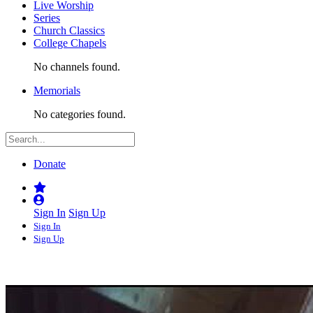
Live Worship
Series
Church Classics
College Chapels
No channels found.
Memorials
No categories found.
Donate
Sign In
Sign Up
Sign In
Sign Up