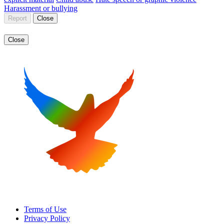
Harassment or bullying
Report
Close
Close
Terms of Use
Privacy Policy