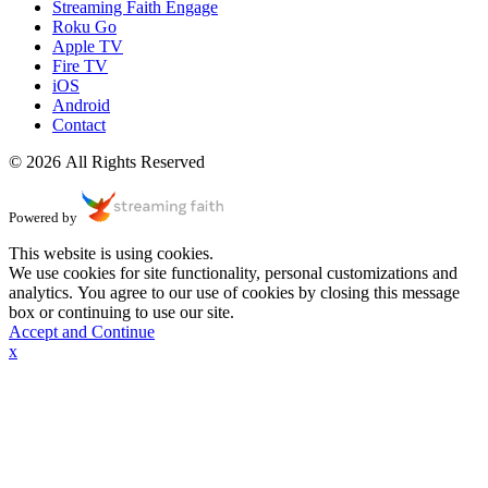
Streaming Faith Engage
Roku Go
Apple TV
Fire TV
iOS
Android
Contact
© 2026 All Rights Reserved
Powered by
This website is using cookies.
We use cookies for site functionality, personal customizations and
analytics. You agree to our use of cookies by closing this message
box or continuing to use our site.
Accept and Continue
x