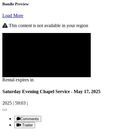
Bundle Preview
Load More
This content is not available in your region
Rental expires in
Saturday Evening Chapel Service - May 17, 2025
2025
|
59:03
|
Comments
Trailer