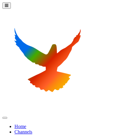
Home
Channels