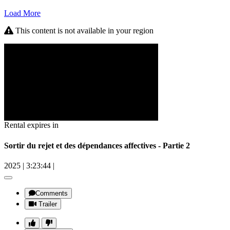
Load More
This content is not available in your region
Rental expires in
Sortir du rejet et des dépendances affectives - Partie 2
2025
|
3:23:44
|
Comments
Trailer