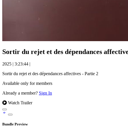
Sortir du rejet et des dépendances affective
2025
|
3:23:44
|
Sortir du rejet et des dépendances affectives - Partie 2
Available only for members
Already a member?
Sign In
Watch Trailer
Bundle Preview