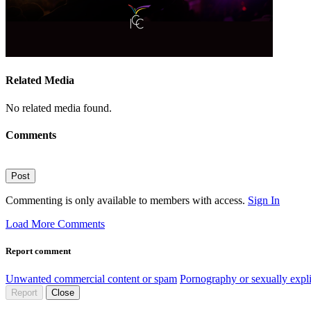
Related Media
No related media found.
Comments
Post
Commenting is only available to members with access.
Sign In
Load More Comments
Report comment
Unwanted commercial content or spam
Pornography or sexually expli
Report
Close