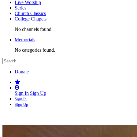
Live Worship
Series
Church Classics
College Chapels
No channels found.
Memorials
No categories found.
Donate
Sign In
Sign Up
Sign In
Sign Up