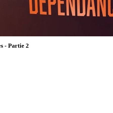
s - Partie 2