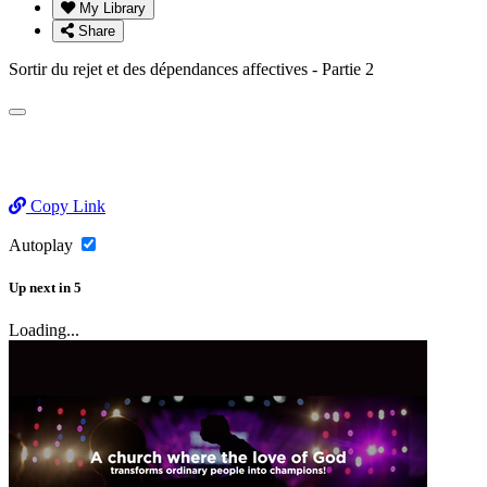
My Library
Share
Sortir du rejet et des dépendances affectives - Partie 2
Copy Link
Autoplay
Up next
in
5
Loading...