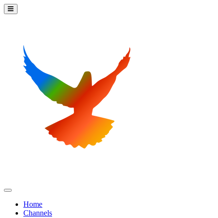
Home
Channels