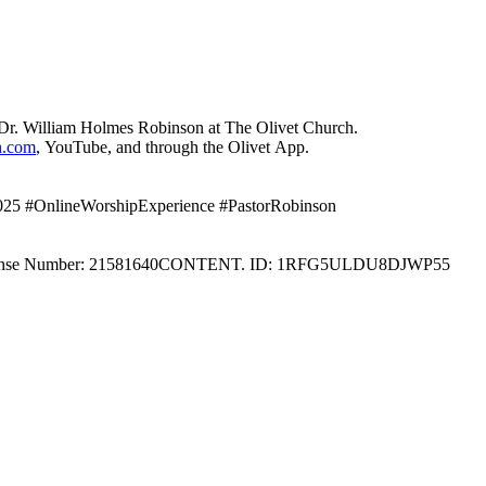
Dr. William Holmes Robinson at The Olivet Church.
h.com
, YouTube, and through the Olivet App.
2025 #OnlineWorshipExperience #PastorRobinson
 License Number: 21581640CONTENT. ID: 1RFG5ULDU8DJWP55