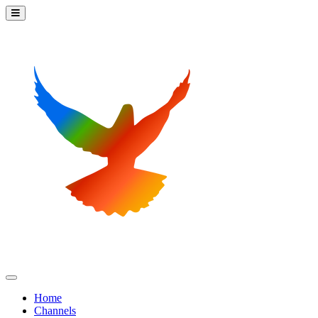
Home
Channels