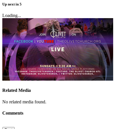
Up next
in
5
Loading...
Related Media
No related media found.
Comments