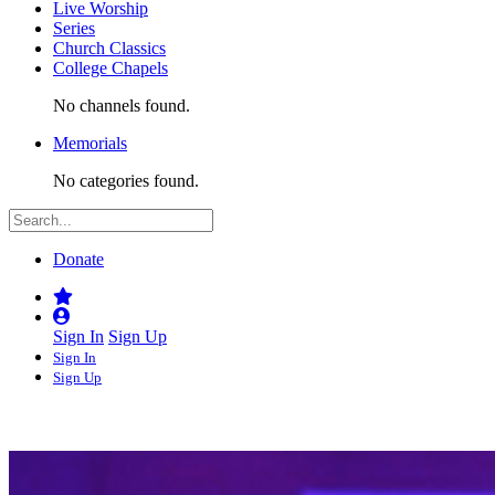
Live Worship
Series
Church Classics
College Chapels
No channels found.
Memorials
No categories found.
Donate
Sign In
Sign Up
Sign In
Sign Up