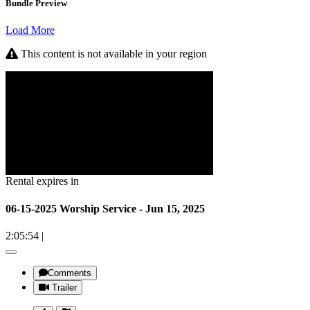
Bundle Preview
Load More
This content is not available in your region
Rental expires in
06-15-2025 Worship Service - Jun 15, 2025
2:05:54
|
Comments
Trailer