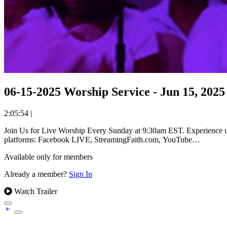
06-15-2025 Worship Service - Jun 15, 2025
2:05:54
|
Join Us for Live Worship Every Sunday at 9:30am EST. Experience uplifting worship and powerful messages from Reverend Dr. William Holmes Robinson at The Olivet Church. Available on all streaming
platforms: Facebook LIVE, StreamingFaith.com, YouTube…
Available only for members
Already a member?
Sign In
Watch Trailer