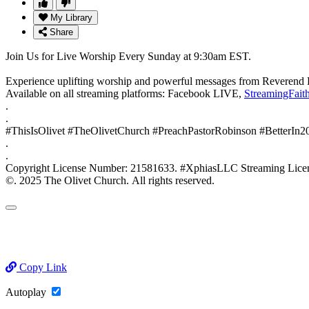
My Library
Share
Join Us for Live Worship Every Sunday at 9:30am EST.
Experience uplifting worship and powerful messages from Reverend 
Available on all streaming platforms: Facebook LIVE,
StreamingFait
.
.
#ThisIsOlivet #TheOlivetChurch #PreachPastorRobinson #BetterIn
.
.
Copyright License Number: 21581633. #XphiasLLC Streaming
©. 2025 The Olivet Church. All rights reserved.
Copy Link
Autoplay