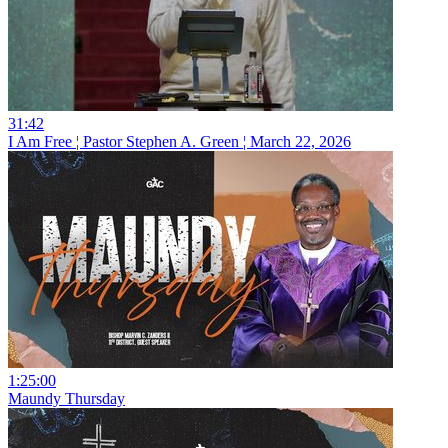
31:42
I Am Free ¦ Pastor Stephen A. Green ¦ March 22, 2026
1:25:00
Maundy Thursday