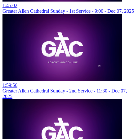
1:45:02
Greater Allen Cathedral Sunday - 1st Service - 9:00 - Dec 07, 2025
1:59:56
Greater Allen Cathedral Sunday - 2nd Service - 11:30 - Dec 07,
2025