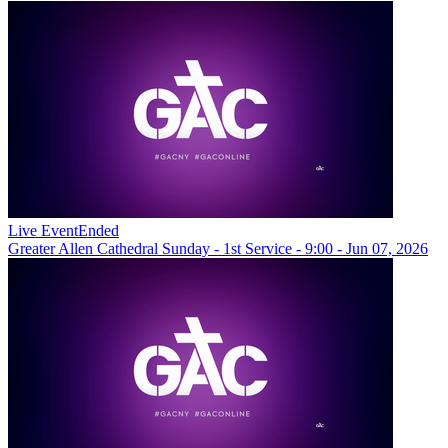
Live Event
Ended
Greater Allen Cathedral Sunday - 1st Service - 9:00 - Jun 07, 2026