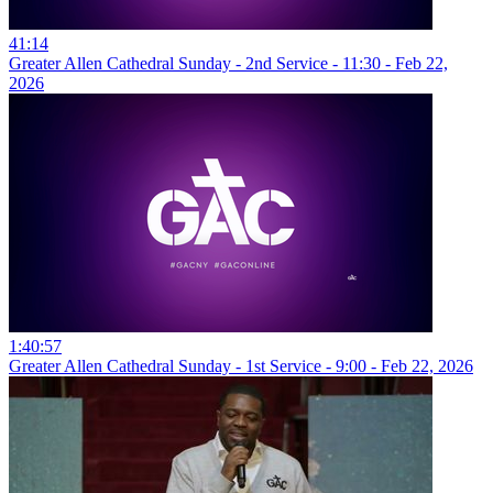
41:14
Greater Allen Cathedral Sunday - 2nd Service - 11:30 - Feb 22,
2026
1:40:57
Greater Allen Cathedral Sunday - 1st Service - 9:00 - Feb 22, 2026