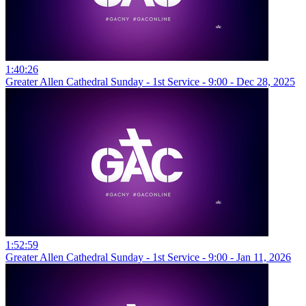
1:40:26
Greater Allen Cathedral Sunday - 1st Service - 9:00 - Dec 28, 2025
1:52:59
Greater Allen Cathedral Sunday - 1st Service - 9:00 - Jan 11, 2026