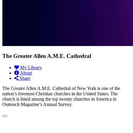
The Greater Allen A.M.E. Cathedral
My Library
About
Share
The Greater Allen A.M.E. Cathedral of New York is one of the
nation’s foremost Christian churches in the United States. The
church is listed among the top twenty churches in America in
Outreach Magazine’s Annual Survey.