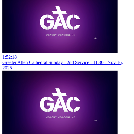
1:52:18
Greater Allen Cathedral Sunday - 2nd Service - 11:30 - Nov 16,
2025