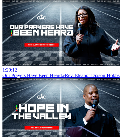
1:29:12
Our Prayers Have Been Heard ⁄⁄Rev. Eleanor Dixson-Hobbs