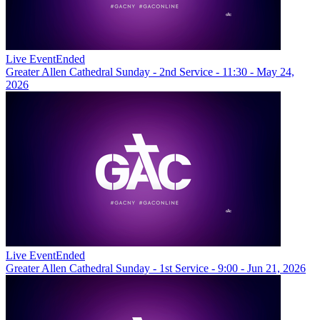
Live Event
Ended
Greater Allen Cathedral Sunday - 2nd Service - 11:30 - May 24,
2026
Live Event
Ended
Greater Allen Cathedral Sunday - 1st Service - 9:00 - Jun 21, 2026