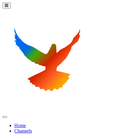
Home
Channels