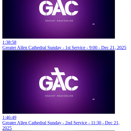
1:38:58
Greater Allen Cathedral Sunday - 1st Service - 9:00 - Dec 21, 2025
1:46:49
Greater Allen Cathedral Sunday - 2nd Service - 11:30 - Dec 21,
2025