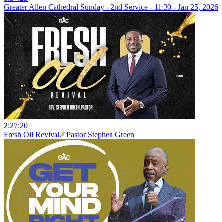
Greater Allen Cathedral Sunday - 2nd Service - 11:30 - Jan 25, 2026
2:27:20
Fresh Oil Revival ⁄⁄ Pastor Stephen Green