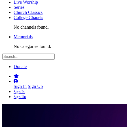
Live Worship
Series
Church Classics
College Chapels
No channels found.
Memorials
No categories found.
Donate
Sign In
Sign Up
Sign In
Sign Up