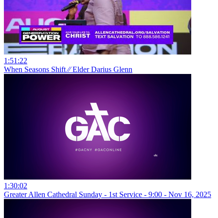
1:51:22
When Seasons Shift ⁄⁄ Elder Darius Glenn
1:30:02
Greater Allen Cathedral Sunday - 1st Service - 9:00 - Nov 16, 2025