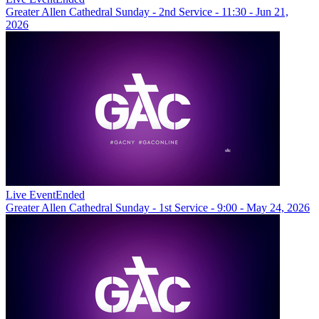
Greater Allen Cathedral Sunday - 2nd Service - 11:30 - Jun 21,
2026
Live Event
Ended
Greater Allen Cathedral Sunday - 1st Service - 9:00 - May 24, 2026