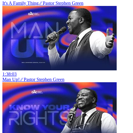
It's A Family Thing ⁄⁄ Pastor Stephen Green
1:38:03
Man Up! ⁄⁄ Pastor Stephen Green