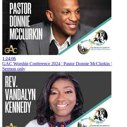
1:24:06
GAC Worship Conference 2024 ¦ Pastor Donnie McClurkin ¦
Sermon only