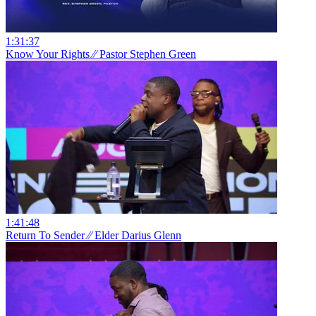
1:31:37
Know Your Rights ⁄⁄ Pastor Stephen Green
1:41:48
Return To Sender ⁄⁄ Elder Darius Glenn