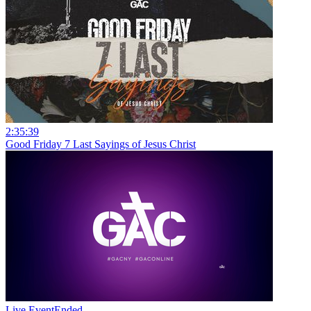
2:35:39
Good Friday 7 Last Sayings of Jesus Christ
Live Event
Ended