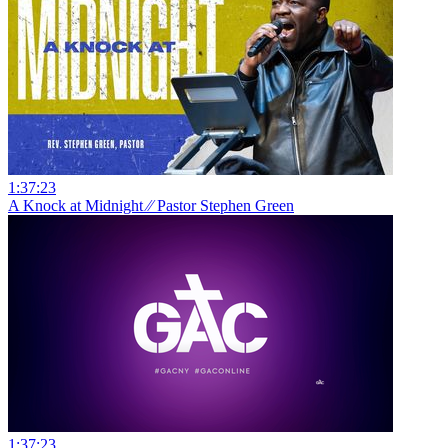
1:37:23
A Knock at Midnight ⁄⁄ Pastor Stephen Green
1:37:23