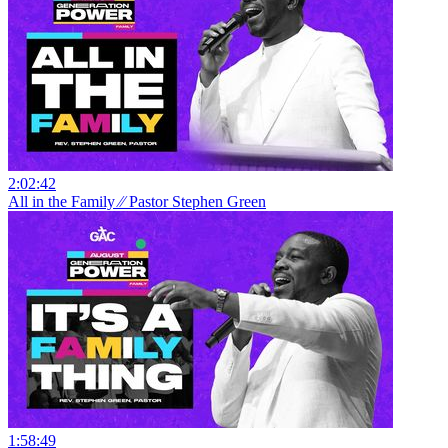
2:02:42
All in the Family ⁄⁄ Pastor Stephen Green
1:58:49