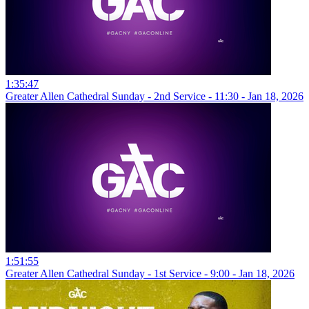
1:35:47
Greater Allen Cathedral Sunday - 2nd Service - 11:30 - Jan 18, 2026
1:51:55
Greater Allen Cathedral Sunday - 1st Service - 9:00 - Jan 18, 2026