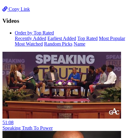
Copy Link
Videos
Order by Top Rated
Recently Added
Earliest Added
Top Rated
Most Popular
Most Watched
Random Picks
Name
51:08
Speaking Truth To Power