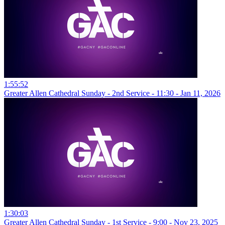
1:55:52
Greater Allen Cathedral Sunday - 2nd Service - 11:30 - Jan 11, 2026
1:30:03
Greater Allen Cathedral Sunday - 1st Service - 9:00 - Nov 23, 2025