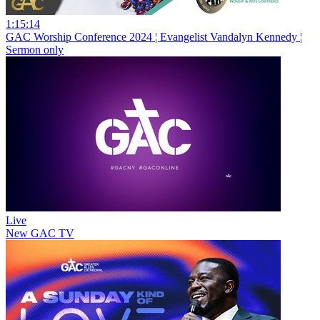
1:15:14
GAC Worship Conference 2024 ¦ Evangelist Vandalyn Kennedy ¦
Sermon only
Live
New
GAC TV