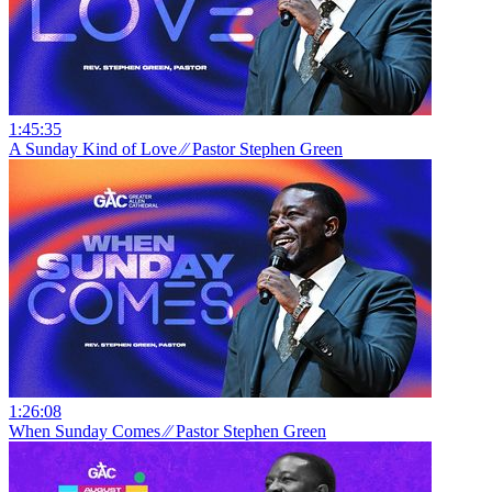
1:45:35
A Sunday Kind of Love ⁄⁄ Pastor Stephen Green
1:26:08
When Sunday Comes ⁄⁄ Pastor Stephen Green