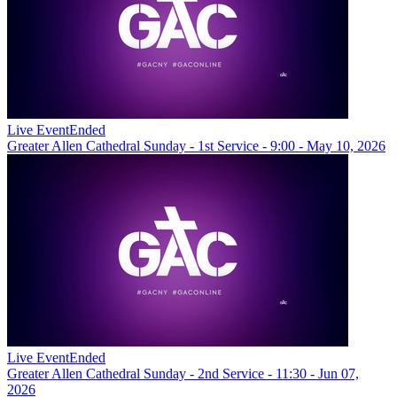
Live Event
Ended
Greater Allen Cathedral Sunday - 1st Service - 9:00 - May 10, 2026
Live Event
Ended
Greater Allen Cathedral Sunday - 2nd Service - 11:30 - Jun 07,
2026