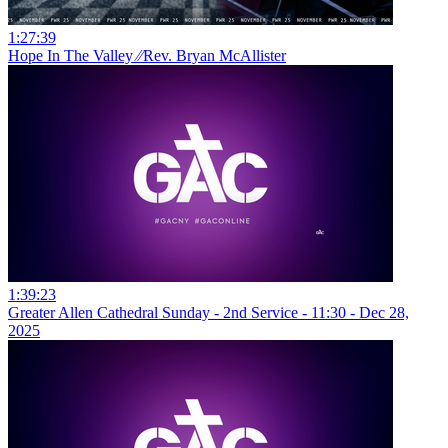
1:27:39
Hope In The Valley ⁄⁄Rev. Bryan McAllister
1:39:23
Greater Allen Cathedral Sunday - 2nd Service - 11:30 - Dec 28,
2025