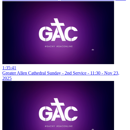
1:35:41
Greater Allen Cathedral Sunday - 2nd Service - 11:30 - Nov 23,
2025