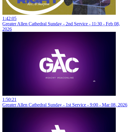
1:42:05
Greater Allen Cathedral Sunday - 2nd Service - 11:30 - Feb 08,
2026
1:50:21
Greater Allen Cathedral Sunday - 1st Service - 9:00 - Mar 08, 2026