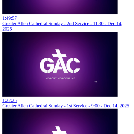
1:49:57
Greater Allen Cathedral Sunday - 2nd Service - 11:30 - Dec 14,
2025
1:22:25
Greater Allen Cathedral Sunday - 1st Service - 9:00 - Dec 14, 2025