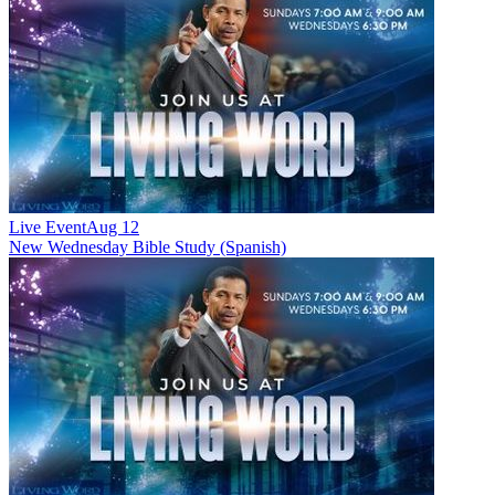
Live Event
Aug 12
New
Wednesday Bible Study (Spanish)