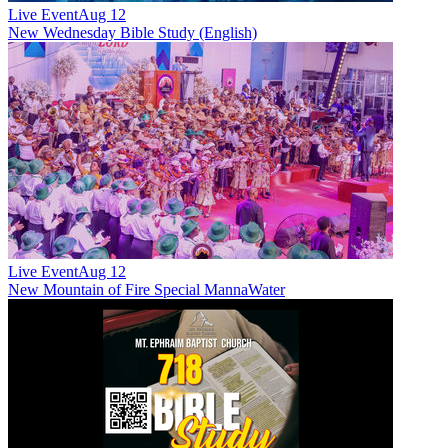
Live Event
Aug 12
New
Wednesday Bible Study (English)
Live Event
Aug 12
New
Mountain of Fire Special MannaWater