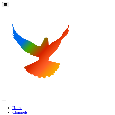
Home
Channels