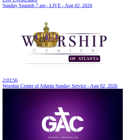
Sunday Spanish 7 am - LIVE - Aug 02, 2026
2:03:56
Worship Center of Atlanta Sunday Service - Aug 02, 2026