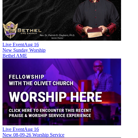
Live Event
Aug 16
New
Sunday Worship
Bethel AME
Live Event
Aug 16
New
08-09-26 Worship Service