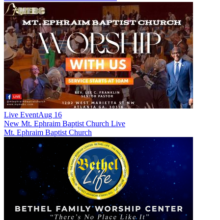
Live Event
Aug 16
New
Mt. Ephraim Baptist Church Live
Mt. Ephraim Baptist Church