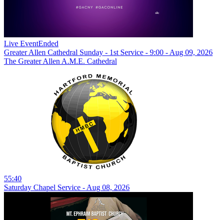
Live Event
Ended
Greater Allen Cathedral Sunday - 1st Service - 9:00 - Aug 09, 2026
The Greater Allen A.M.E. Cathedral
55:40
Saturday Chapel Service - Aug 08, 2026