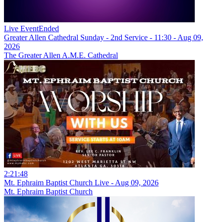
Live Event
Ended
Greater Allen Cathedral Sunday - 2nd Service - 11:30 - Aug 09,
2026
The Greater Allen A.M.E. Cathedral
2:21:48
Mt. Ephraim Baptist Church Live - Aug 09, 2026
Mt. Ephraim Baptist Church