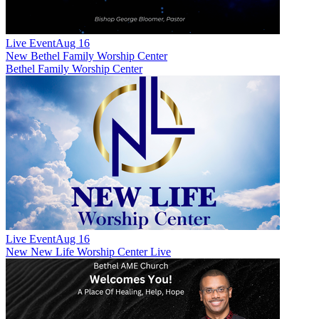
Live Event
Aug 16
New
Bethel Family Worship Center
Bethel Family Worship Center
Live Event
Aug 16
New
New Life Worship Center Live