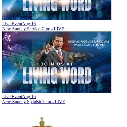
Live Event
Aug 16
New
Sunday Service 7 am - LIVE
Live Event
Aug 16
New
Sunday Spanish 7 am - LIVE