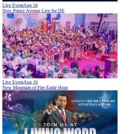
Live Event
Aug 16
New
Prince Avenue Live for DE
Live Event
Aug 16
New
Mountain of Fire Eagle Hour