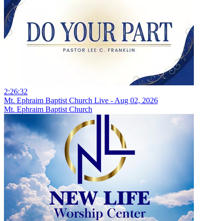
2:26:32
Mt. Ephraim Baptist Church Live - Aug 02, 2026
Mt. Ephraim Baptist Church