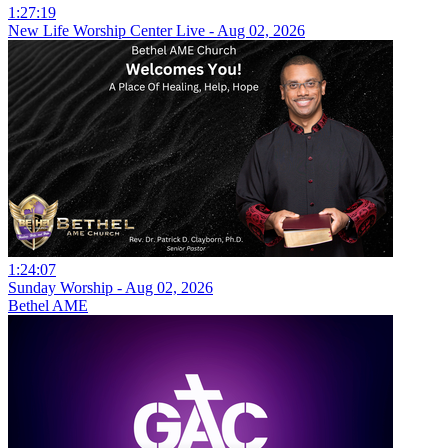
1:27:19
New Life Worship Center Live - Aug 02, 2026
1:24:07
Sunday Worship - Aug 02, 2026
Bethel AME