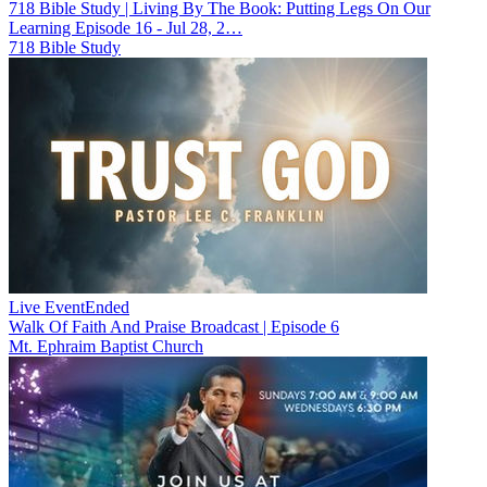
718 Bible Study | Living By The Book: Putting Legs On Our
Learning Episode 16 - Jul 28, 2…
718 Bible Study
Live Event
Ended
Walk Of Faith And Praise Broadcast | Episode 6
Mt. Ephraim Baptist Church