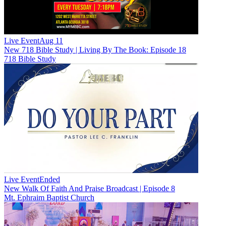
Live Event
Aug 11
New
718 Bible Study | Living By The Book: Episode 18
718 Bible Study
Live Event
Ended
New
Walk Of Faith And Praise Broadcast | Episode 8
Mt. Ephraim Baptist Church