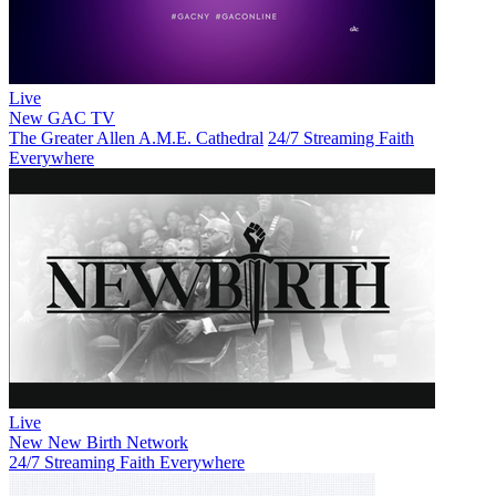
Live
New
GAC TV
The Greater Allen A.M.E. Cathedral
24/7 Streaming Faith
Everywhere
Live
New
New Birth Network
24/7 Streaming Faith Everywhere