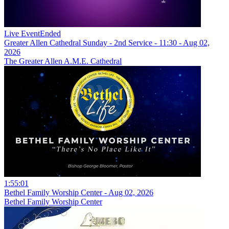
Live Event
Ended
Greater Allen Cathedral Sunday - 2nd Service - 11:30 - Aug 02,
2026
The Greater Allen A.M.E. Cathedral
1:55:01
Bethel Family Worship Center - Aug 02, 2026
Bethel Family Worship Center