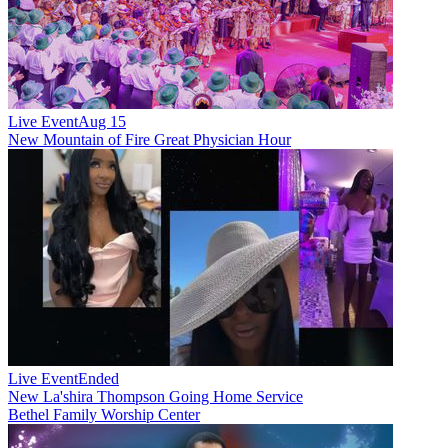
Live Event
Aug 15
New
Mountain of Fire Great Physician Hour
Live Event
Ended
New
La'shira Thompson Going Home Service
Bethel Family Worship Center