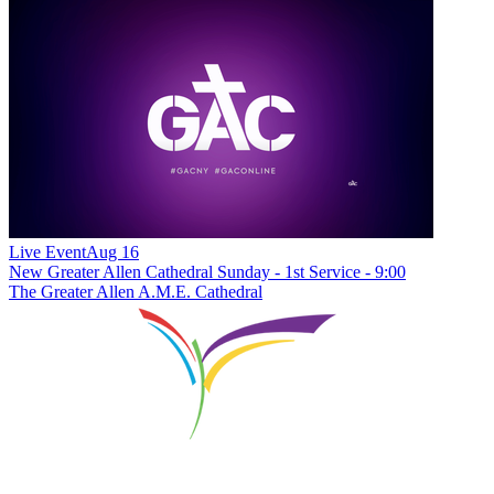
Live Event
Aug 16
New
Greater Allen Cathedral Sunday - 1st Service - 9:00
The Greater Allen A.M.E. Cathedral