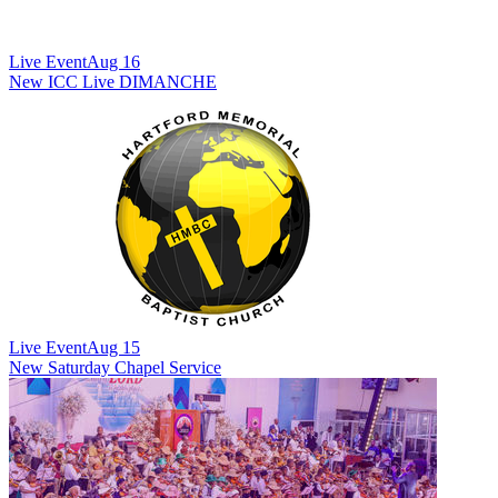
Live Event
Aug 16
New
ICC Live DIMANCHE
Live Event
Aug 15
New
Saturday Chapel Service