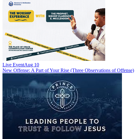
Live Event
Aug 10
New
Offense: A Part of Your Rise (Three Observations of Offense)