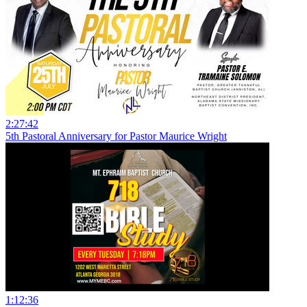
2:27:42
5th Pastoral Anniversary for Pastor Maurice Wright
1:12:36