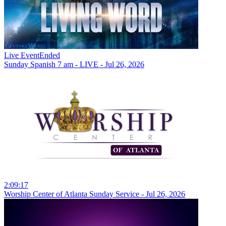
Live Event
Ended
Sunday Spanish 7 am - LIVE - Jul 26, 2026
2:09:17
Worship Center of Atlanta Sunday Service - Jul 26, 2026