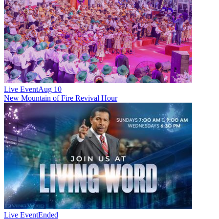
Live Event
Aug 10
New
Mountain of Fire Revival Hour
Live Event
Ended