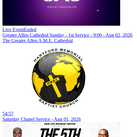
Live Event
Ended
Greater Allen Cathedral Sunday - 1st Service - 9:00 - Aug 02, 2026
The Greater Allen A.M.E. Cathedral
54:57
Saturday Chapel Service - Aug 01, 2026