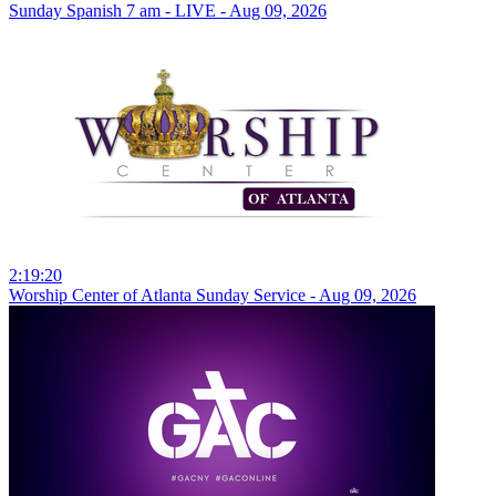
Sunday Spanish 7 am - LIVE - Aug 09, 2026
2:19:20
Worship Center of Atlanta Sunday Service - Aug 09, 2026