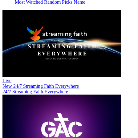
Most Watched
Random Picks
Name
Live
New
24/7 Streaming Faith Everywhere
24/7 Streaming Faith Everywhere