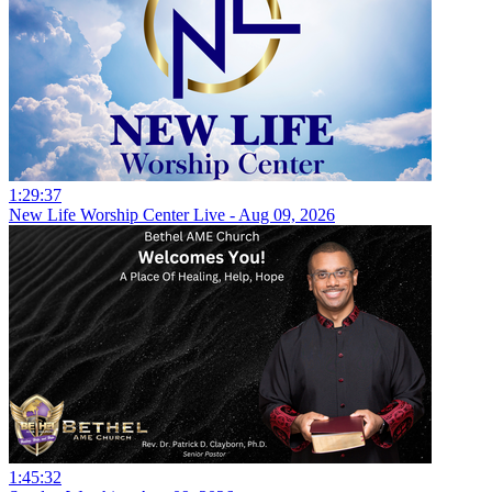
1:29:37
New Life Worship Center Live - Aug 09, 2026
1:45:32