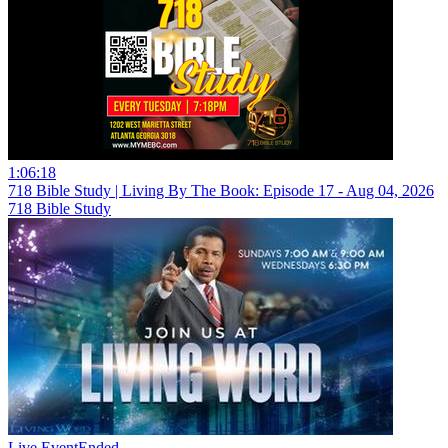
1:06:18
718 Bible Study | Living By The Book: Episode 17 - Aug 04, 2026
718 Bible Study
Live Event
Ended