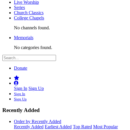
Live Worship
Series
Church Classics
College Chapels
No channels found.
Memorials
No categories found.
Donate
Sign In
Sign Up
Sign In
Sign Up
Recently Added
Order by Recently Added
Recently Added
Earliest Added
Top Rated
Most Popular