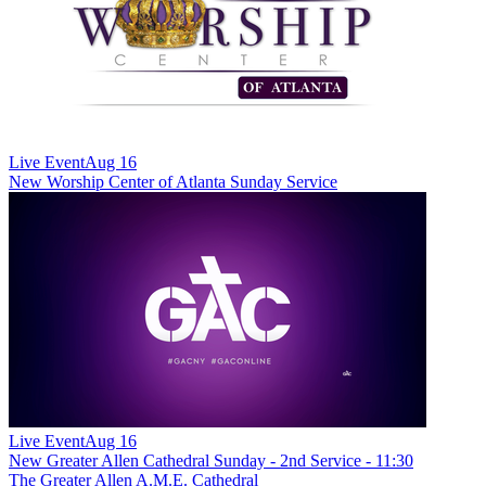
Live Event
Aug 16
New
Worship Center of Atlanta Sunday Service
Live Event
Aug 16
New
Greater Allen Cathedral Sunday - 2nd Service - 11:30
The Greater Allen A.M.E. Cathedral