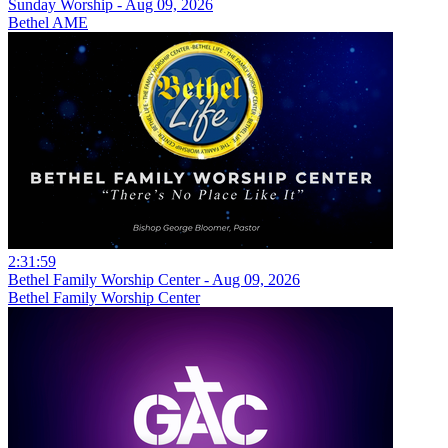
Sunday Worship - Aug 09, 2026
Bethel AME
2:31:59
Bethel Family Worship Center - Aug 09, 2026
Bethel Family Worship Center