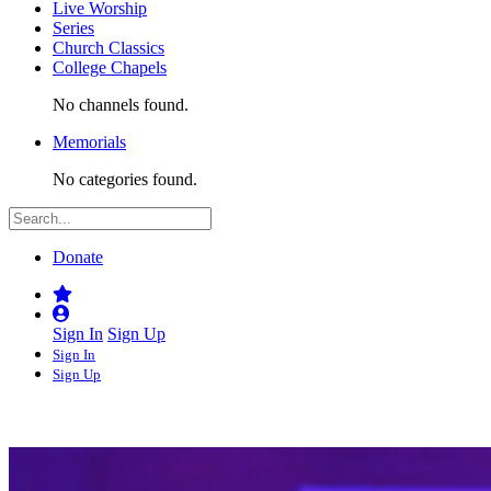
Live Worship
Series
Church Classics
College Chapels
No channels found.
Memorials
No categories found.
Donate
Sign In
Sign Up
Sign In
Sign Up