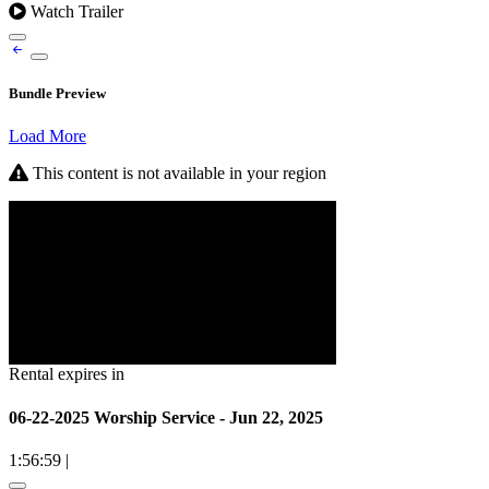
Watch Trailer
Bundle Preview
Load More
This content is not available in your region
Rental expires in
06-22-2025 Worship Service - Jun 22, 2025
1:56:59
|