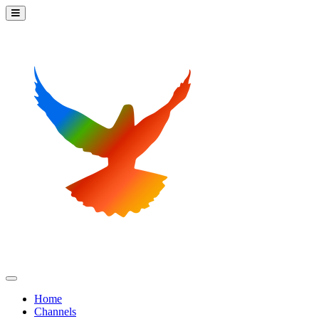
Home
Channels