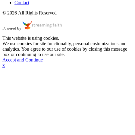
Contact
© 2026 All Rights Reserved
Powered by
This website is using cookies.
We use cookies for site functionality, personal customizations and
analytics. You agree to our use of cookies by closing this message
box or continuing to use our site.
Accept and Continue
x