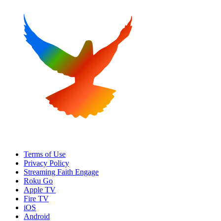
Terms of Use
Privacy Policy
Streaming Faith Engage
Roku Go
Apple TV
Fire TV
iOS
Android