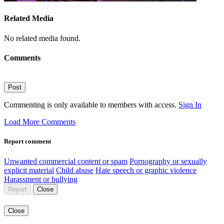
Related Media
No related media found.
Comments
Post
Commenting is only available to members with access.
Sign In
Load More Comments
Report comment
Unwanted commercial content or spam
Pornography or sexually
explicit material
Child abuse
Hate speech or graphic violence
Harassment or bullying
Report
Close
Close