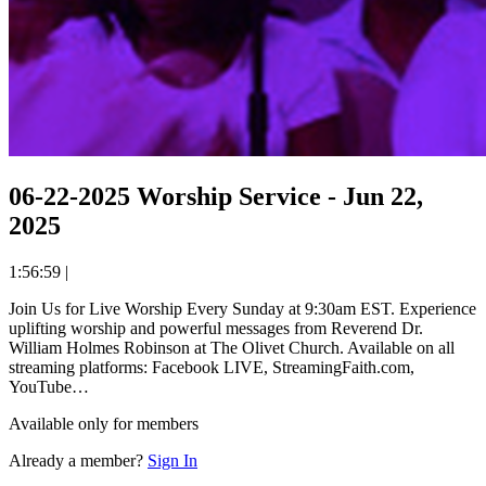
06-22-2025 Worship Service - Jun 22,
2025
1:56:59
|
Join Us for Live Worship Every Sunday at 9:30am EST. Experience
uplifting worship and powerful messages from Reverend Dr.
William Holmes Robinson at The Olivet Church. Available on all
streaming platforms: Facebook LIVE, StreamingFaith.com,
YouTube…
Available only for members
Already a member?
Sign In