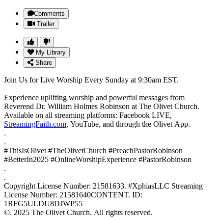
Comments
Trailer
My Library
Share
Join Us for Live Worship Every Sunday at 9:30am EST.
Experience uplifting worship and powerful messages from
Reverend Dr. William Holmes Robinson at The Olivet Church.
Available on all streaming platforms: Facebook LIVE,
StreamingFaith.com
, YouTube, and through the Olivet App.
.
.
#ThisIsOlivet #TheOlivetChurch #PreachPastorRobinson
#BetterIn2025 #OnlineWorshipExperience #PastorRobinson
.
.
Copyright License Number: 21581633. #XphiasLLC Streaming
License Number: 21581640CONTENT. ID:
1RFG5ULDU8DJWP55
©. 2025 The Olivet Church. All rights reserved.