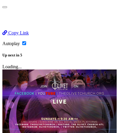
Copy Link
Autoplay
Up next
in
5
Loading...