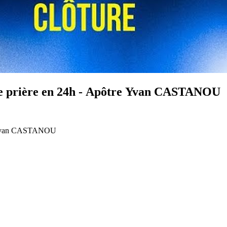
 de prière en 24h - Apôtre Yvan CASTANOU
tre Yvan CASTANOU