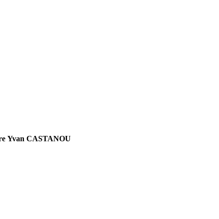
Apôtre Yvan CASTANOU