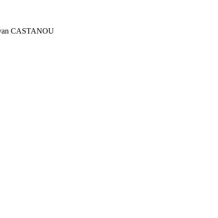
tre Yvan CASTANOU