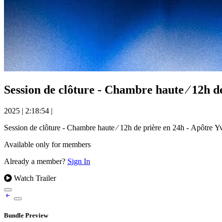
Session de clôture - Chambre haute ⁄ 12h
2025
|
2:18:54
|
Session de clôture - Chambre haute ⁄ 12h de prière en 24h - Apô
Available only for members
Already a member?
Sign In
Watch Trailer
Bundle Preview