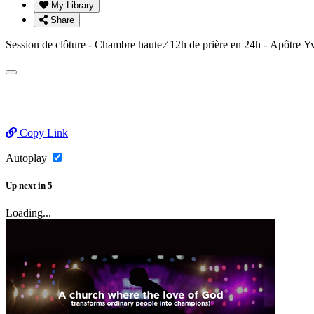
My Library
Share
Session de clôture - Chambre haute ⁄ 12h de prière en 24h - Apô
Copy Link
Autoplay
Up next
in
5
Loading...