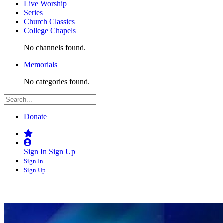
Live Worship
Series
Church Classics
College Chapels
No channels found.
Memorials
No categories found.
Donate
Sign In
Sign Up
Sign In
Sign Up