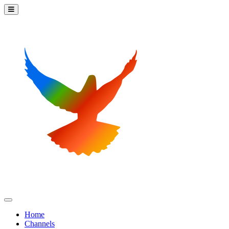
Home
Channels