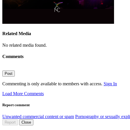
Related Media
No related media found.
Comments
Post
Commenting is only available to members with access.
Sign In
Load More Comments
Report comment
Unwanted commercial content or spam
Pornography or sexually expli
Report
Close