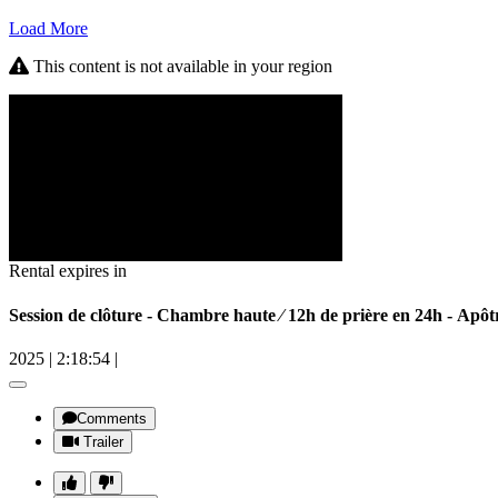
Load More
This content is not available in your region
Rental expires in
Session de clôture - Chambre haute ⁄ 12h de prière en 24h - 
2025
|
2:18:54
|
Comments
Trailer