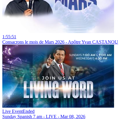
1:55:51
Consacrons le mois de Mars 2026 - Apôtre Yvan CASTANOU
Live Event
Ended
Sunday Spanish 7 am - LIVE - Mar 08, 2026