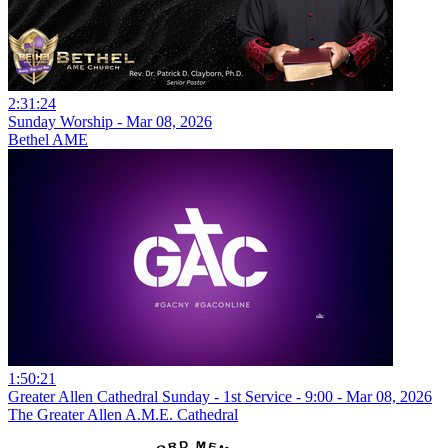
2:31:24
Sunday Worship - Mar 08, 2026
Bethel AME
1:50:21
Greater Allen Cathedral Sunday - 1st Service - 9:00 - Mar 08, 2026
The Greater Allen A.M.E. Cathedral