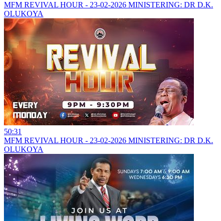
MFM REVIVAL HOUR - 23-02-2026 MINISTERING: DR D.K.
OLUKOYA
50:31
MFM REVIVAL HOUR - 23-02-2026 MINISTERING: DR D.K.
OLUKOYA