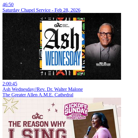
46:50
Saturday Chapel Service - Feb 28, 2026
2:00:45
Ash Wednesday//Rev. Dr. Walter Malone
The Greater Allen A.M.E. Cathedral