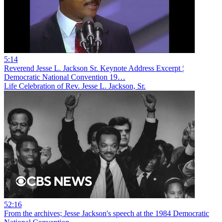
5:14
Reverend Jesse L. Jackson Sr. Keynote Address Excerpt ¦
Democratic National Convention 19…
Life Celebration of Rev. Jesse L. Jackson, Sr.
52:16
From the archives; Jesse Jackson's speech at the 1984 Democratic