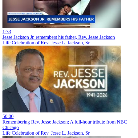
1:33
Jesse Jackson Jr. remembers his father, Rev. Jesse Jackson
Life Celebration of Rev. Jesse L. Jackson, Sr.
50:00
Remembering Rev. Jesse Jackson; A full-hour tribute from NBC
Chicago
Life Celebration of Rev. Jesse L. Jackson, Sr.