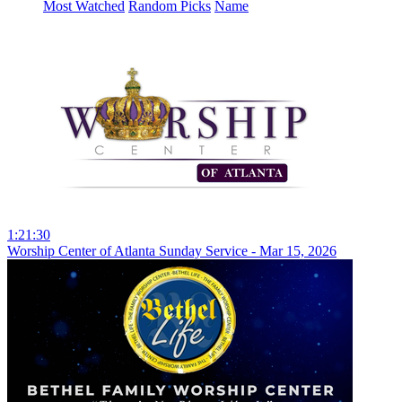
Most Watched
Random Picks
Name
1:21:30
Worship Center of Atlanta Sunday Service - Mar 15, 2026