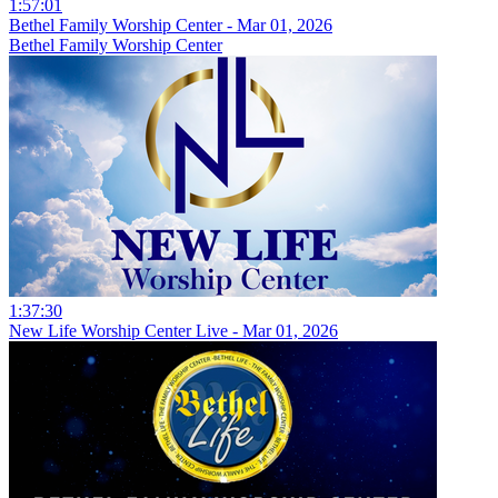
1:57:01
Bethel Family Worship Center - Mar 01, 2026
Bethel Family Worship Center
1:37:30
New Life Worship Center Live - Mar 01, 2026