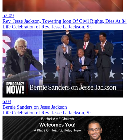
52:09
Rev. Jesse Jackson, Towering Icon Of Civil Rights, Dies At 84
Life Celebration of Rev. Jesse L. Jackson, Sr.
6:03
Bernie Sanders on Jesse Jackson
Life Celebration of Rev. Jesse L. Jackson, Sr.