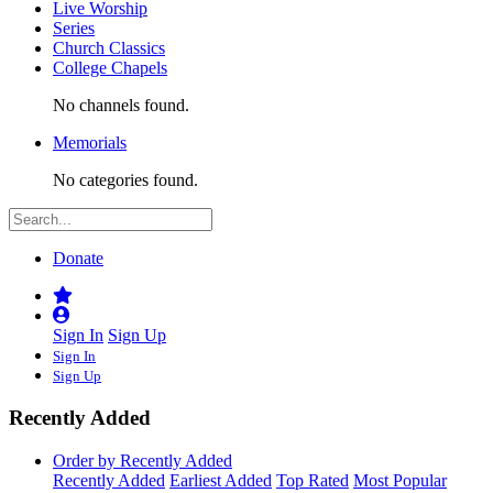
Live Worship
Series
Church Classics
College Chapels
No channels found.
Memorials
No categories found.
Donate
Sign In
Sign Up
Sign In
Sign Up
Recently Added
Order by Recently Added
Recently Added
Earliest Added
Top Rated
Most Popular