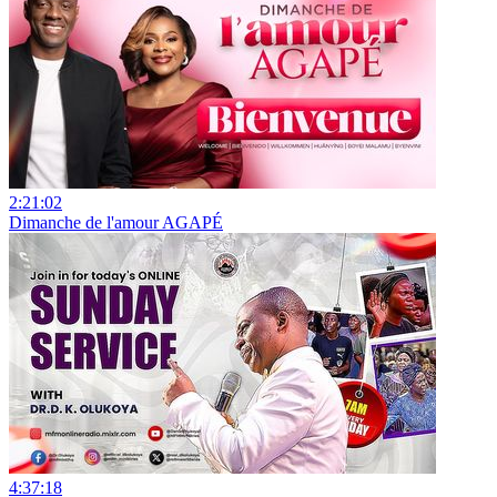
2:21:02
Dimanche de l'amour AGAPÉ
4:37:18