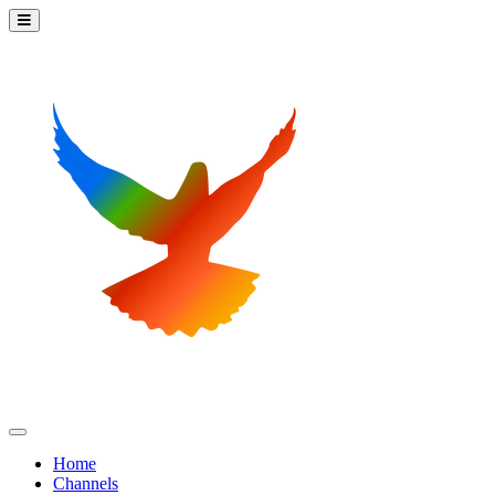
Home
Channels