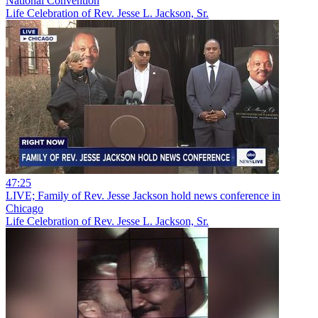
National Convention
Life Celebration of Rev. Jesse L. Jackson, Sr.
47:25
LIVE; Family of Rev. Jesse Jackson hold news conference in
Chicago
Life Celebration of Rev. Jesse L. Jackson, Sr.