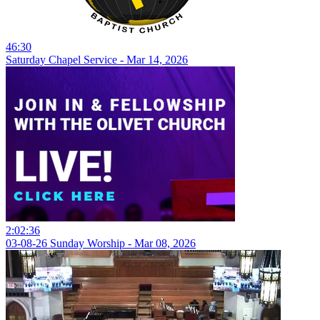
46:30
Saturday Chapel Service - Mar 14, 2026
2:02:36
03-08-26 Sunday Worship - Mar 08, 2026