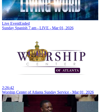
Live Event
Ended
Sunday Spanish 7 am - LIVE - Mar 01, 2026
2:26:42
Worship Center of Atlanta Sunday Service - Mar 01, 2026