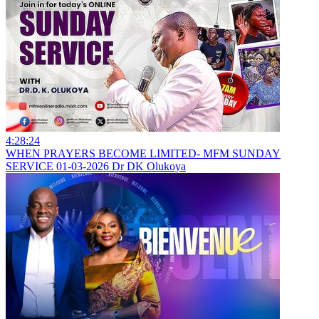
4:28:24
WHEN PRAYERS BECOME LIMITED- MFM SUNDAY
SERVICE 01-03-2026 Dr DK Olukoya