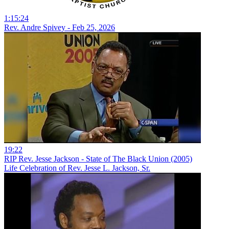
1:15:24
Rev. Andre Spivey - Feb 25, 2026
19:22
RIP Rev. Jesse Jackson - State of The Black Union (2005)
Life Celebration of Rev. Jesse L. Jackson, Sr.