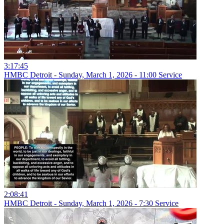
3:17:45
HMBC Detroit - Sunday, March 1, 2026 - 11:00 Service
2:08:41
HMBC Detroit - Sunday, March 1, 2026 - 7:30 Service