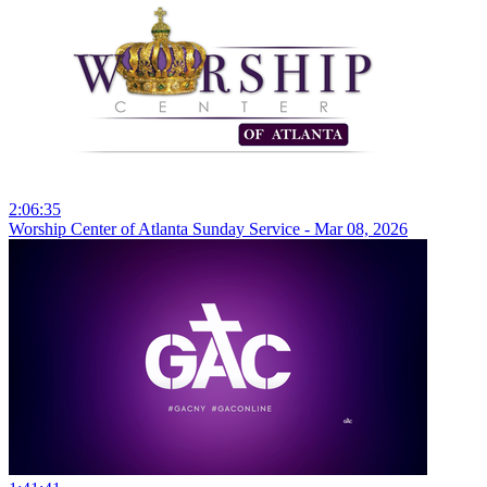
2:06:35
Worship Center of Atlanta Sunday Service - Mar 08, 2026