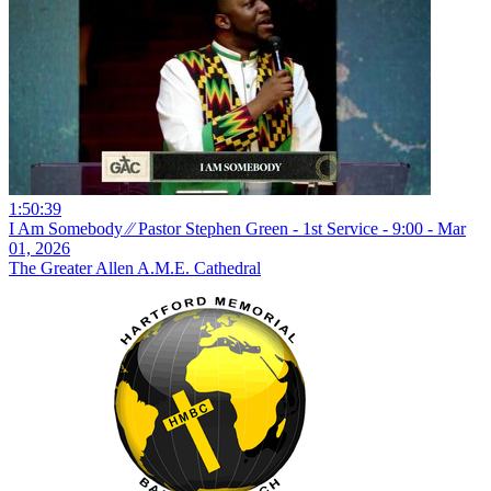
1:50:39
I Am Somebody ⁄⁄ Pastor Stephen Green - 1st Service - 9:00 - Mar
01, 2026
The Greater Allen A.M.E. Cathedral