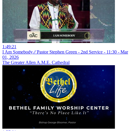
1:49:21
I Am Somebody ⁄⁄ Pastor Stephen Green - 2nd Service - 11:30 - Mar
01, 2026
The Greater Allen A.M.E. Cathedral