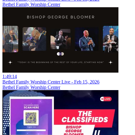
Bethel Family Worship Center
1:49:14
Bethel Family Worship Center Live - Feb 15, 2026
Bethel Family Worship Center