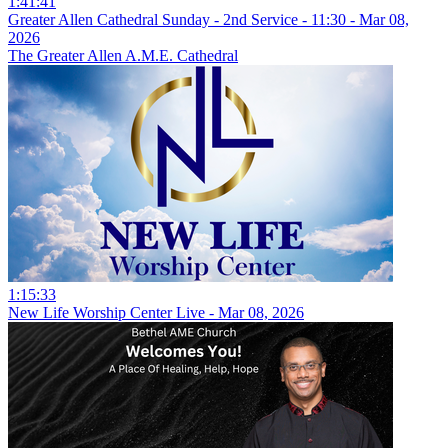
1:41:41
Greater Allen Cathedral Sunday - 2nd Service - 11:30 - Mar 08,
2026
The Greater Allen A.M.E. Cathedral
1:15:33
New Life Worship Center Live - Mar 08, 2026