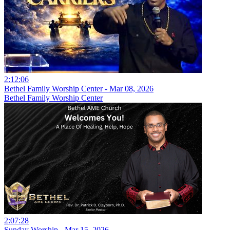
2:12:06
Bethel Family Worship Center - Mar 08, 2026
Bethel Family Worship Center
2:07:28
Sunday Worship - Mar 15, 2026