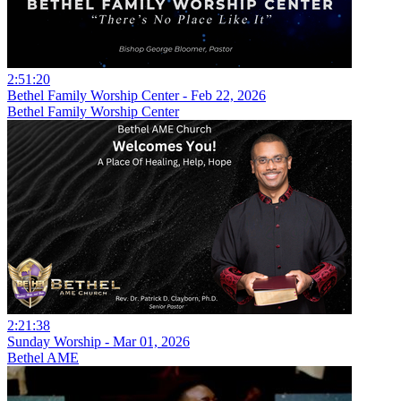
2:51:20
Bethel Family Worship Center - Feb 22, 2026
Bethel Family Worship Center
2:21:38
Sunday Worship - Mar 01, 2026
Bethel AME