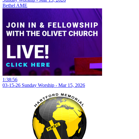
Bethel AME
1:38:56
03-15-26 Sunday Worship - Mar 15, 2026