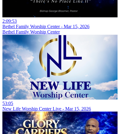
2:09:53
Bethel Family Worship Center - Mar 15, 2026
Bethel Family Worship Center
53:05
New Life Worship Center Live - Mar 15, 2026