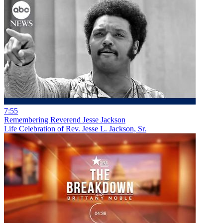
7:55
Remembering Reverend Jesse Jackson
Life Celebration of Rev. Jesse L. Jackson, Sr.