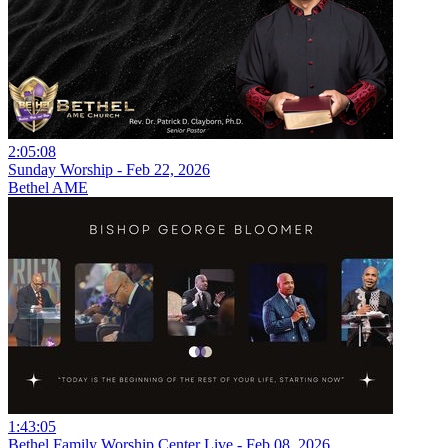
2:05:08
Sunday Worship - Feb 22, 2026
Bethel AME
1:43:05
Bethel Family Worship Center Live - Feb 08, 2026