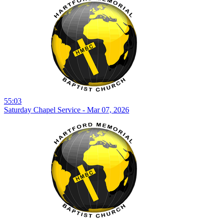
55:03
Saturday Chapel Service - Mar 07, 2026