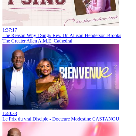
1:37:17
The Reason Why I Sing// Rev. Dr. Allison Henderson-Brooks
The Greater Allen A.M.E. Cathedral
1:40:33
Le Prix du vrai Disciple - Docteure Modestine CASTANOU