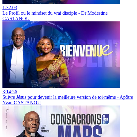
1:32:03
Le Profil ou le mindset du vrai disciple - Dr Modestine
CASTANOU
3:14:56
Suivre Jésus pour devenir la meilleure version de toi-même - Apôtre
Yvan CASTANOU