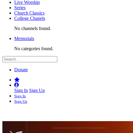
Live Worship
Series
Church Classics
College Chapels
No channels found.
Memorials
No categories found.
Donate
Sign In
Sign Up
Sign In
Sign Up