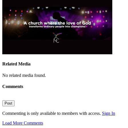
Related Media
No related media found.
Comments
Post
Commenting is only available to members with access.
Sign In
Load More Comments