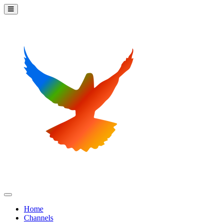
Home
Channels