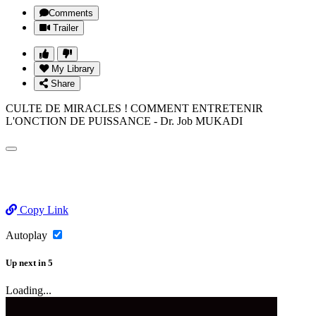
Comments
Trailer
My Library
Share
CULTE DE MIRACLES ! COMMENT ENTRETENIR
L'ONCTION DE PUISSANCE - Dr. Job MUKADI
Copy Link
Autoplay
Up next
in
5
Loading...