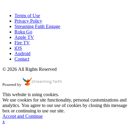
Terms of Use
Privacy Policy
Streaming Faith Engage
Roku Go
Apple TV
Fire TV
iOS
Android
Contact
© 2026 All Rights Reserved
Powered by
This website is using cookies.
We use cookies for site functionality, personal customizations and
analytics. You agree to our use of cookies by closing this message
box or continuing to use our site.
Accept and Continue
x