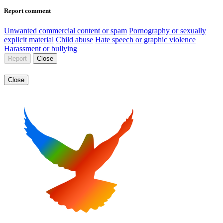
Report comment
Unwanted commercial content or spam
Pornography or sexually
explicit material
Child abuse
Hate speech or graphic violence
Harassment or bullying
Report
Close
Close