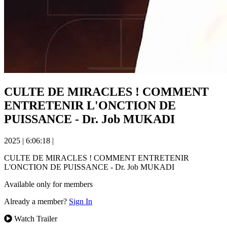
CULTE DE MIRACLES ! COMMENT
ENTRETENIR L'ONCTION DE
PUISSANCE - Dr. Job MUKADI
2025
|
6:06:18
|
CULTE DE MIRACLES ! COMMENT ENTRETENIR
L'ONCTION DE PUISSANCE - Dr. Job MUKADI
Available only for members
Already a member?
Sign In
Watch Trailer