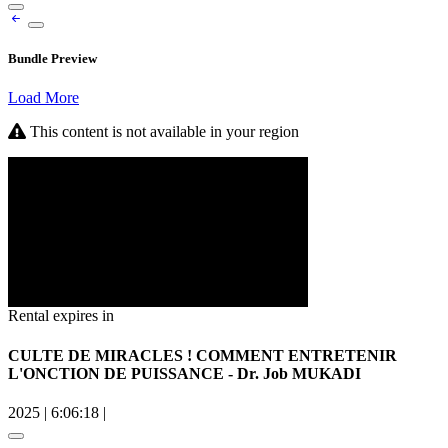
Bundle Preview
Load More
This content is not available in your region
Rental expires in
CULTE DE MIRACLES ! COMMENT ENTRETENIR
L'ONCTION DE PUISSANCE - Dr. Job MUKADI
2025
|
6:06:18
|