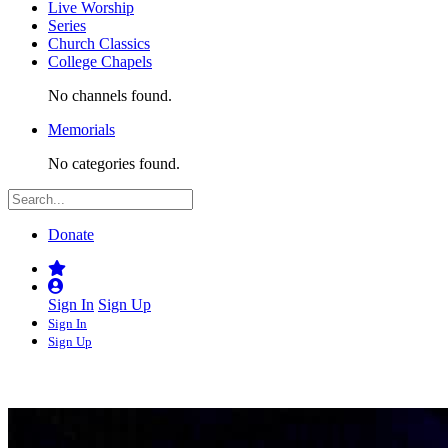
Live Worship
Series
Church Classics
College Chapels
No channels found.
Memorials
No categories found.
Donate
Sign In
Sign Up
Sign In
Sign Up