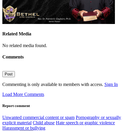
Related Media
No related media found.
Comments
Post
Commenting is only available to members with access.
Sign In
Load More Comments
Report comment
Unwanted commercial content or spam
Pornography or sexually
explicit material
Child abuse
Hate speech or graphic violence
Harassment or bullying