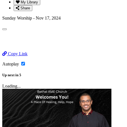
My Library
Share
Sunday Worship - Nov 17, 2024
Copy Link
Autoplay
Up next
in
5
Loading...