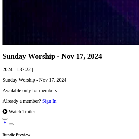
Sunday Worship - Nov 17, 2024
2024
|
1:37:22
|
Sunday Worship - Nov 17, 2024
Available only for members
Already a member?
Sign In
Watch Trailer
Bundle Preview