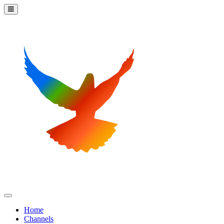
Home
Channels