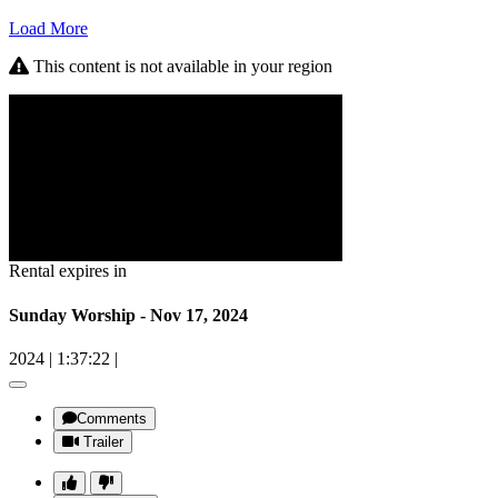
Load More
This content is not available in your region
Rental expires in
Sunday Worship - Nov 17, 2024
2024
|
1:37:22
|
Comments
Trailer