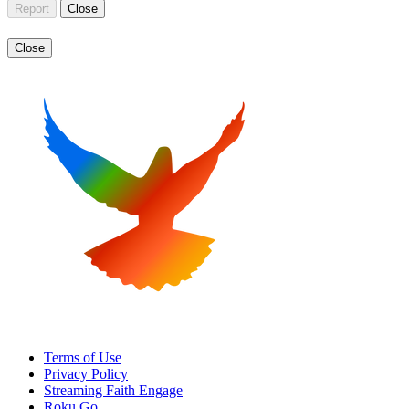
Report
Close
Close
Terms of Use
Privacy Policy
Streaming Faith Engage
Roku Go