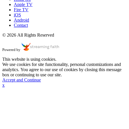
Apple TV
Fire TV
iOS
Android
Contact
© 2026 All Rights Reserved
Powered by
This website is using cookies.
We use cookies for site functionality, personal customizations and
analytics. You agree to our use of cookies by closing this message
box or continuing to use our site.
Accept and Continue
x