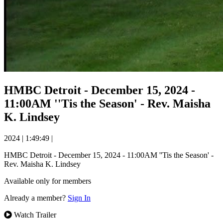
HMBC Detroit - December 15, 2024 -
11:00AM ''Tis the Season' - Rev. Maisha
K. Lindsey
2024
|
1:49:49
|
HMBC Detroit - December 15, 2024 - 11:00AM ''Tis the Season' -
Rev. Maisha K. Lindsey
Available only for members
Already a member?
Sign In
Watch Trailer