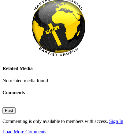
Related Media
No related media found.
Comments
Post
Commenting is only available to members with access.
Sign In
Load More Comments