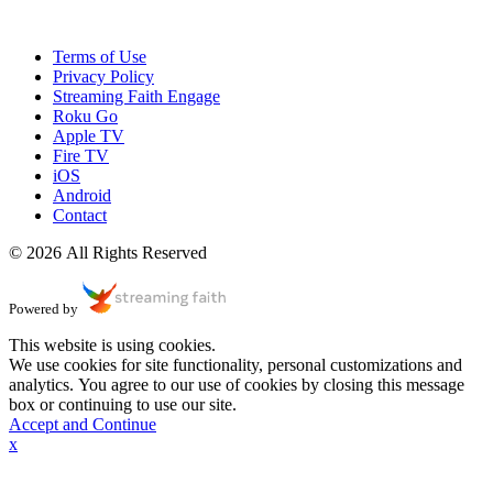
Terms of Use
Privacy Policy
Streaming Faith Engage
Roku Go
Apple TV
Fire TV
iOS
Android
Contact
© 2026 All Rights Reserved
Powered by
This website is using cookies.
We use cookies for site functionality, personal customizations and
analytics. You agree to our use of cookies by closing this message
box or continuing to use our site.
Accept and Continue
x