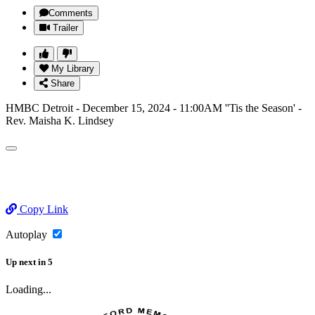
Comments
Trailer
My Library
Share
HMBC Detroit - December 15, 2024 - 11:00AM ''Tis the Season' -
Rev. Maisha K. Lindsey
Copy Link
Autoplay
Up next
in
5
Loading...