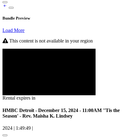
Bundle Preview
Load More
This content is not available in your region
Rental expires in
HMBC Detroit - December 15, 2024 - 11:00AM ''Tis the
Season' - Rev. Maisha K. Lindsey
2024
|
1:49:49
|