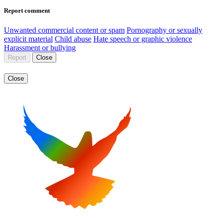
Report comment
Unwanted commercial content or spam
Pornography or sexually
explicit material
Child abuse
Hate speech or graphic violence
Harassment or bullying
Report
Close
Close