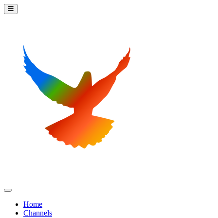
Home
Channels