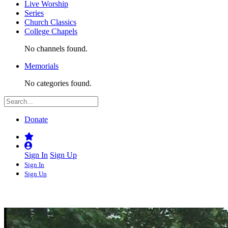
Live Worship
Series
Church Classics
College Chapels
No channels found.
Memorials
No categories found.
Donate
Sign In
Sign Up
Sign In
Sign Up