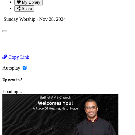
My Library
Share
Sunday Worship - Nov 28, 2024
Copy Link
Autoplay
Up next
in
5
Loading...