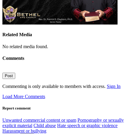
Related Media
No related media found.
Comments
Post
Commenting is only available to members with access.
Sign In
Load More Comments
Report comment
Unwanted commercial content or spam
Pornography or sexually
explicit material
Child abuse
Hate speech or graphic violence
Harassment or bullying