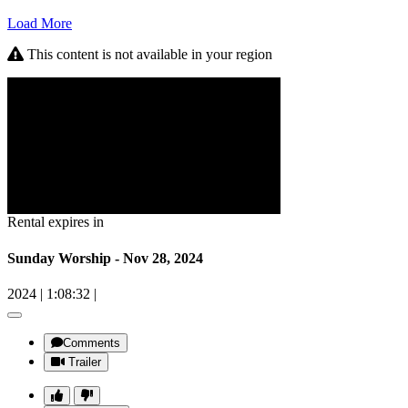
Load More
This content is not available in your region
Rental expires in
Sunday Worship - Nov 28, 2024
2024
|
1:08:32
|
Comments
Trailer