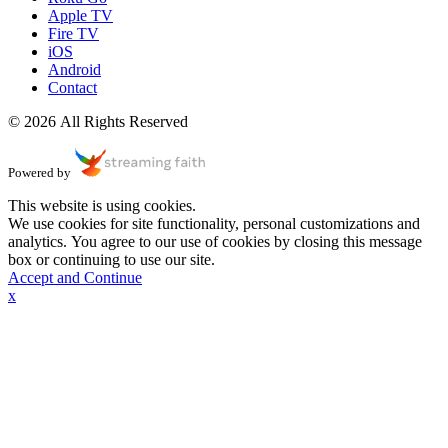
Apple TV
Fire TV
iOS
Android
Contact
© 2026 All Rights Reserved
Powered by
This website is using cookies.
We use cookies for site functionality, personal customizations and
analytics. You agree to our use of cookies by closing this message
box or continuing to use our site.
Accept and Continue
x