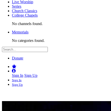
Live Worship
Series
Church Classics
College Chapels
No channels found.
Memorials
No categories found.
Donate
Sign In
Sign Up
Sign In
Sign Up