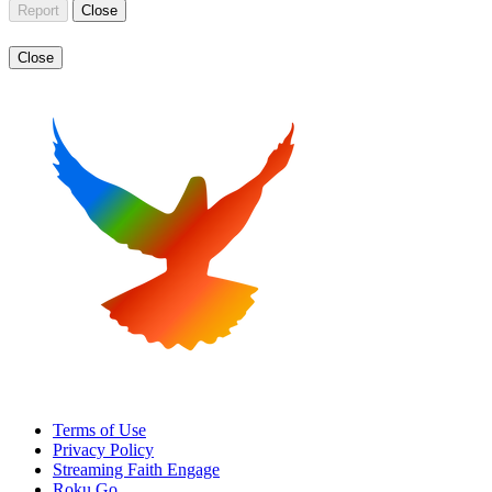
Report
Close
Close
Terms of Use
Privacy Policy
Streaming Faith Engage
Roku Go