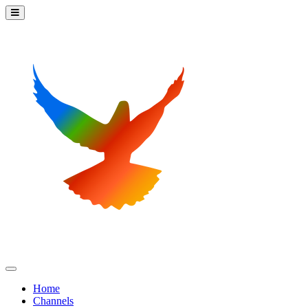
Home
Channels