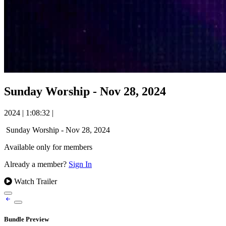
Sunday Worship - Nov 28, 2024
2024
|
1:08:32
|
Sunday Worship - Nov 28, 2024
Available only for members
Already a member?
Sign In
Watch Trailer
Bundle Preview