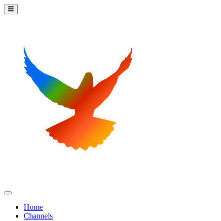
Home
Channels