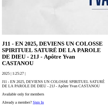
J11 - EN 2025, DEVIENS UN COLOSSE
SPIRITUEL SATURÉ DE LA PAROLE
DE DIEU - 21J - Apôtre Yvan
CASTANOU
2025
|
1:25:27
|
J11 - EN 2025, DEVIENS UN COLOSSE SPIRITUEL SATURÉ
DE LA PAROLE DE DIEU - 21J - Apôtre Yvan CASTANOU
Available only for members
Already a member?
Sign In