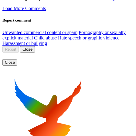
Load More Comments
Report comment
Unwanted commercial content or spam
Pornography or sexually
explicit material
Child abuse
Hate speech or graphic violence
Harassment or bullying
Report
Close
Close