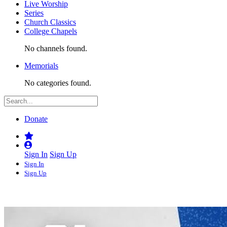
Live Worship
Series
Church Classics
College Chapels
No channels found.
Memorials
No categories found.
Donate
Sign In
Sign Up
Sign In
Sign Up