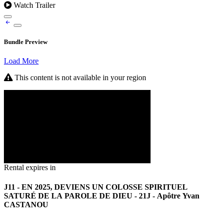
Watch Trailer
Bundle Preview
Load More
This content is not available in your region
Rental expires in
J11 - EN 2025, DEVIENS UN COLOSSE SPIRITUEL
SATURÉ DE LA PAROLE DE DIEU - 21J - Apôtre Yvan
CASTANOU