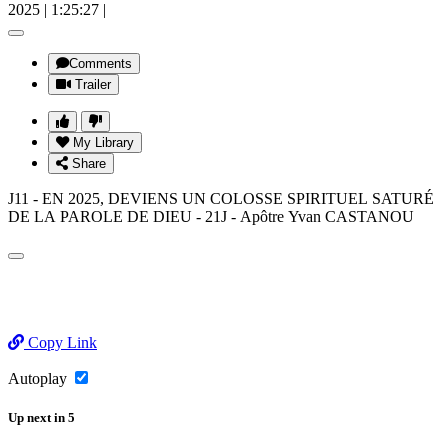
2025
|
1:25:27
|
Comments
Trailer
My Library
Share
J11 - EN 2025, DEVIENS UN COLOSSE SPIRITUEL SATURÉ
DE LA PAROLE DE DIEU - 21J - Apôtre Yvan CASTANOU
Copy Link
Autoplay
Up next
in
5