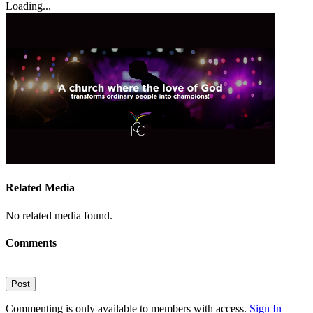
Loading...
Related Media
No related media found.
Comments
Post
Commenting is only available to members with access.
Sign In