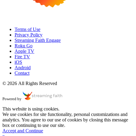
Terms of Use
Privacy Policy
Streaming Faith Engage
Roku Go
Apple TV
Fire TV
iOS
Android
Contact
© 2026 All Rights Reserved
Powered by
This website is using cookies.
We use cookies for site functionality, personal customizations and
analytics. You agree to our use of cookies by closing this message
box or continuing to use our site.
Accept and Continue