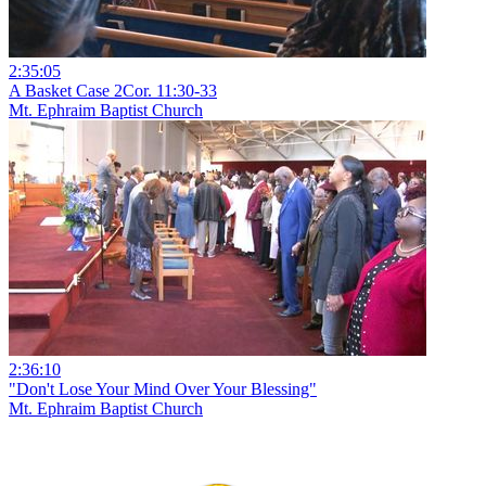
2:35:05
A Basket Case 2Cor. 11:30-33
Mt. Ephraim Baptist Church
2:36:10
"Don't Lose Your Mind Over Your Blessing"
Mt. Ephraim Baptist Church