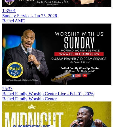
1:35:01
Sunday Service - Jan 25, 2026
Bethel AME
55:33
Bethel Family Worship Center Live - Feb 01, 2026
Bethel Family Worship Center