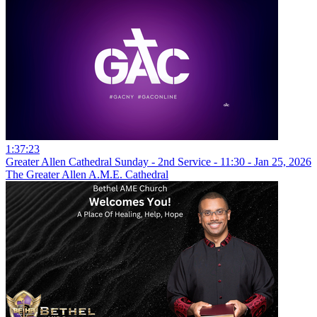
1:37:23
Greater Allen Cathedral Sunday - 2nd Service - 11:30 - Jan 25, 2026
The Greater Allen A.M.E. Cathedral