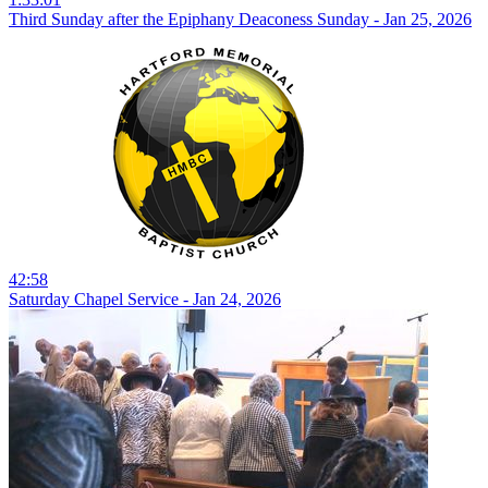
Third Sunday after the Epiphany Deaconess Sunday - Jan 25, 2026
42:58
Saturday Chapel Service - Jan 24, 2026