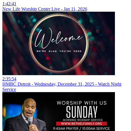
1:42:41
New Life Worship Center Live - Jan 11, 2026
2:35:54
HMBC Detroit - Wednesday, December 31, 2025 - Watch Night
Service