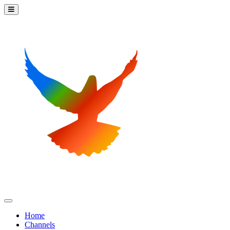
Home
Channels