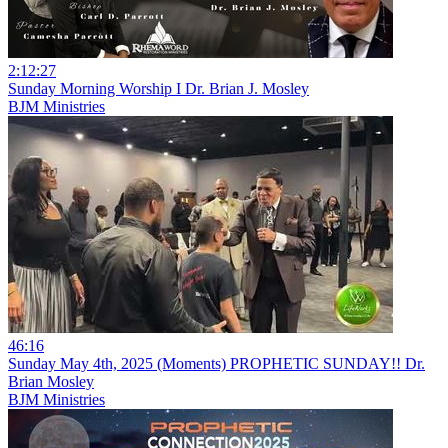
2:12:27
Sunday Morning Worship I Dr. Brian J. Mosley
BJM Ministries
46:16
Sunday May 4th, 2025 (Moments) PROPHETIC SUNDAY!! Dr.
Brian Mosley
BJM Ministries