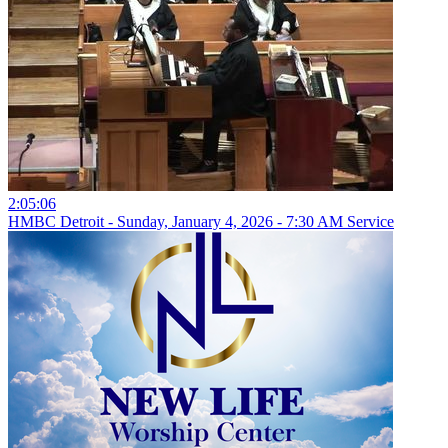
2:05:06
HMBC Detroit - Sunday, January 4, 2026 - 7:30 AM Service