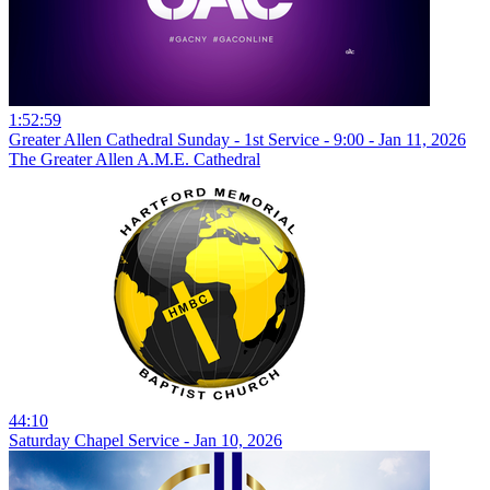
1:52:59
Greater Allen Cathedral Sunday - 1st Service - 9:00 - Jan 11, 2026
The Greater Allen A.M.E. Cathedral
44:10
Saturday Chapel Service - Jan 10, 2026