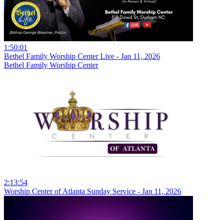
1:50:01
Bethel Family Worship Center Live - Jan 11, 2026
Bethel Family Worship Center
2:13:54
Worship Center of Atlanta Sunday Service - Jan 11, 2026