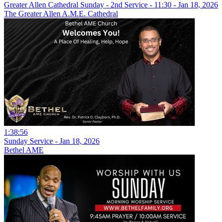
Greater Allen Cathedral Sunday - 2nd Service - 11:30 - Jan 18, 2026
The Greater Allen A.M.E. Cathedral
1:38:56
Sunday Service - Jan 18, 2026
Bethel AME