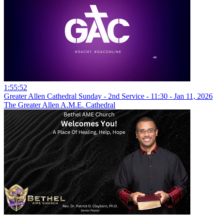
1:55:52
Greater Allen Cathedral Sunday - 2nd Service - 11:30 - Jan 11, 2026
The Greater Allen A.M.E. Cathedral