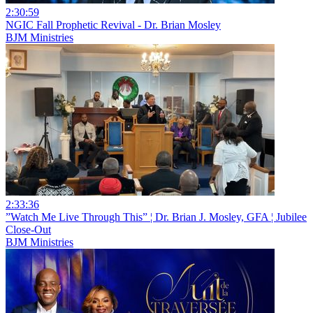
2:30:59
NGIC Fall Prophetic Revival - Dr. Brian Mosley
BJM Ministries
2:33:36
”Watch Me Live Through This” ¦ Dr. Brian J. Mosley, GFA ¦ Jubilee
Close-Out
BJM Ministries