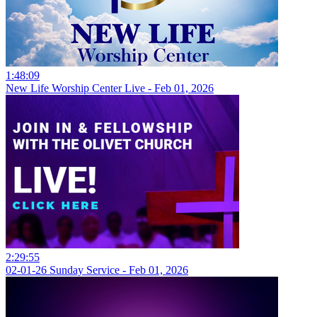
1:48:09
New Life Worship Center Live - Feb 01, 2026
2:29:55
02-01-26 Sunday Service - Feb 01, 2026