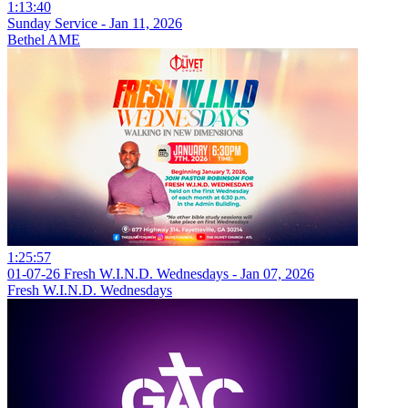
1:13:40
Sunday Service - Jan 11, 2026
Bethel AME
1:25:57
01-07-26 Fresh W.I.N.D. Wednesdays - Jan 07, 2026
Fresh W.I.N.D. Wednesdays