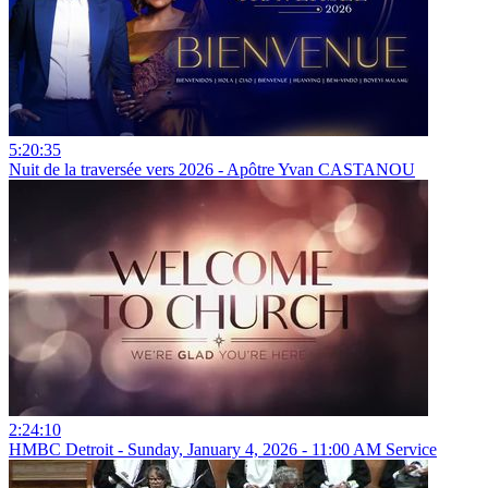
5:20:35
Nuit de la traversée vers 2026 - Apôtre Yvan CASTANOU
2:24:10
HMBC Detroit - Sunday, January 4, 2026 - 11:00 AM Service