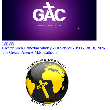
1:51:55
Greater Allen Cathedral Sunday - 1st Service - 9:00 - Jan 18, 2026
The Greater Allen A.M.E. Cathedral