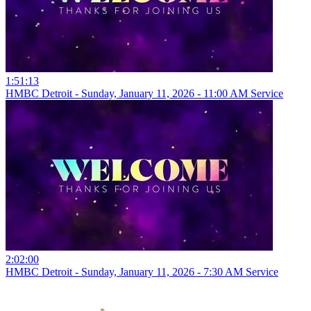
1:51:13
HMBC Detroit - Sunday, January 11, 2026 - 11:00 AM Service
2:02:00
HMBC Detroit - Sunday, January 11, 2026 - 7:30 AM Service