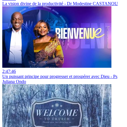
La vision divine de la productivité - Dr Modestine CASTANOU
2:47:46
Un puissant principe pour progresser et prospérer avec Dieu - Ps
Juliana Ondo