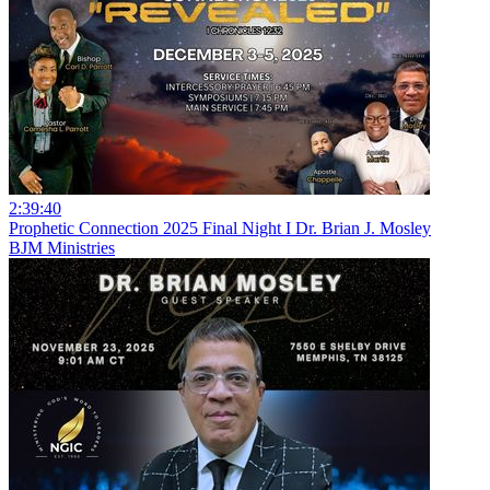
2:39:40
Prophetic Connection 2025 Final Night I Dr. Brian J. Mosley
BJM Ministries