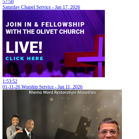
57:50
Saturday Chapel Service - Jan 17, 2026
1:53:52
01-11-26 Worship Service - Jan 11, 2026