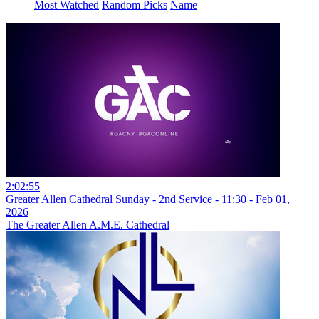
Most Watched
Random Picks
Name
2:02:55
Greater Allen Cathedral Sunday - 2nd Service - 11:30 - Feb 01,
2026
The Greater Allen A.M.E. Cathedral