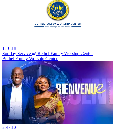
1:10:18
Sunday Service @ Bethel Family Worship Center
Bethel Family Worship Center
2:47:12