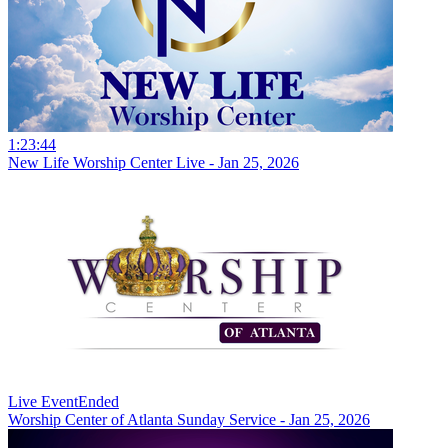
1:23:44
New Life Worship Center Live - Jan 25, 2026
Live Event
Ended
Worship Center of Atlanta Sunday Service - Jan 25, 2026