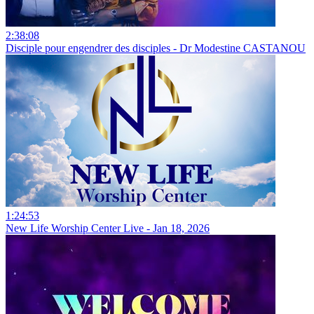
2:38:08
Disciple pour engendrer des disciples - Dr Modestine CASTANOU
1:24:53
New Life Worship Center Live - Jan 18, 2026