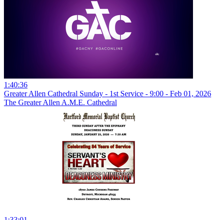
1:40:36
Greater Allen Cathedral Sunday - 1st Service - 9:00 - Feb 01, 2026
The Greater Allen A.M.E. Cathedral
1:33:01