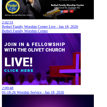
2:42:31
Bethel Family Worship Center Live - Jan 18, 2026
Bethel Family Worship Center
2:09:48
01-18-26 Worship Service - Jan 18, 2026