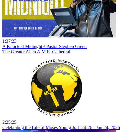
1:37:23
A Knock at Midnight ⁄⁄ Pastor Stephen Green
The Greater Allen A.M.E. Cathedral
2:25:25
Celebrating the Life of Moses Young Jr. 1-24-26 - Jan 24, 2026