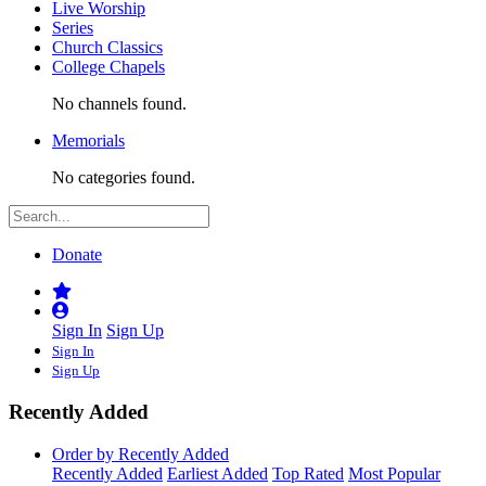
Live Worship
Series
Church Classics
College Chapels
No channels found.
Memorials
No categories found.
Donate
Sign In
Sign Up
Sign In
Sign Up
Recently Added
Order by Recently Added
Recently Added
Earliest Added
Top Rated
Most Popular