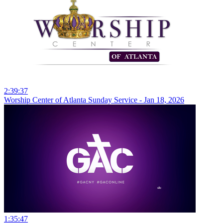
2:39:37
Worship Center of Atlanta Sunday Service - Jan 18, 2026
1:35:47