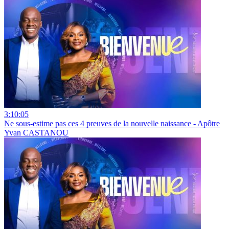
3:10:05
Ne sous-estime pas ces 4 preuves de la nouvelle naissance - Apôtre
Yvan CASTANOU