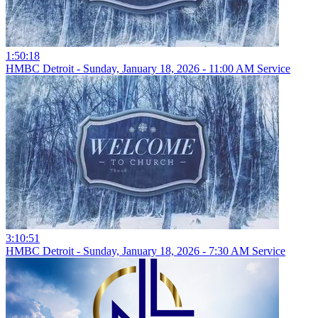
1:50:18
HMBC Detroit - Sunday, January 18, 2026 - 11:00 AM Service
3:10:51
HMBC Detroit - Sunday, January 18, 2026 - 7:30 AM Service