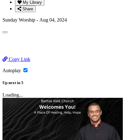
My Library
Share
Sunday Worship - Aug 04, 2024
Copy Link
Autoplay
Up next
in
5
Loading...