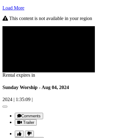
Load More
This content is not available in your region
Rental expires in
Sunday Worship - Aug 04, 2024
2024
|
1:35:09
|
Comments
Trailer