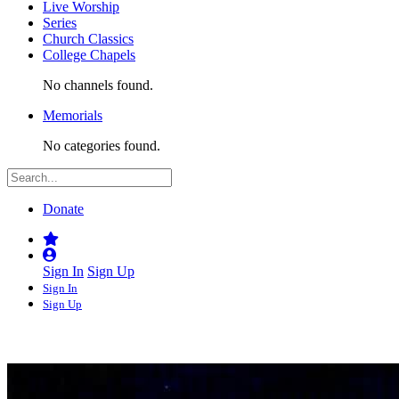
Live Worship
Series
Church Classics
College Chapels
No channels found.
Memorials
No categories found.
Donate
Sign In
Sign Up
Sign In
Sign Up