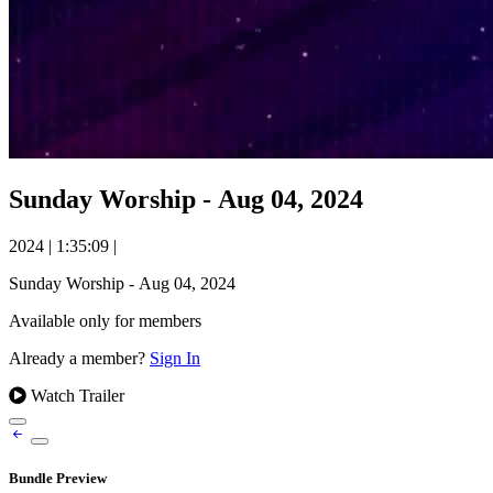
Sunday Worship - Aug 04, 2024
2024
|
1:35:09
|
Sunday Worship - Aug 04, 2024
Available only for members
Already a member?
Sign In
Watch Trailer
Bundle Preview