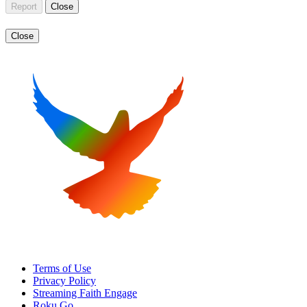
Report
Close
Close
Terms of Use
Privacy Policy
Streaming Faith Engage
Roku Go