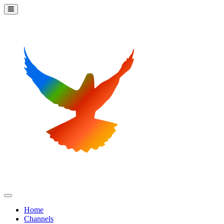
Home
Channels