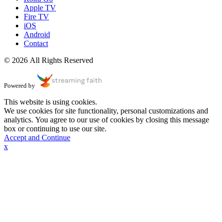
Apple TV
Fire TV
iOS
Android
Contact
© 2026 All Rights Reserved
Powered by
This website is using cookies.
We use cookies for site functionality, personal customizations and
analytics. You agree to our use of cookies by closing this message
box or continuing to use our site.
Accept and Continue
x