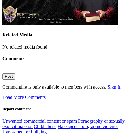
Related Media
No related media found.
Comments
Post
Commenting is only available to members with access.
Sign In
Load More Comments
Report comment
Unwanted commercial content or spam
Pornography or sexually
explicit material
Child abuse
Hate speech or graphic violence
Harassment or bullying