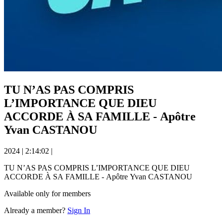
TU N’AS PAS COMPRIS
L’IMPORTANCE QUE DIEU
ACCORDE À SA FAMILLE - Apôtre
Yvan CASTANOU
2024
|
2:14:02
|
TU N’AS PAS COMPRIS L’IMPORTANCE QUE DIEU
ACCORDE À SA FAMILLE - Apôtre Yvan CASTANOU
Available only for members
Already a member?
Sign In