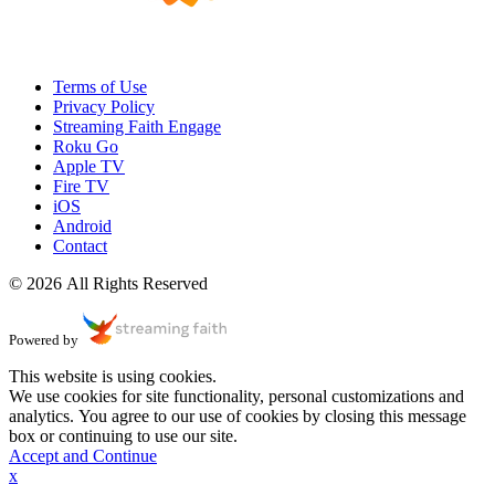
Terms of Use
Privacy Policy
Streaming Faith Engage
Roku Go
Apple TV
Fire TV
iOS
Android
Contact
© 2026 All Rights Reserved
Powered by
This website is using cookies.
We use cookies for site functionality, personal customizations and
analytics. You agree to our use of cookies by closing this message
box or continuing to use our site.
Accept and Continue
x