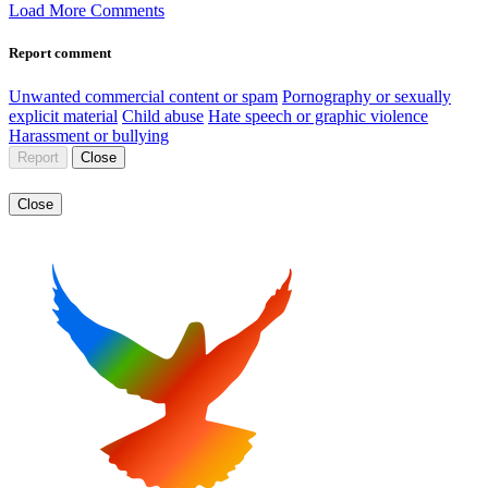
Load More Comments
Report comment
Unwanted commercial content or spam
Pornography or sexually
explicit material
Child abuse
Hate speech or graphic violence
Harassment or bullying
Report
Close
Close