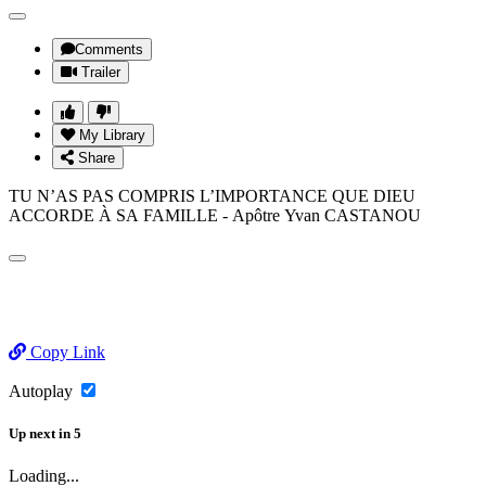
Comments
Trailer
My Library
Share
TU N’AS PAS COMPRIS L’IMPORTANCE QUE DIEU
ACCORDE À SA FAMILLE - Apôtre Yvan CASTANOU
Copy Link
Autoplay
Up next
in
5
Loading...