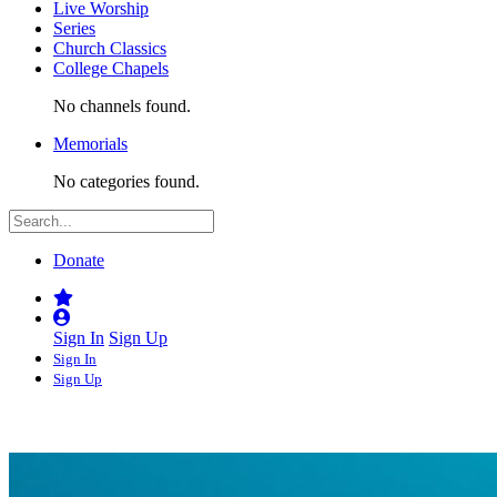
Live Worship
Series
Church Classics
College Chapels
No channels found.
Memorials
No categories found.
Donate
Sign In
Sign Up
Sign In
Sign Up