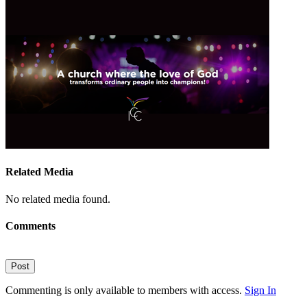
Related Media
No related media found.
Comments
Post
Commenting is only available to members with access.
Sign In