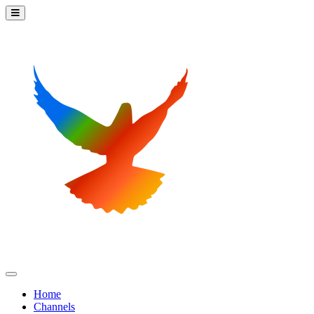
Home
Channels