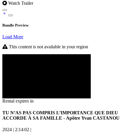
Watch Trailer
Bundle Preview
Load More
This content is not available in your region
Rental expires in
TU N’AS PAS COMPRIS L’IMPORTANCE QUE DIEU
ACCORDE À SA FAMILLE - Apôtre Yvan CASTANOU
2024
|
2:14:02
|