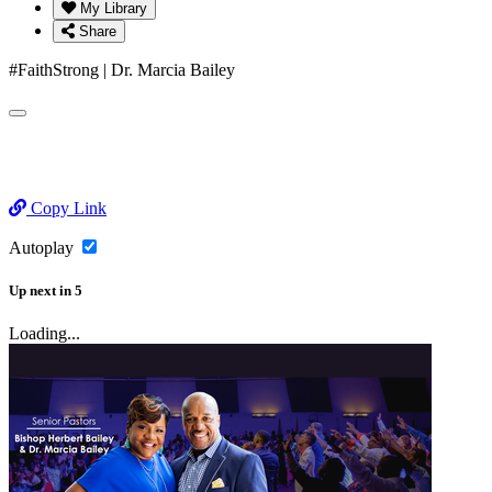
My Library
Share
#FaithStrong | Dr. Marcia Bailey
Copy Link
Autoplay
Up next
in
5
Loading...