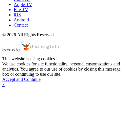
Apple TV
Fire TV
iOS
Android
Contact
© 2026 All Rights Reserved
Powered by
This website is using cookies.
We use cookies for site functionality, personal customizations and
analytics. You agree to our use of cookies by closing this message
box or continuing to use our site.
Accept and Continue
x