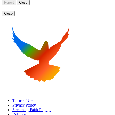
Report
Close
Close
Terms of Use
Privacy Policy
Streaming Faith Engage
Roku Go