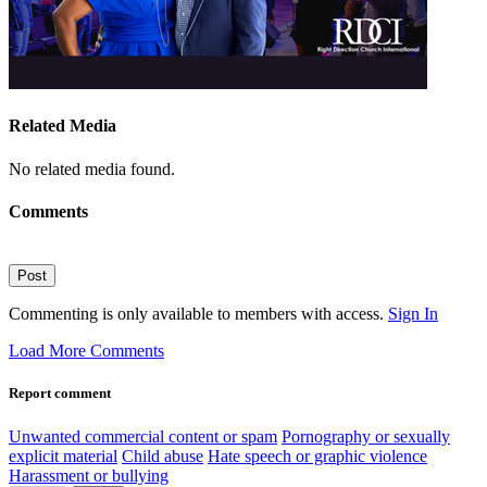
Related Media
No related media found.
Comments
Post
Commenting is only available to members with access.
Sign In
Load More Comments
Report comment
Unwanted commercial content or spam
Pornography or sexually
explicit material
Child abuse
Hate speech or graphic violence
Harassment or bullying