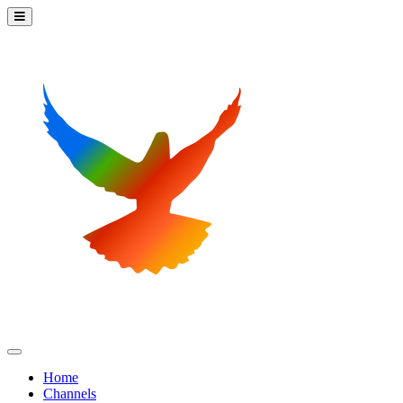
Home
Channels