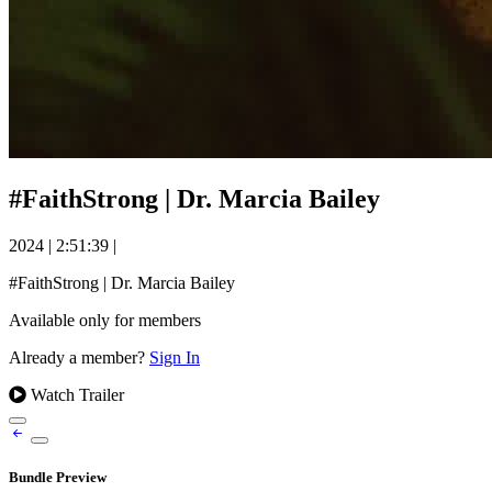
#FaithStrong | Dr. Marcia Bailey
2024
|
2:51:39
|
#FaithStrong | Dr. Marcia Bailey
Available only for members
Already a member?
Sign In
Watch Trailer
Bundle Preview