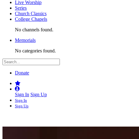
Live Worship
Series
Church Classics
College Chapels
No channels found.
Memorials
No categories found.
Donate
Sign In
Sign Up
Sign In
Sign Up