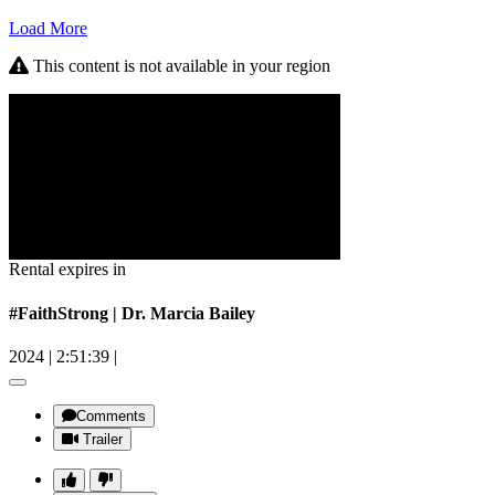
Load More
This content is not available in your region
Rental expires in
#FaithStrong | Dr. Marcia Bailey
2024
|
2:51:39
|
Comments
Trailer