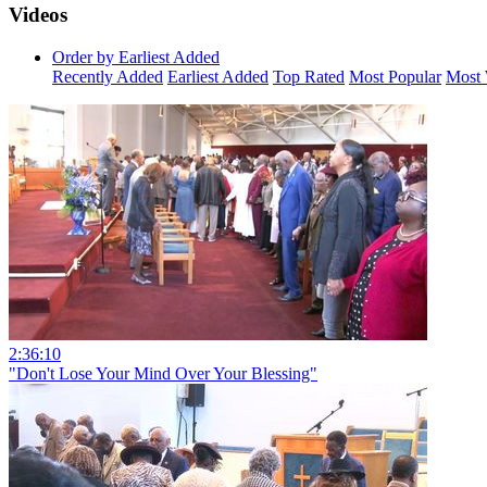
Videos
Order by Earliest Added
Recently Added
Earliest Added
Top Rated
Most Popular
Most 
2:36:10
"Don't Lose Your Mind Over Your Blessing"