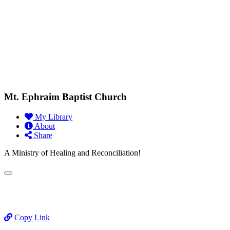
Mt. Ephraim Baptist Church
My Library
About
Share
A Ministry of Healing and Reconciliation!
Copy Link