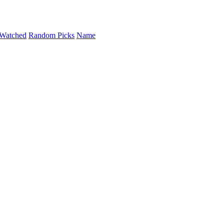
Watched
Random Picks
Name