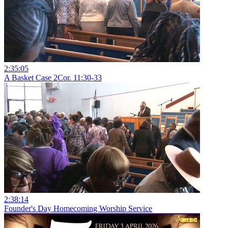
2:35:05
A Basket Case 2Cor. 11:30-33
2:38:14
Founder's Day Homecoming Worship Service