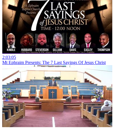
2:03:05
Mt Ephraim Presents: The 7 Last Sayings Of Jesus Christ