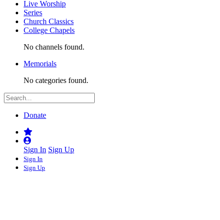
Live Worship
Series
Church Classics
College Chapels
No channels found.
Memorials
No categories found.
Donate
Sign In
Sign Up
Sign In
Sign Up