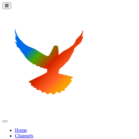
Home
Channels