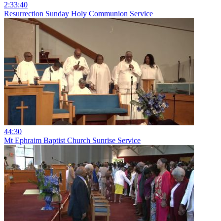
2:33:40
Resurrection Sunday Holy Communion Service
44:30
Mt Ephraim Baptist Church Sunrise Service