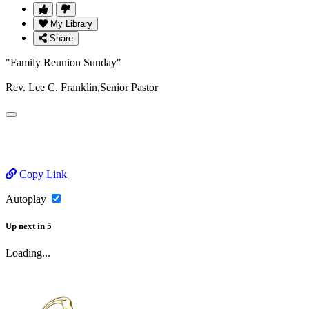
My Library
Share
"Family Reunion Sunday"
Rev. Lee C. Franklin,Senior Pastor
Copy Link
Autoplay
Up next
in
5
Loading...