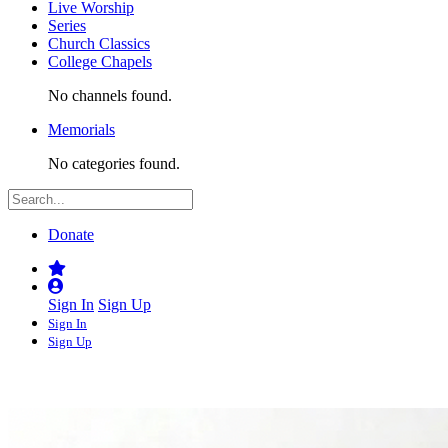
Live Worship
Series
Church Classics
College Chapels
No channels found.
Memorials
No categories found.
Donate
Sign In
Sign Up
Sign In
Sign Up