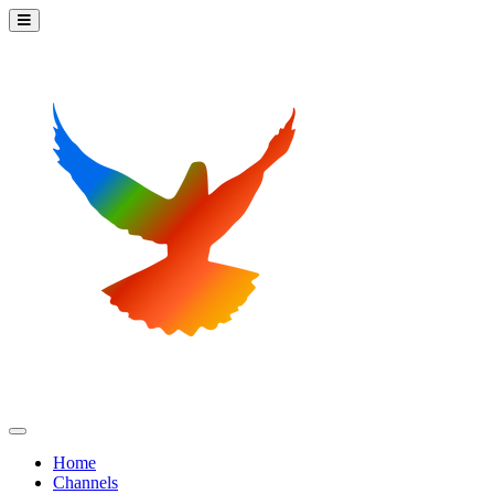
Home
Channels