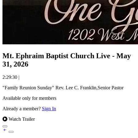
Mt. Ephraim Baptist Church Live - May
31, 2026
2:29:30
|
"Family Reunion Sunday" Rev. Lee C. Franklin,Senior Pastor
Available only for members
Already a member?
Sign In
Watch Trailer