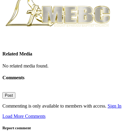
Related Media
No related media found.
Comments
Post
Commenting is only available to members with access.
Sign In
Load More Comments
Report comment