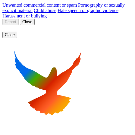
Unwanted commercial content or spam
Pornography or sexually
explicit material
Child abuse
Hate speech or graphic violence
Harassment or bullying
Report
Close
Close