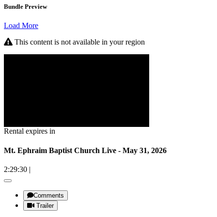
Bundle Preview
Load More
This content is not available in your region
Rental expires in
Mt. Ephraim Baptist Church Live - May 31, 2026
2:29:30
|
Comments
Trailer