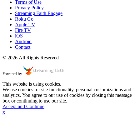
Terms of Use
Privacy Policy
Streaming Faith Engage
Roku Go
Apple TV
Fire TV
iOS
Android
Contact
© 2026 All Rights Reserved
Powered by
This website is using cookies.
We use cookies for site functionality, personal customizations and
analytics. You agree to our use of cookies by closing this message
box or continuing to use our site.
Accept and Continue
x