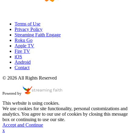
Terms of Use
Privacy Policy
Streaming Faith Engage
Roku Go
Apple TV
Fire TV
iOS
Android
Contact
© 2026 All Rights Reserved
Powered by
This website is using cookies.
We use cookies for site functionality, personal customizations and
analytics. You agree to our use of cookies by closing this message
box or continuing to use our site.
Accept and Continue
x