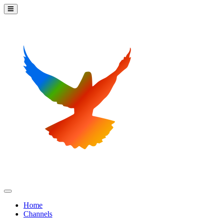
Home
Channels