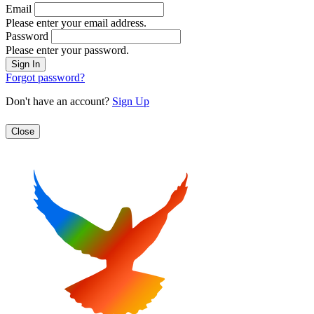
Email
Please enter your email address.
Password
Please enter your password.
Forgot password?
Don't have an account?
Sign Up
Close