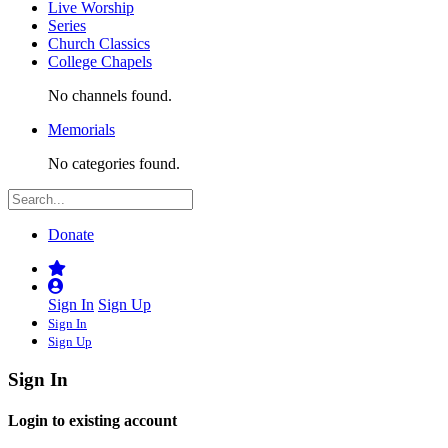
Live Worship
Series
Church Classics
College Chapels
No channels found.
Memorials
No categories found.
Donate
Sign In
Sign Up
Sign In
Sign Up
Sign In
Login to existing account