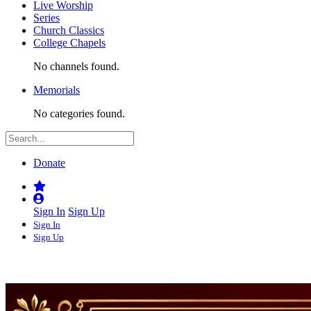
Live Worship
Series
Church Classics
College Chapels
No channels found.
Memorials
No categories found.
Donate
Sign In
Sign Up
Sign In
Sign Up