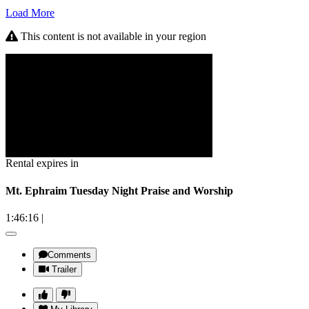
Load More
This content is not available in your region
Rental expires in
Mt. Ephraim Tuesday Night Praise and Worship
1:46:16
|
Comments
Trailer