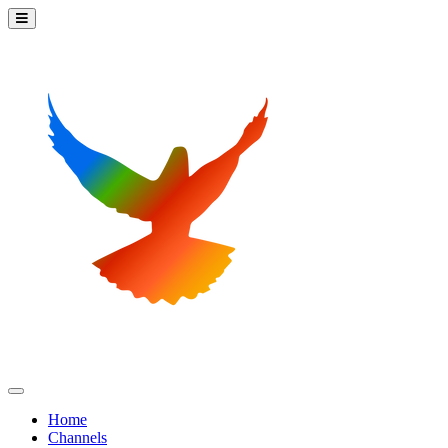
Home
Channels