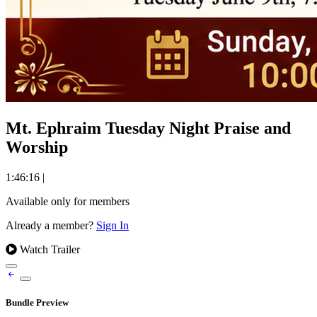
Mt. Ephraim Tuesday Night Praise and
Worship
1:46:16
|
Available only for members
Already a member?
Sign In
Watch Trailer
Bundle Preview