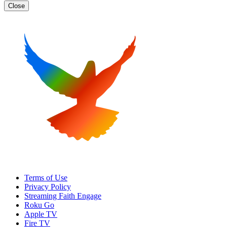
Close
Terms of Use
Privacy Policy
Streaming Faith Engage
Roku Go
Apple TV
Fire TV