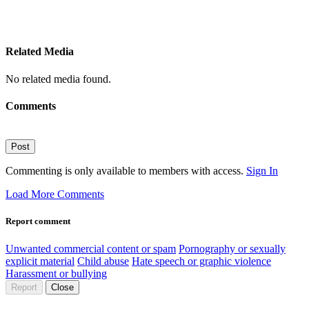
Related Media
No related media found.
Comments
Post
Commenting is only available to members with access.
Sign In
Load More Comments
Report comment
Unwanted commercial content or spam
Pornography or sexually
explicit material
Child abuse
Hate speech or graphic violence
Harassment or bullying
Report
Close