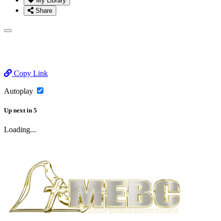
My Library
Share
Copy Link
Autoplay
Up next
in
5
Loading...