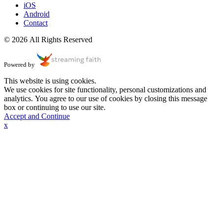
iOS
Android
Contact
© 2026 All Rights Reserved
Powered by
This website is using cookies.
We use cookies for site functionality, personal customizations and
analytics. You agree to our use of cookies by closing this message
box or continuing to use our site.
Accept and Continue
x