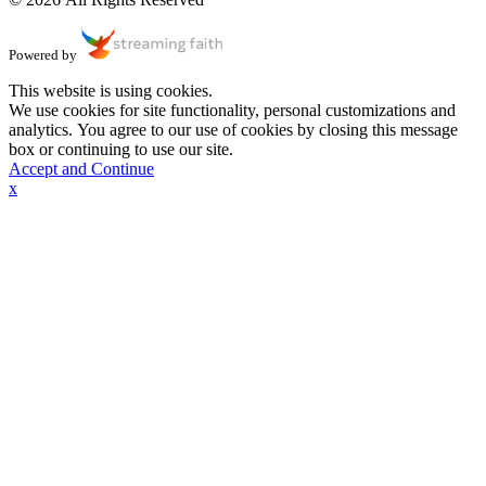
Powered by
This website is using cookies.
We use cookies for site functionality, personal customizations and
analytics. You agree to our use of cookies by closing this message
box or continuing to use our site.
Accept and Continue
x