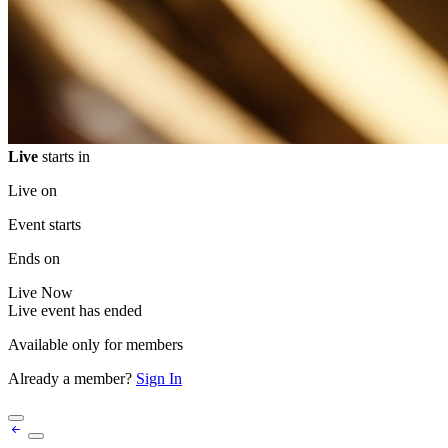
Live
starts in
Live on
Event starts
Ends on
Live
Now
Live event has ended
Available only for members
Already a member?
Sign In