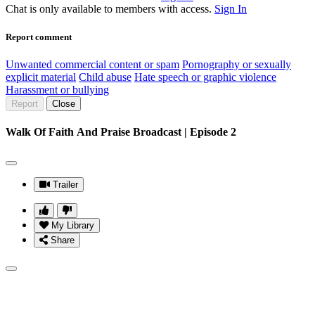
Chat is only available to members with access.
Sign In
Report comment
Unwanted commercial content or spam
Pornography or sexually
explicit material
Child abuse
Hate speech or graphic violence
Harassment or bullying
Report
Close
Walk Of Faith And Praise Broadcast | Episode 2
Trailer
My Library
Share