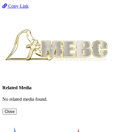
Copy Link
Related Media
No related media found.
Close