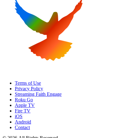
Terms of Use
Privacy Policy
Streaming Faith Engage
Roku Go
Apple TV
Fire TV
iOS
Android
Contact
© 2026 All Rights Reserved