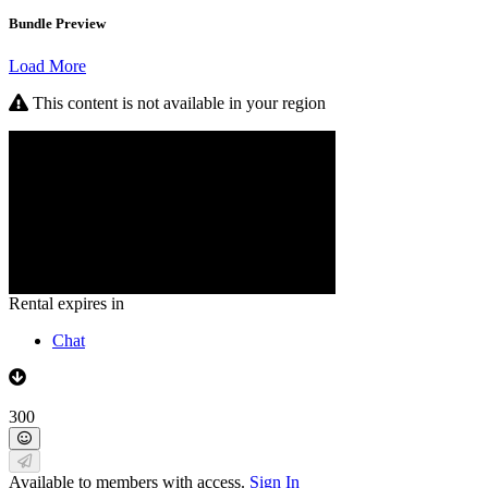
Bundle Preview
Load More
This content is not available in your region
Rental expires in
Chat
300
Available to members with access.
Sign In