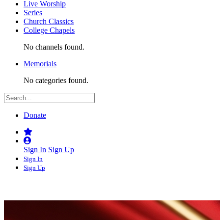
Live Worship
Series
Church Classics
College Chapels
No channels found.
Memorials
No categories found.
Donate
Sign In
Sign Up
Sign In
Sign Up