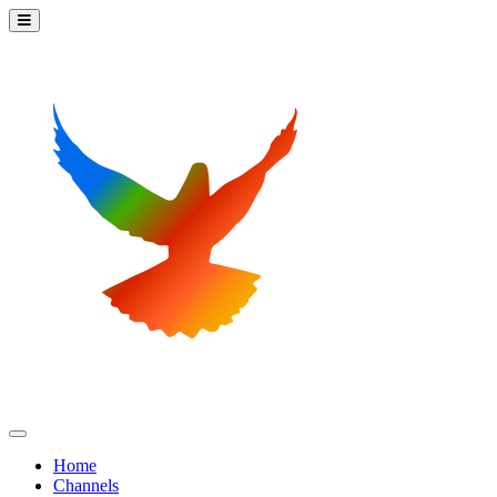
Home
Channels