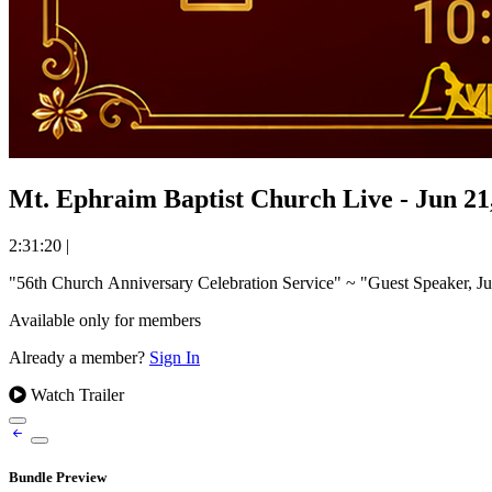
Mt. Ephraim Baptist Church Live - Jun 21
2:31:20
|
Available only for members
Already a member?
Sign In
Watch Trailer
Bundle Preview