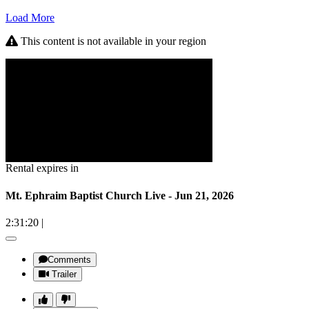
Load More
This content is not available in your region
Rental expires in
Mt. Ephraim Baptist Church Live - Jun 21, 2026
2:31:20
|
Comments
Trailer