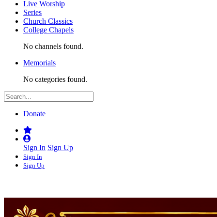
Live Worship
Series
Church Classics
College Chapels
No channels found.
Memorials
No categories found.
Donate
Sign In
Sign Up
Sign In
Sign Up