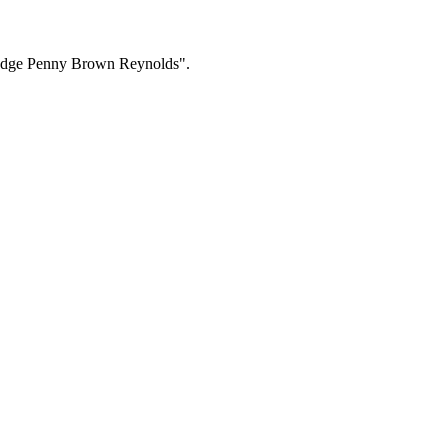
 Judge Penny Brown Reynolds".