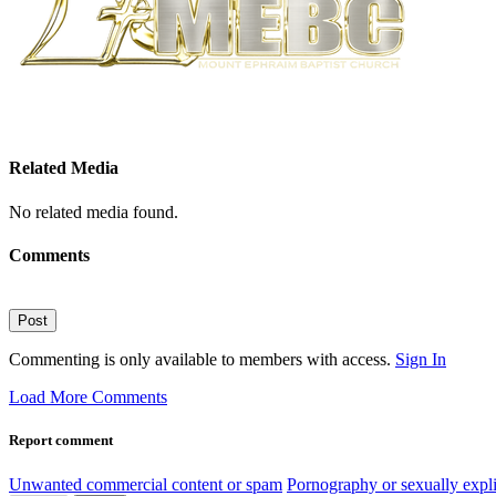
Related Media
No related media found.
Comments
Post
Commenting is only available to members with access.
Sign In
Load More Comments
Report comment
Unwanted commercial content or spam
Pornography or sexually expli