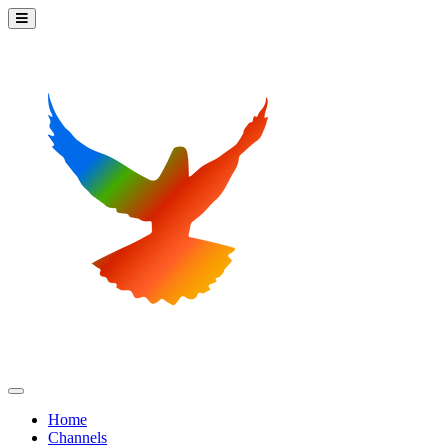
Home
Channels