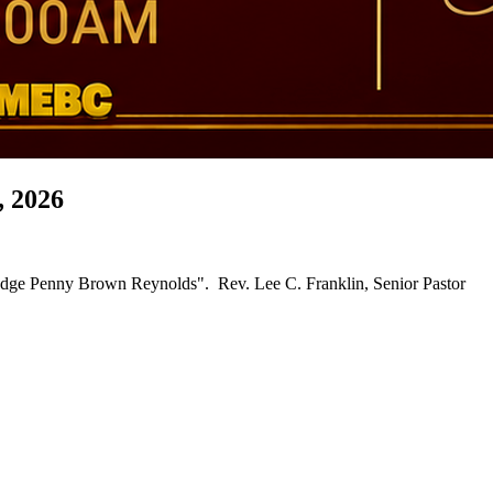
, 2026
"56th Church Anniversary Celebration Service" ~ "Guest Speaker, Judge Penny Brown Reynolds". Rev. Lee C. Franklin, Senior Pastor