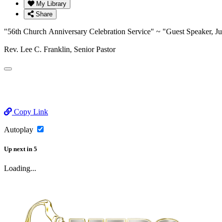
My Library
Share
"56th Church Anniversary Celebration Service" ~ "Guest Speaker,
Rev. Lee C. Franklin, Senior Pastor
Copy Link
Autoplay
Up next
in
5
Loading...