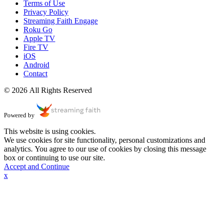
Terms of Use
Privacy Policy
Streaming Faith Engage
Roku Go
Apple TV
Fire TV
iOS
Android
Contact
© 2026 All Rights Reserved
Powered by
This website is using cookies.
We use cookies for site functionality, personal customizations and
analytics. You agree to our use of cookies by closing this message
box or continuing to use our site.
Accept and Continue
x