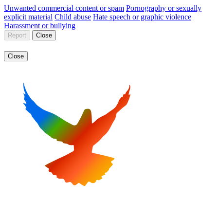
Unwanted commercial content or spam
Pornography or sexually
explicit material
Child abuse
Hate speech or graphic violence
Harassment or bullying
Report
Close
Close