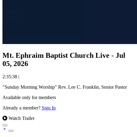
Mt. Ephraim Baptist Church Live - Jul
05, 2026
2:35:38
|
"Sunday Morning Worship" Rev. Lee C. Franklin, Senior Pastor
Available only for members
Already a member?
Sign In
Watch Trailer