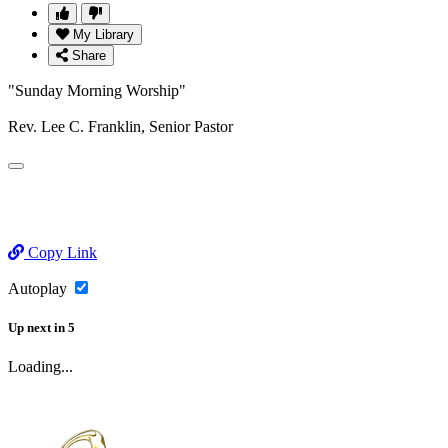
My Library
Share
"Sunday Morning Worship"
Rev. Lee C. Franklin, Senior Pastor
Copy Link
Autoplay
Up next
in
5
Loading...