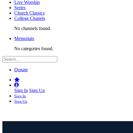
Live Worship
Series
Church Classics
College Chapels
No channels found.
Memorials
No categories found.
Donate
Sign In
Sign Up
Sign In
Sign Up