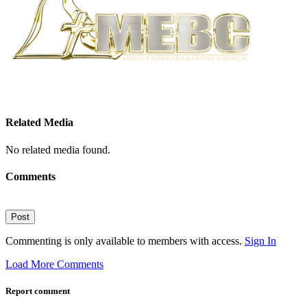
Related Media
No related media found.
Comments
Post
Commenting is only available to members with access.
Sign In
Load More Comments
Report comment