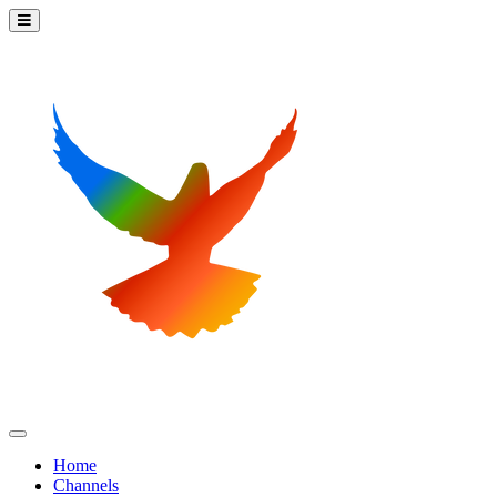
Home
Channels