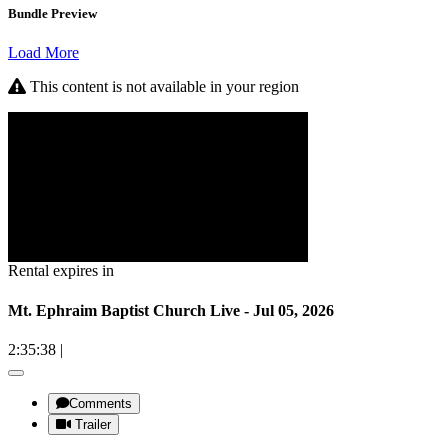
Bundle Preview
Load More
This content is not available in your region
Rental expires in
Mt. Ephraim Baptist Church Live - Jul 05, 2026
2:35:38
|
Comments
Trailer