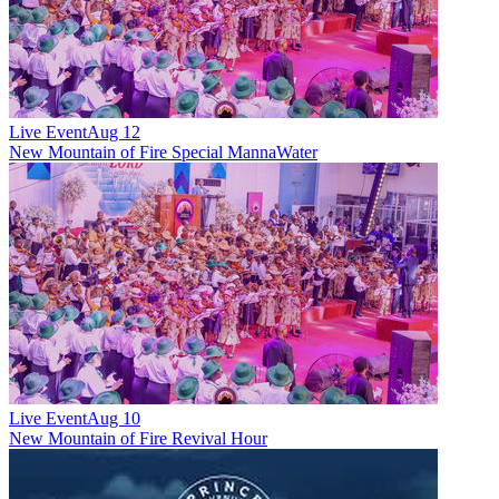
Live Event
Aug 12
New
Mountain of Fire Special MannaWater
Live Event
Aug 10
New
Mountain of Fire Revival Hour