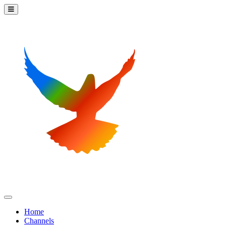
Home
Channels