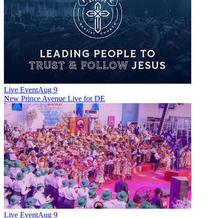
Live Event
Aug 9
New
Prince Avenue Live for DE
Live Event
Aug 9