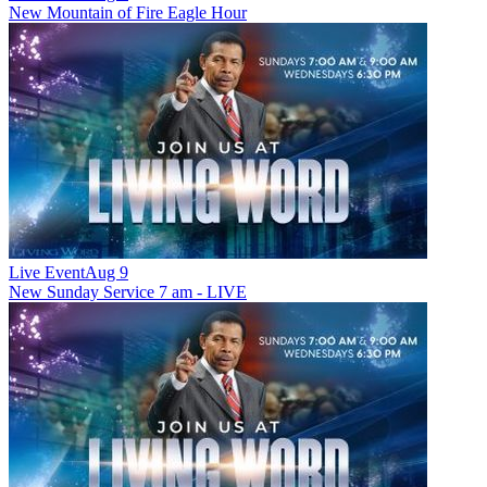
New
Mountain of Fire Eagle Hour
Live Event
Aug 9
New
Sunday Service 7 am - LIVE