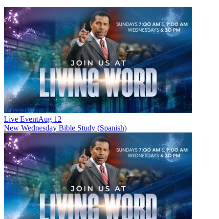
Live Event
Aug 12
New
Wednesday Bible Study (Spanish)