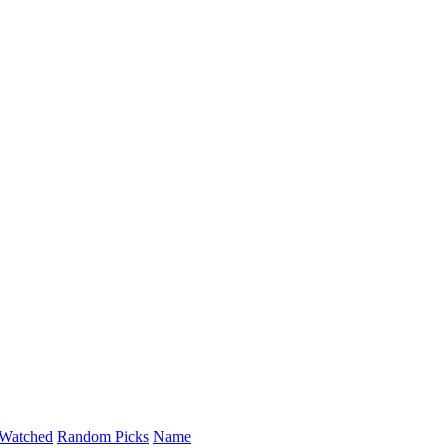
Watched
Random Picks
Name