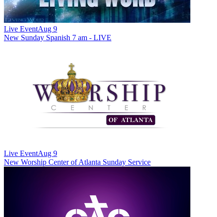
Live Event
Aug 9
New
Sunday Spanish 7 am - LIVE
Live Event
Aug 9
New
Worship Center of Atlanta Sunday Service