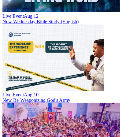
Live Event
Aug 12
New
Wednesday Bible Study (English)
Live Event
Aug 10
New
Re-Weaponizing God's Army