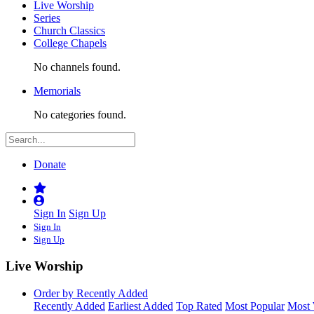
Live Worship
Series
Church Classics
College Chapels
No channels found.
Memorials
No categories found.
Donate
Sign In
Sign Up
Sign In
Sign Up
Live Worship
Order by Recently Added
Recently Added
Earliest Added
Top Rated
Most Popular
Most 