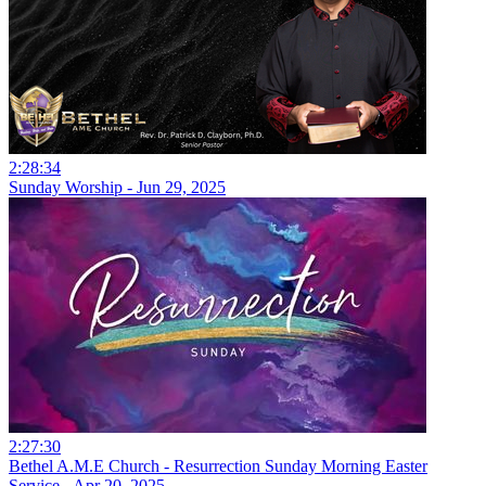
2:28:34
Sunday Worship - Jun 29, 2025
2:27:30
Bethel A.M.E Church - Resurrection Sunday Morning Easter
Service - Apr 20, 2025