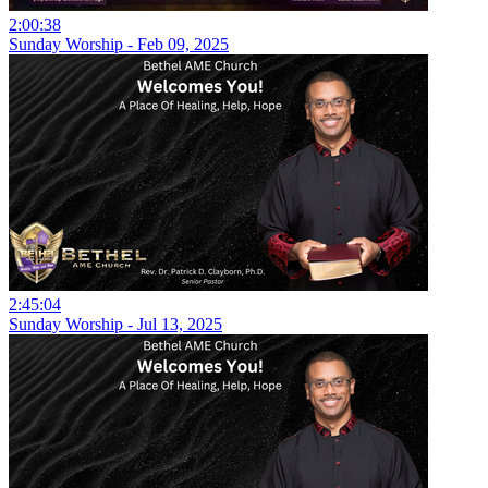
2:00:38
Sunday Worship - Feb 09, 2025
2:45:04
Sunday Worship - Jul 13, 2025