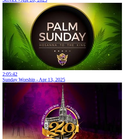
2:05:42
Sunday Worship - Apr 13, 2025