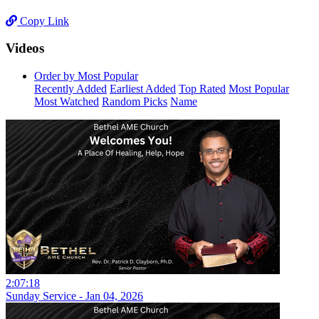
Copy Link
Videos
Order by Most Popular
Recently Added
Earliest Added
Top Rated
Most Popular
Most Watched
Random Picks
Name
2:07:18
Sunday Service - Jan 04, 2026