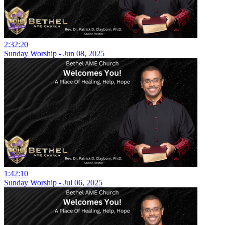
2:32:20
Sunday Worship - Jun 08, 2025
1:42:10
Sunday Worship - Jul 06, 2025