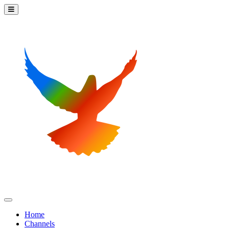
Home
Channels