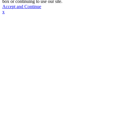
box or continuing to use our site.
Accept and Continue
x