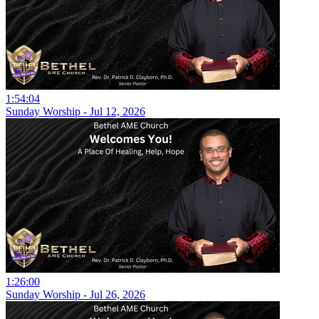
1:54:04
Sunday Worship - Jul 12, 2026
1:26:00
Sunday Worship - Jul 26, 2026