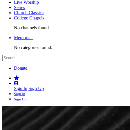
Live Worship
Series
Church Classics
College Chapels
No channels found.
Memorials
No categories found.
Donate
Sign In
Sign Up
Sign In
Sign Up