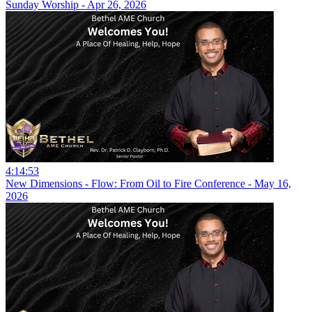
Sunday Worship - Apr 26, 2026
4:14:53
New Dimensions - Flow: From Oil to Fire Conference - May 16,
2026