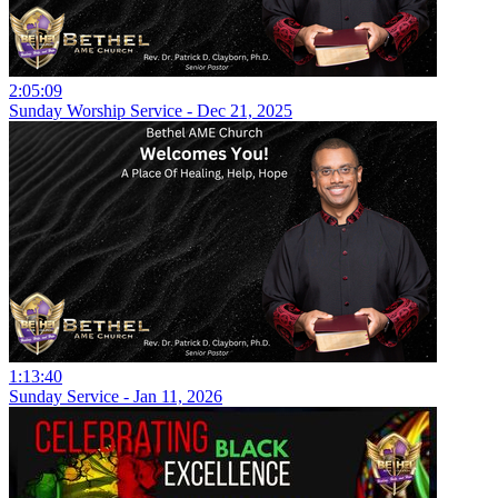
2:05:09
Sunday Worship Service - Dec 21, 2025
1:13:40
Sunday Service - Jan 11, 2026