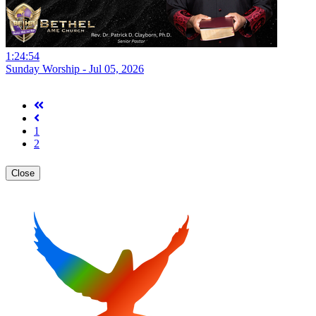
1:24:54
Sunday Worship - Jul 05, 2026
1
2
Close