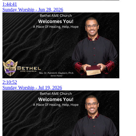
1:44:41
Sunday Worship - Jun 28, 2026
2:10:52
Sunday Worship - Jul 19, 2026