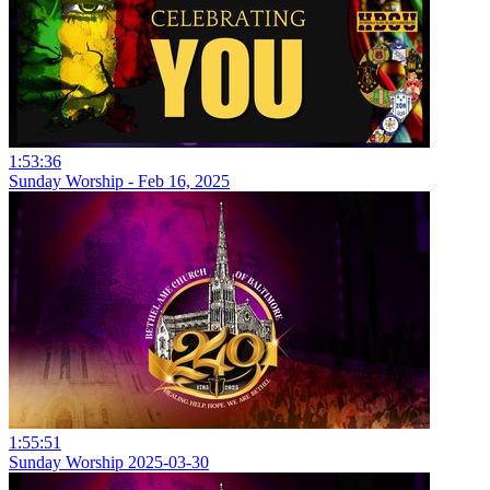
1:53:36
Sunday Worship - Feb 16, 2025
1:55:51
Sunday Worship 2025-03-30