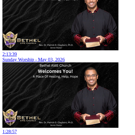
2:13:39
Sunday Worship - May 03, 2026
1:28:57