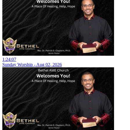
1:24:07
Sunday Worship - Aug 02, 2026