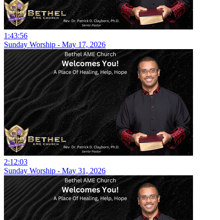
1:43:56
Sunday Worship - May 17, 2026
2:12:03
Sunday Worship - May 31, 2026