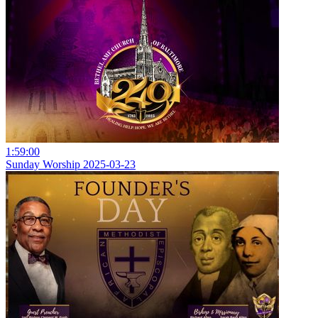
1:59:00
Sunday Worship 2025-03-23