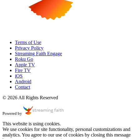
Terms of Use
Privacy Policy
Streaming Faith Engage
Roku Go
Apple TV
Fire TV
iOS
Android
Contact
© 2026 All Rights Reserved
Powered by
This website is using cookies.
We use cookies for site functionality, personal customizations and
analytics. You agree to our use of cookies by closing this message