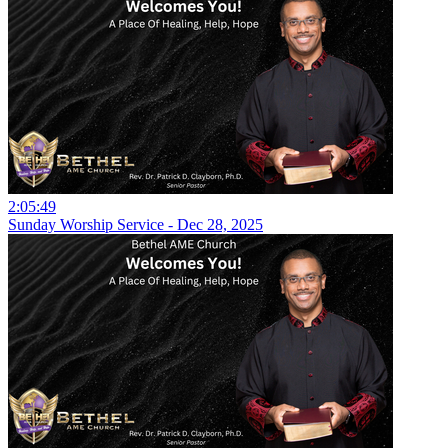
2:05:49
Sunday Worship Service - Dec 28, 2025