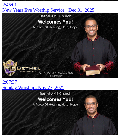
2:45:01
New Years Eve Worship Service - Dec 31, 2025
2:07:37
Sunday Worship - Nov 23, 2025