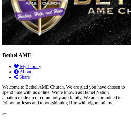
Bethel AME
My Library
About
Share
Welcome to Bethel AME Church. We are glad you have chosen to
spend time with us online. We’re known as Bethel Nation —
a nation made up of community and family. We are committed to
following Jesus and to worshipping Him with vigor and joy.