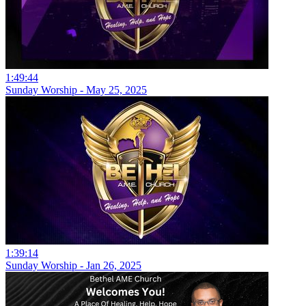
1:49:44
Sunday Worship - May 25, 2025
1:39:14
Sunday Worship - Jan 26, 2025