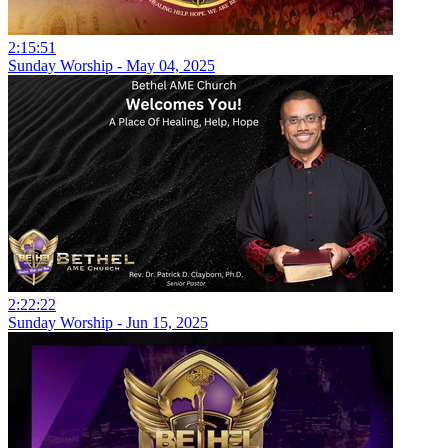
2:15:51
Sunday Worship - May 04, 2025
2:22:22
Sunday Worship - Jun 15, 2025