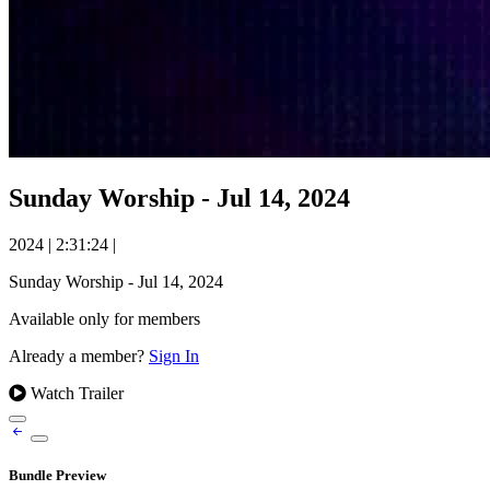
Sunday Worship - Jul 14, 2024
2024
|
2:31:24
|
Sunday Worship - Jul 14, 2024
Available only for members
Already a member?
Sign In
Watch Trailer
Bundle Preview