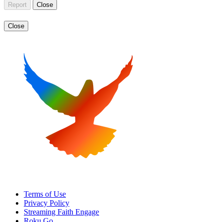
Report
Close
Close
Terms of Use
Privacy Policy
Streaming Faith Engage
Roku Go