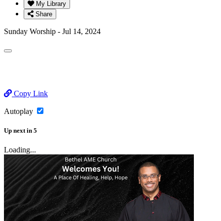
My Library
Share
Sunday Worship - Jul 14, 2024
Copy Link
Autoplay
Up next
in
5
Loading...