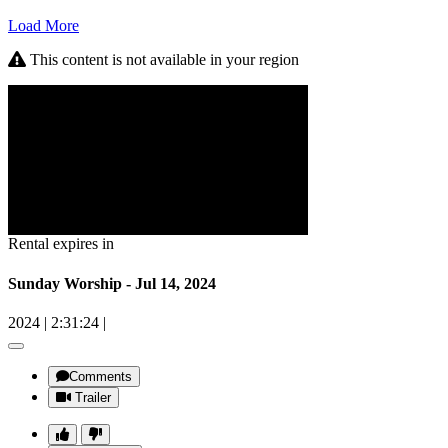
Load More
This content is not available in your region
Rental expires in
Sunday Worship - Jul 14, 2024
2024
|
2:31:24
|
Comments
Trailer