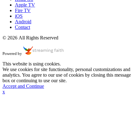
Apple TV
Fire TV
iOS
Android
Contact
© 2026 All Rights Reserved
Powered by
This website is using cookies.
We use cookies for site functionality, personal customizations and
analytics. You agree to our use of cookies by closing this message
box or continuing to use our site.
Accept and Continue
x