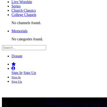
Live Worship
Series
Church Classics
College Chapels
No channels found.
Memorials
No categories found.
Donate
Sign In
Sign Up
Sign In
Sign Up