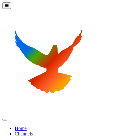
Home
Channels