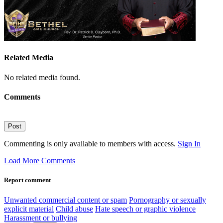
Related Media
No related media found.
Comments
Post
Commenting is only available to members with access.
Sign In
Load More Comments
Report comment
Unwanted commercial content or spam
Pornography or sexually
explicit material
Child abuse
Hate speech or graphic violence
Harassment or bullying