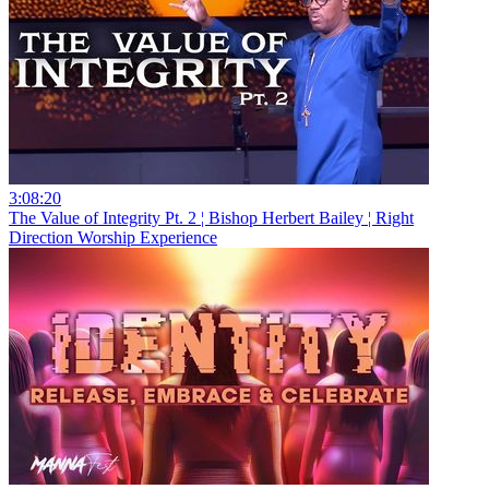
3:08:20
The Value of Integrity Pt. 2 ¦ Bishop Herbert Bailey ¦ Right
Direction Worship Experience