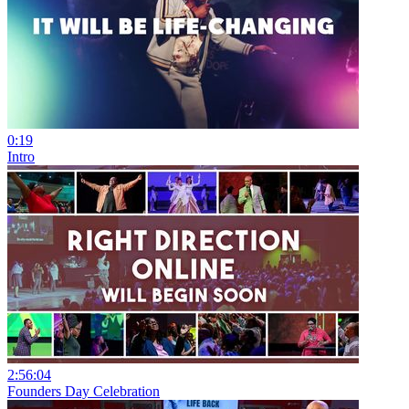
0:19
Intro
2:56:04
Founders Day Celebration