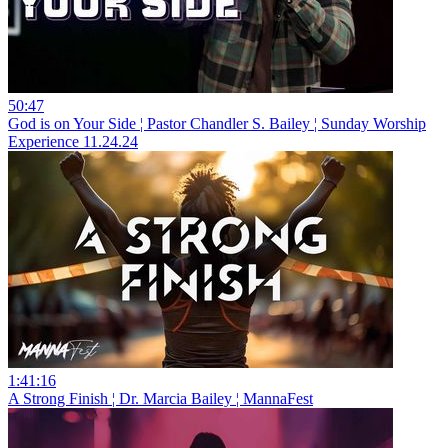
50:47
God is on Your Side ¦ Pastor Chandler S. Bailey ¦ Sunday Worship
Experience 11.24.24
1:41:16
A Strong Finish ¦ Dr. Marcia Bailey ¦ MannaFest