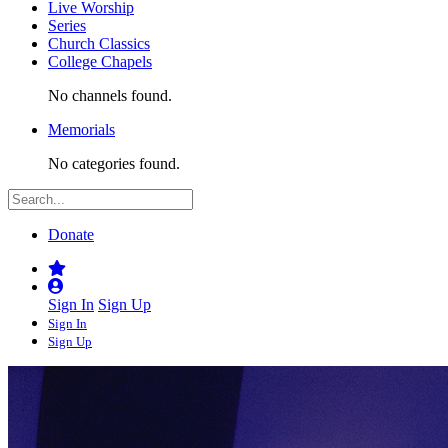
Live Worship
Series
Church Classics
College Chapels
No channels found.
Memorials
No categories found.
Donate
Sign In
Sign Up
Sign In
Sign Up