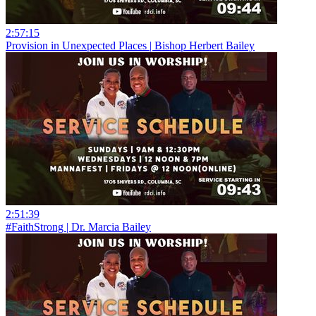
2:57:15
Provision in Unexpected Places | Bishop Herbert Bailey
2:51:39
#FaithStrong | Dr. Marcia Bailey