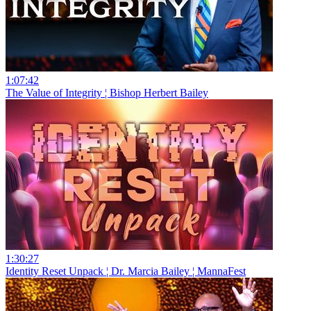
1:07:42
The Value of Integrity ¦ Bishop Herbert Bailey
1:30:27
Identity Reset Unpack ¦ Dr. Marcia Bailey ¦ MannaFest