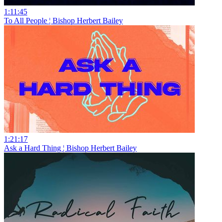
1:11:45
To All People ¦ Bishop Herbert Bailey
1:21:17
Ask a Hard Thing ¦ Bishop Herbert Bailey