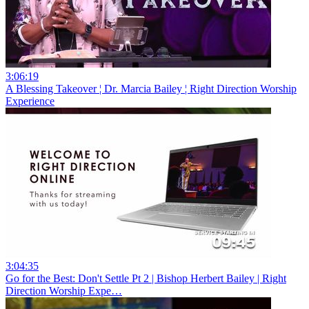
3:06:19
A Blessing Takeover ¦ Dr. Marcia Bailey ¦ Right Direction Worship
Experience
3:04:35
Go for the Best: Don't Settle Pt 2 | Bishop Herbert Bailey | Right
Direction Worship Expe…