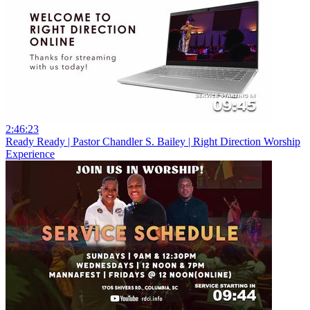
2:46:23
Ready Ready | Pastor Chandler S. Bailey | Right Direction Worship
Experience