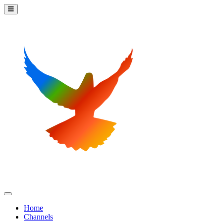
Home
Channels