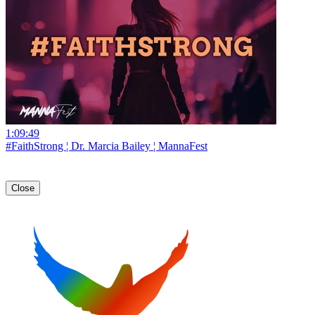
1:09:49
#FaithStrong ¦ Dr. Marcia Bailey ¦ MannaFest
Close