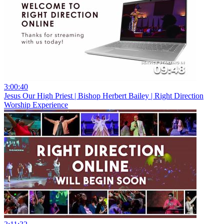
3:00:40
Jesus Our High Priest | Bishop Herbert Bailey | Right Direction
Worship Experience