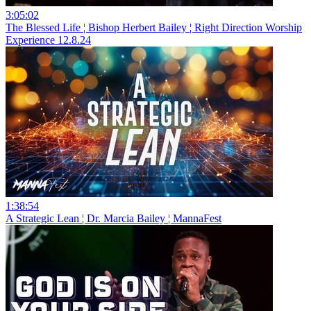
3:05:02
The Blessed Life ¦ Bishop Herbert Bailey ¦ Right Direction Worship
Experience 12.8.24
1:38:54
A Strategic Lean ¦ Dr. Marcia Bailey ¦ MannaFest