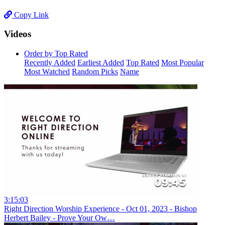
Copy Link
Videos
Order by Top Rated
Recently Added
Earliest Added
Top Rated
Most Popular
Most Watched
Random Picks
Name
3:15:03
Right Direction Worship Experience - Oct 01, 2023 - Bishop
Herbert Bailey - Prove Your Ow…