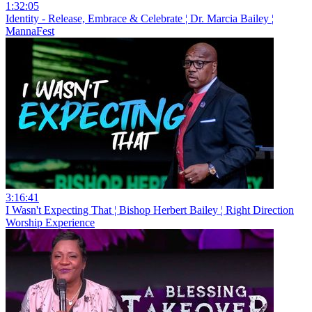
1:32:05
Identity - Release, Embrace & Celebrate ¦ Dr. Marcia Bailey ¦
MannaFest
3:16:41
I Wasn't Expecting That ¦ Bishop Herbert Bailey ¦ Right Direction
Worship Experience