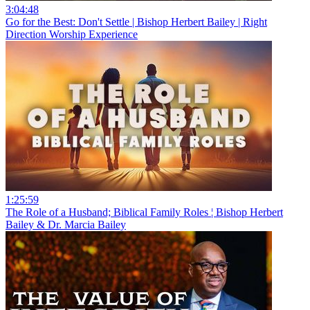
3:04:48
Go for the Best: Don't Settle | Bishop Herbert Bailey | Right
Direction Worship Experience
1:25:59
The Role of a Husband; Biblical Family Roles ¦ Bishop Herbert
Bailey & Dr. Marcia Bailey