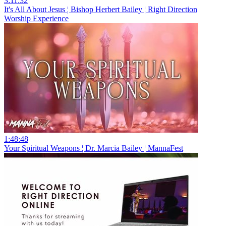
3:11:32
It's All About Jesus ¦ Bishop Herbert Bailey ¦ Right Direction
Worship Experience
1:48:48
Your Spiritual Weapons ¦ Dr. Marcia Bailey ¦ MannaFest