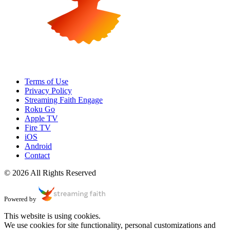
Terms of Use
Privacy Policy
Streaming Faith Engage
Roku Go
Apple TV
Fire TV
iOS
Android
Contact
© 2026 All Rights Reserved
Powered by
This website is using cookies.
We use cookies for site functionality, personal customizations and