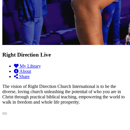
Right Direction Live
My Library
About
Share
The vision of Right Direction Church International is to be the
diverse, loving church unleashing the potential of who you are in
Christ through practical biblical teaching, empowering the world to
walk in freedom and whole life prosperity.