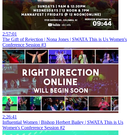
2:57:01
The Gift of Rejection | Nona Jones | SWATA This is Us Women's
Conference Session #3
2:26:41
Influential Women | Bishop Herbert Bailey | SWATA This is Us
Women's Conference Session #2