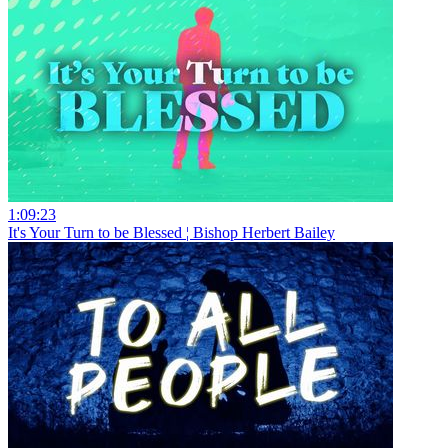
1:09:23
It's Your Turn to be Blessed ¦ Bishop Herbert Bailey