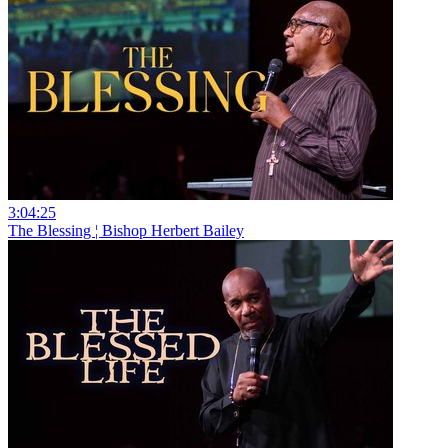
3:04:25
The Blessing ¦ Bishop Herbert Bailey