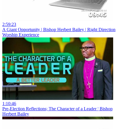
2:59:23
A Giant Opportunity | Bishop Herbert Bailey | Right Direction
Worship Experience
1:10:46
Pre-Election Reflections; The Character of a Leader ¦ Bishop
Herbert Bailey