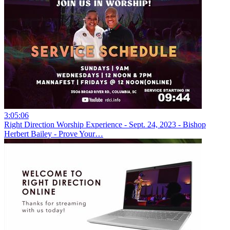
3:05:06
Right Direction Worship Experience - Sept. 24, 2023 - Bishop
Herbert Bailey - Prove Your…