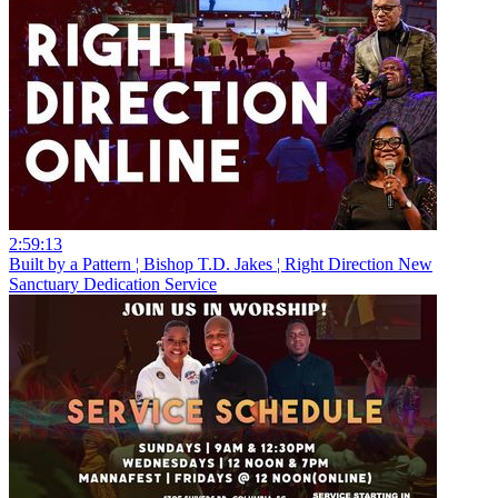
2:59:13
Built by a Pattern ¦ Bishop T.D. Jakes ¦ Right Direction New
Sanctuary Dedication Service