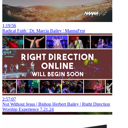
1:19:56
Radical Faith ¦ Dr. Marcia Bailey ¦ MannaFest
2:57:07
Not Without Jesus | Bishop Herbert Bailey | Right Direction
Worship Experience 7.21.24