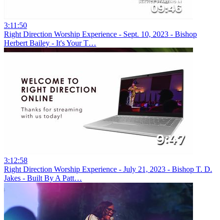
3:11:50
Right Direction Worship Experience - Sept. 10, 2023 - Bishop
Herbert Bailey - It's Your T…
3:12:58
Right Direction Worship Experience - July 21, 2023 - Bishop T. D.
Jakes - Built By A Patt…