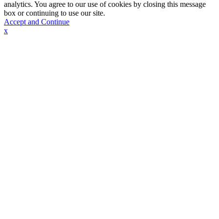
analytics. You agree to our use of cookies by closing this message
box or continuing to use our site.
Accept and Continue
x