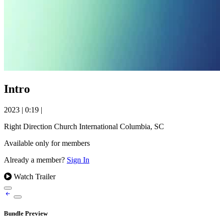
Intro
2023
|
0:19
|
Right Direction Church International Columbia, SC
Available only for members
Already a member?
Sign In
Watch Trailer
Bundle Preview