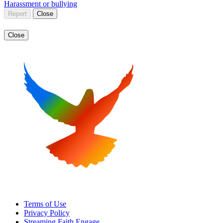
Harassment or bullying
Report
Close
Close
Terms of Use
Privacy Policy
Streaming Faith Engage