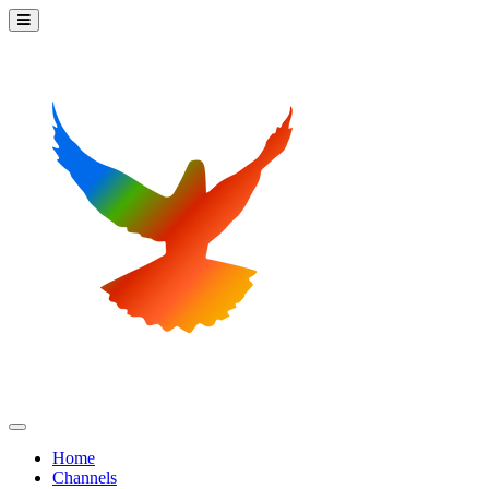
Home
Channels