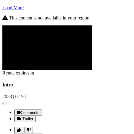
Load More
This content is not available in your region
Rental expires in
Intro
2023
|
0:19
|
Comments
Trailer