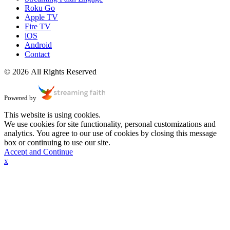
Roku Go
Apple TV
Fire TV
iOS
Android
Contact
© 2026 All Rights Reserved
Powered by
This website is using cookies.
We use cookies for site functionality, personal customizations and
analytics. You agree to our use of cookies by closing this message
box or continuing to use our site.
Accept and Continue
x