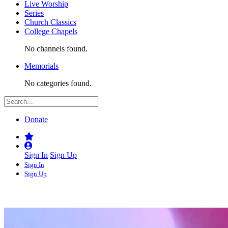
Live Worship
Series
Church Classics
College Chapels
No channels found.
Memorials
No categories found.
Donate
Sign In
Sign Up
Sign In
Sign Up