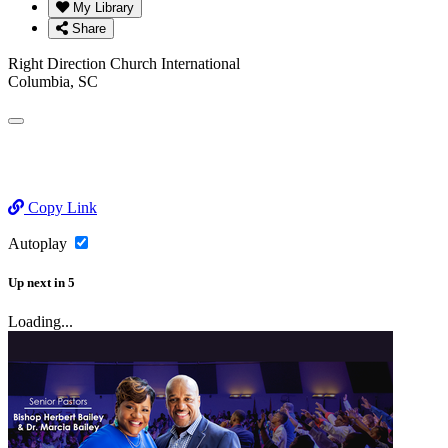
My Library
Share
Right Direction Church International
Columbia, SC
Copy Link
Autoplay
Up next
in
5
Loading...