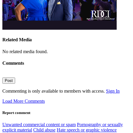
Related Media
No related media found.
Comments
Post
Commenting is only available to members with access.
Sign In
Load More Comments
Report comment
Unwanted commercial content or spam
Pornography or sexually
explicit material
Child abuse
Hate speech or graphic violence