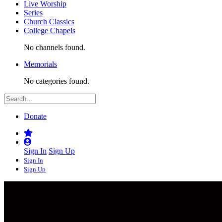
Live Worship
Series
Church Classics
College Chapels
No channels found.
Memorials
No categories found.
Donate
Sign In
Sign Up
Sign In
Sign Up