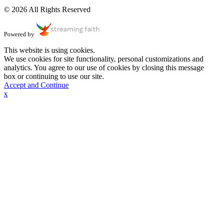
© 2026 All Rights Reserved
Powered by
This website is using cookies.
We use cookies for site functionality, personal customizations and
analytics. You agree to our use of cookies by closing this message
box or continuing to use our site.
Accept and Continue
x