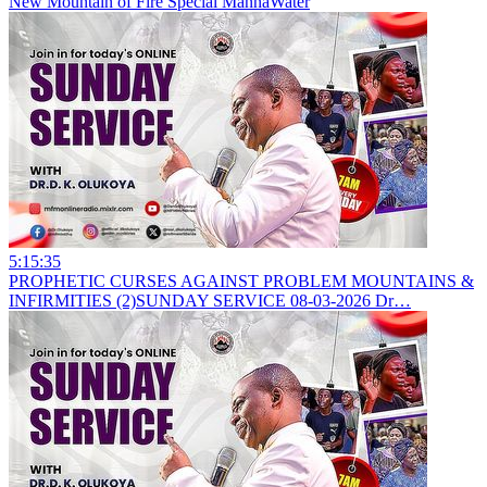
New
Mountain of Fire Special MannaWater
5:15:35
PROPHETIC CURSES AGAINST PROBLEM MOUNTAINS &
INFIRMITIES (2)SUNDAY SERVICE 08-03-2026 Dr…