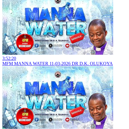
3:52:20
MFM MANNA WATER 11-03-2026 DR D.K. OLUKOYA