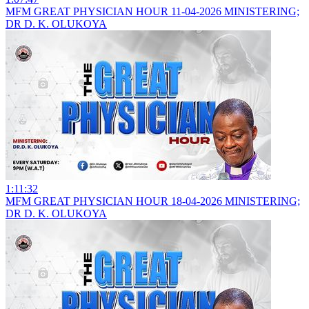
MFM GREAT PHYSICIAN HOUR 11-04-2026 MINISTERING;
DR D. K. OLUKOYA
1:11:32
MFM GREAT PHYSICIAN HOUR 18-04-2026 MINISTERING;
DR D. K. OLUKOYA