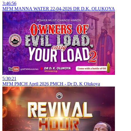
3:46:56
MFM MANNA WATER 22-04-2026 DR D.K. OLUKOYA
5:30:21
MFM PMCH April 2026 PMCH - Dr D. K Olukoya