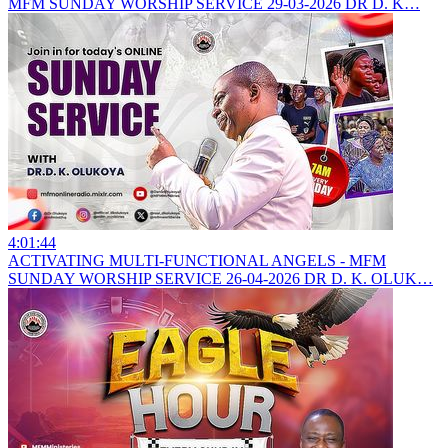
MFM SUNDAY WORSHIP SERVICE 29-03-2026 DR D. K…
4:01:44
ACTIVATING MULTI-FUNCTIONAL ANGELS - MFM
SUNDAY WORSHIP SERVICE 26-04-2026 DR D. K. OLUK…