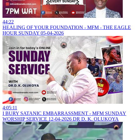
44:22
HEALING OF YOUR FOUNDATION - MFM - THE EAGLE
HOUR SUNDAY 05-04-2026
4:05:11
I BURY SATANIC EMBARRASSMENT - MFM SUNDAY
WORSHIP SERVICE 12-04-2026 DR D. K. OLUKOYA