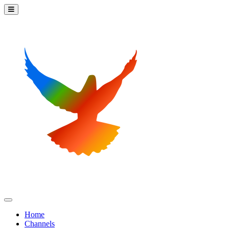
Home
Channels