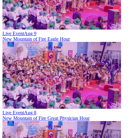
Live Event
Aug 9
New
Mountain of Fire Eagle Hour
Live Event
Aug 8
New
Mountain of Fire Great Physician Hour