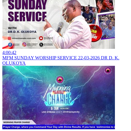
4:00:42
MFM SUNDAY WORSHIP SERVICE 22-03-2026 DR D. K.
OLUKOYA