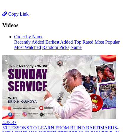
Copy Link
Videos
Order by Name
Recently Added
Earliest Added
Top Rated
Most Popular
Most Watched
Random Picks
Name
4:38:37
50 LESSONS TO LEARN FROM BLIND BARTIMAEUS-