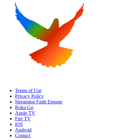
Terms of Use
Privacy Policy
Streaming Faith Engage
Roku Go
Apple TV
Fire TV
iOS
Android
Contact