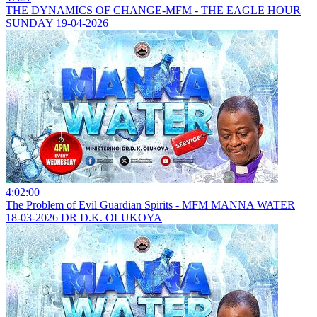
THE DYNAMICS OF CHANGE-MFM - THE EAGLE HOUR
SUNDAY 19-04-2026
4:02:00
The Problem of Evil Guardian Spirits - MFM MANNA WATER
18-03-2026 DR D.K. OLUKOYA