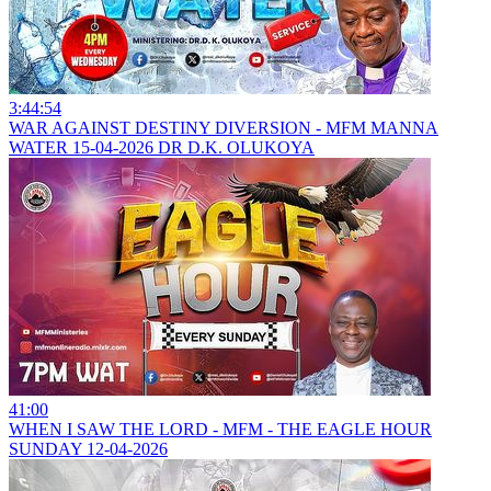
3:44:54
WAR AGAINST DESTINY DIVERSION - MFM MANNA
WATER 15-04-2026 DR D.K. OLUKOYA
41:00
WHEN I SAW THE LORD - MFM - THE EAGLE HOUR
SUNDAY 12-04-2026