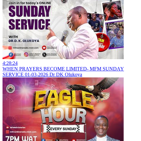
4:28:24
WHEN PRAYERS BECOME LIMITED- MFM SUNDAY
SERVICE 01-03-2026 Dr DK Olukoya