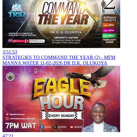
3:51:53
STRATEGIES TO COMMAND THE YEAR (2) - MFM
MANNA WATER 11-02-2026 DR D.K. OLUKOYA
47:21