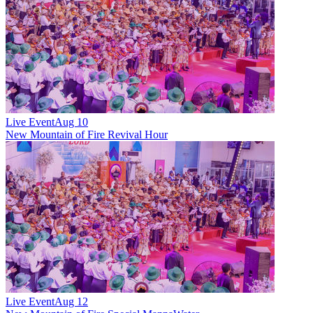
Live Event
Aug 10
New
Mountain of Fire Revival Hour
Live Event
Aug 12