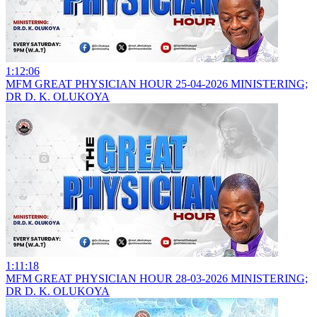
1:12:06
MFM GREAT PHYSICIAN HOUR 25-04-2026 MINISTERING;
DR D. K. OLUKOYA
1:11:18
MFM GREAT PHYSICIAN HOUR 28-03-2026 MINISTERING;
DR D. K. OLUKOYA