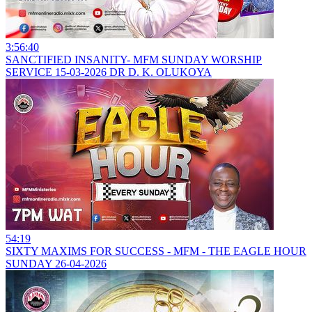
3:56:40
SANCTIFIED INSANITY- MFM SUNDAY WORSHIP
SERVICE 15-03-2026 DR D. K. OLUKOYA
54:19
SIXTY MAXIMS FOR SUCCESS - MFM - THE EAGLE HOUR
SUNDAY 26-04-2026