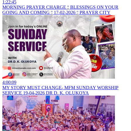
1:22:45
MORNING PRAYER CHARGE ¦¦ BLESSINGS ON YOUR
GOING AND COMING ¦¦ 17-02-2026 ¦¦ PRAYER CITY
4:00:09
MY STORY MUST CHANGE- MFM SUNDAY WORSHIP
SERVICE 19-04-2026 DR D. K. OLUKOYA