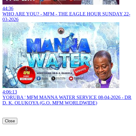
44:36
WHO ARE YOU? - MFM - THE EAGLE HOUR SUNDAY 22-
03-2026
4:06:13
YORUBA ¦ MFM MANNA WATER SERVICE 08-04-2026 - DR
D. K. OLUKOYA (G.O. MFM WORLDWIDE)
Close