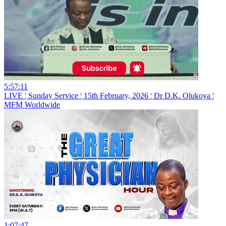
5:57:11
LIVE ¦ Sunday Service ¦ 15th February, 2026 ¦ Dr D.K. Olukoya ¦
MFM Worldwide
1:07:47