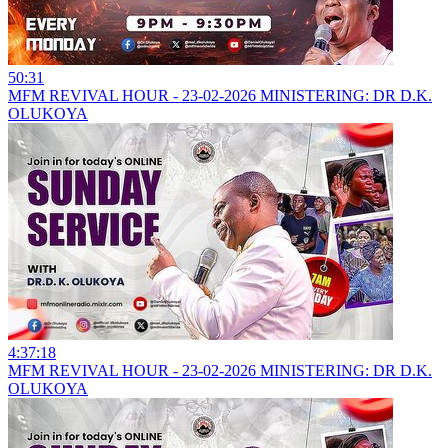
50:31
MFM REVIVAL HOUR - 23-02-2026 MINISTERING: DR D.K.
OLUKOYA
4:37:18
MFM REVIVAL HOUR - 23-02-2026 MINISTERING: DR D.K.
OLUKOYA