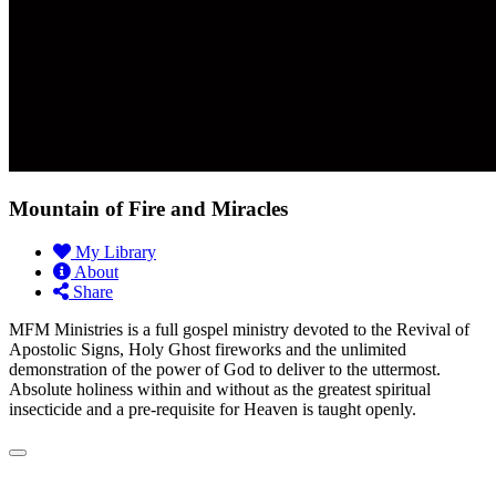
Mountain of Fire and Miracles
My Library
About
Share
MFM Ministries is a full gospel ministry devoted to the Revival of
Apostolic Signs, Holy Ghost fireworks and the unlimited
demonstration of the power of God to deliver to the uttermost.
Absolute holiness within and without as the greatest spiritual
insecticide and a pre-requisite for Heaven is taught openly.